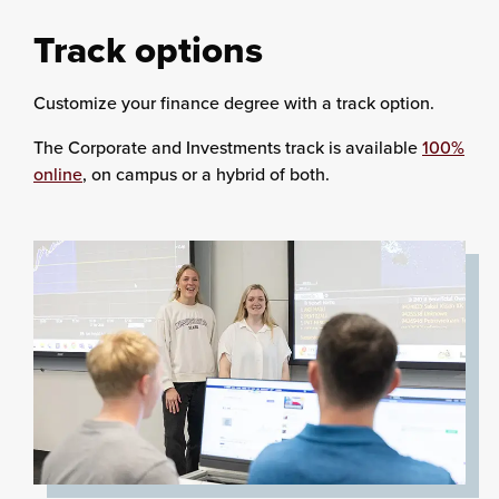
Track options
Customize your finance degree with a track option.
The Corporate and Investments track is available
100%
online
, on campus or a hybrid of both.