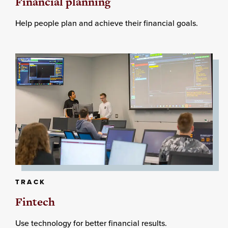
Financial planning
Help people plan and achieve their financial goals.
TRACK
Fintech
Use technology for better financial results.