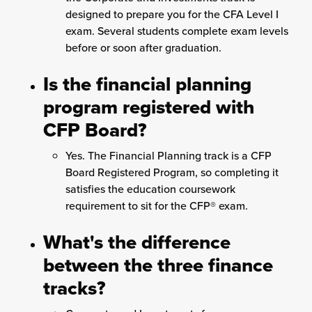
designed to prepare you for the CFA Level I
exam. Several students complete exam levels
before or soon after graduation.
Is the financial planning
program registered with
CFP Board?
Yes. The Financial Planning track is a CFP
Board Registered Program, so completing it
satisfies the education coursework
requirement to sit for the CFP® exam.
What's the difference
between the three finance
tracks?