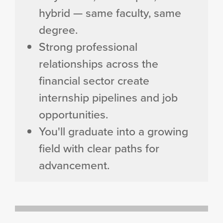
hybrid — same faculty, same
degree.
Strong professional
relationships across the
financial sector create
internship pipelines and job
opportunities.
You'll graduate into a growing
field with clear paths for
advancement.