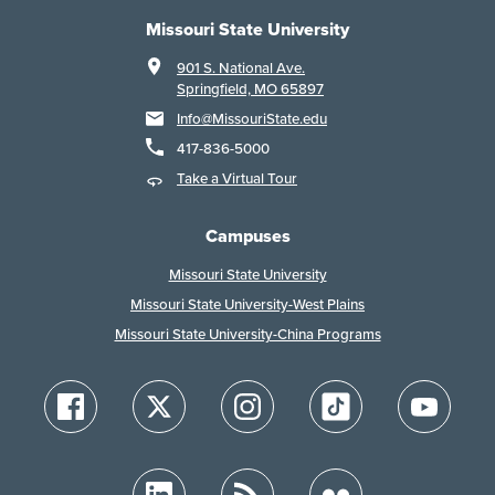
Missouri State University
901 S. National Ave.
Springfield, MO 65897
Info@MissouriState.edu
417-836-5000
Take a Virtual Tour
Campuses
Missouri State University
Missouri State University-West Plains
Missouri State University-China Programs