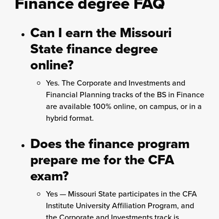
Finance degree FAQ
Can I earn the Missouri
State finance degree
online?
Yes. The Corporate and Investments and
Financial Planning tracks of the BS in Finance
are available 100% online, on campus, or in a
hybrid format.
Does the finance program
prepare me for the CFA
exam?
Yes — Missouri State participates in the CFA
Institute University Affiliation Program, and
the Corporate and Investments track is