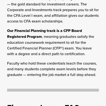
— the gold standard for investment careers. The
Corporate and Investments track prepares you to sit for
the CFA Level I exam, and affiliation gives our students
access to CFA exam scholarships.
Our Financial Planning track is a CFP Board
Registered Program
, meaning graduates satisfy the
education coursework requirement to sit for the
Certified Financial Planner (CFP®) exam. You leave
with a degree and a direct path to certification.
Faculty who hold these credentials teach the courses,
and many students complete exam levels before they
graduate — entering the job market a full step ahead.