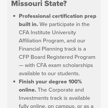
Missouri State?
Professional certification prep
built in.
We participate in the
CFA Institute University
Affiliation Program, and our
Financial Planning track is a
CFP Board Registered Program
— with CFA exam scholarships
available to our students.
Finish your degree 100%
online.
The Corporate and
Investments track is available
fully online, on campus, or as a