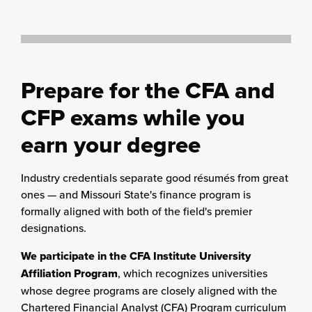
Prepare for the CFA and
CFP exams while you
earn your degree
Industry credentials separate good résumés from great
ones — and Missouri State's finance program is
formally aligned with both of the field's premier
designations.
We participate in the CFA Institute University
Affiliation Program
, which recognizes universities
whose degree programs are closely aligned with the
Chartered Financial Analyst (CFA) Program curriculum