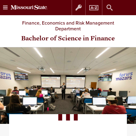
Skip
Skip
Finance, Economics and Risk Management
Department
to
to
Bachelor of Science in Finance
content
navigation