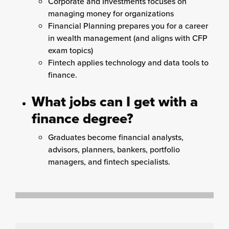
Corporate and Investments focuses on
managing money for organizations
Financial Planning prepares you for a career
in wealth management (and aligns with CFP
exam topics)
Fintech applies technology and data tools to
finance.
What jobs can I get with a
finance degree?
Graduates become financial analysts,
advisors, planners, bankers, portfolio
managers, and fintech specialists.