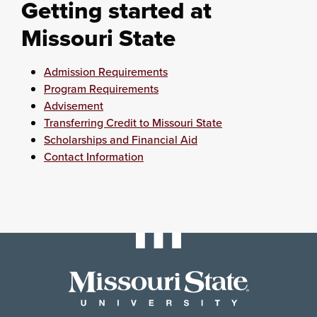
Getting started at
Missouri State
Admission Requirements
Program Requirements
Advisement
Transferring Credit to Missouri State
Scholarships and Financial Aid
Contact Information