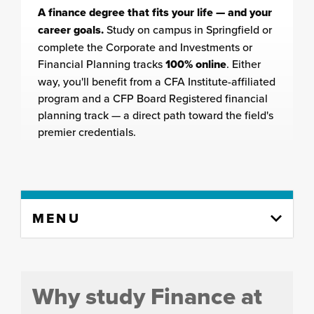
A finance degree that fits your life — and your
career goals.
Study on campus in Springfield or
complete the Corporate and Investments or
Financial Planning tracks
100% online
. Either
way, you'll benefit from a CFA Institute-affiliated
program and a CFP Board Registered financial
planning track — a direct path toward the field's
premier credentials.
Skip
MENU
to
content
column
Why study Finance at