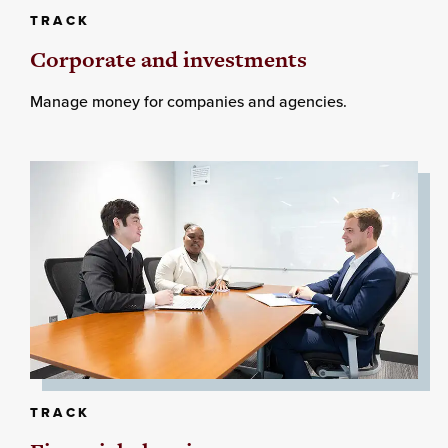
TRACK
Corporate and investments
Manage money for companies and agencies.
TRACK