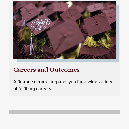
Careers and Outcomes
A finance degree prepares you for a wide variety
of fulfilling careers.