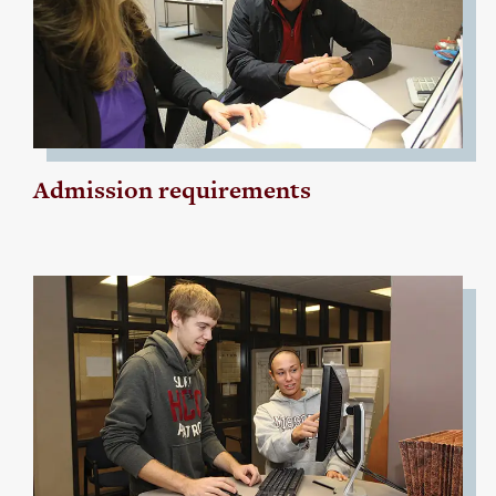
Admission requirements