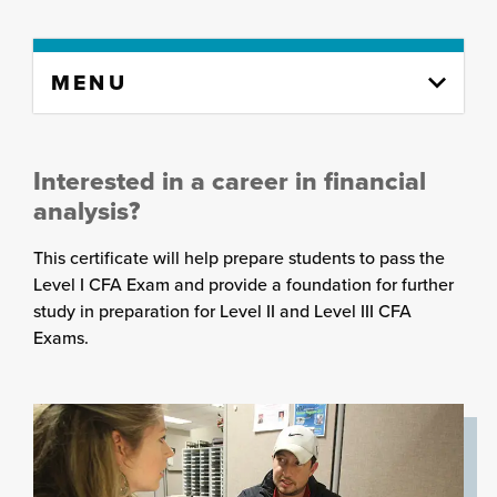
Skip
MENU
to
content
column
Interested in a career in financial
analysis?
This certificate will help prepare students to pass the
Level I CFA Exam and provide a foundation for further
study in preparation for Level II and Level III CFA
Exams.