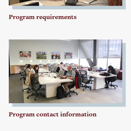
Program requirements
Program contact information