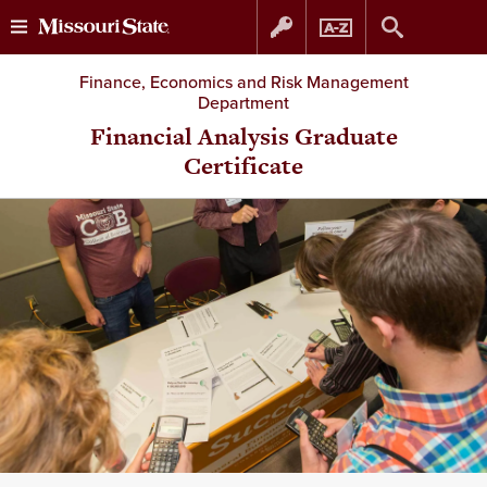
Skip
Skip
Finance, Economics and Risk Management
Department
to
to
Financial Analysis Graduate
Certificate
content
navigation