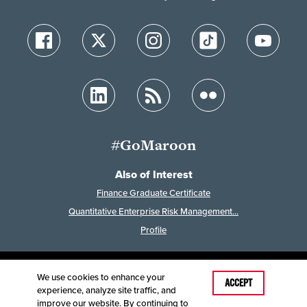
#GoMaroon
Also of Interest
Finance Graduate Certificate
Quantitative Enterprise Risk Management...
Profile
We use cookies to enhance your
Last Modified: May 16, 2024
ACCEPT
experience, analyze site traffic, and
Accessibility
Disclaimer
Disclosures
improve our website. By continuing to