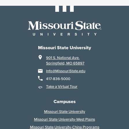
Missouri State University
901 S. National Ave.
Springfield, MO 65897
Info@MissouriState.edu
417-836-5000
Take a Virtual Tour
Campuses
Missouri State University
Missouri State University-West Plains
Missouri State University-China Programs