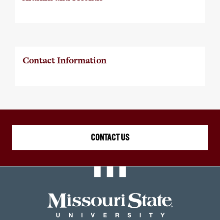
Contact Information
CONTACT US