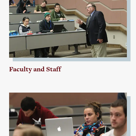
Faculty and Staff