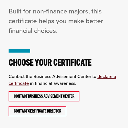
Built for non-finance majors, this
certificate helps you make better
financial choices.
CHOOSE YOUR CERTIFICATE
Contact the Business Advisement Center to
declare a
certificate
in financial awareness.
CONTACT BUSINESS ADVISEMENT CENTER
CONTACT CERTIFICATE DIRECTOR