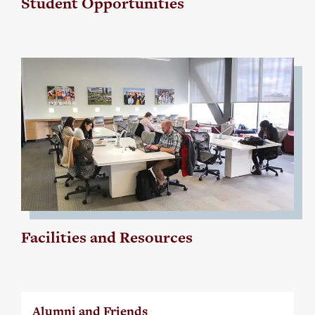
Student Opportunities
Facilities and Resources
Alumni and Friends