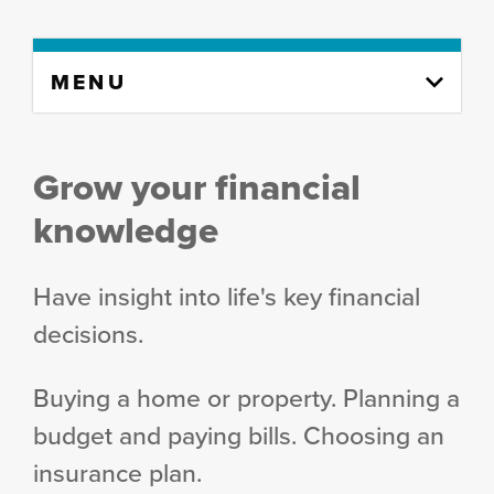
Skip
MENU
to
content
column
Grow your financial
knowledge
Have insight into life's key financial
decisions.
Buying a home or property. Planning a
budget and paying bills. Choosing an
insurance plan.