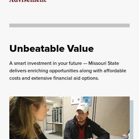
Unbeatable Value
A smart investment in your future — Missouri State
delivers enriching opportunities along with affordable
costs and extensive financial aid options.