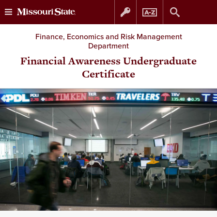
Skip
Skip
Finance, Economics and Risk Management
Department
to
to
Financial Awareness Undergraduate
Certificate
content
navigation