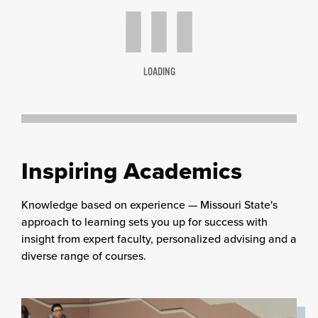
LOADING
Inspiring Academics
Knowledge based on experience — Missouri State's
approach to learning sets you up for success with
insight from expert faculty, personalized advising and a
diverse range of courses.