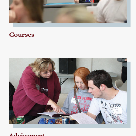
Courses
Advisement