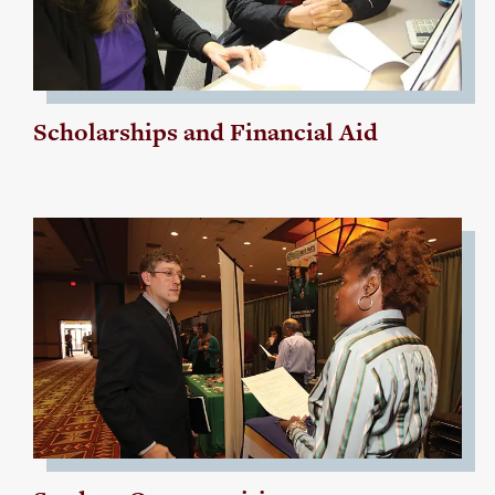
Scholarships and Financial Aid