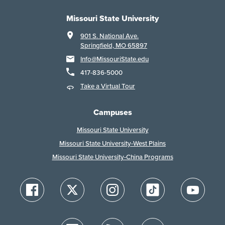
Missouri State University
901 S. National Ave.
Springfield, MO 65897
Info@MissouriState.edu
417-836-5000
Take a Virtual Tour
Campuses
Missouri State University
Missouri State University-West Plains
Missouri State University-China Programs