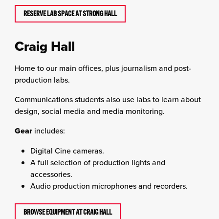
RESERVE LAB SPACE AT STRONG HALL
Craig Hall
Home to our main offices, plus journalism and post-
production labs.
Communications students also use labs to learn about
design, social media and media monitoring.
Gear
includes:
Digital Cine cameras.
A full selection of production lights and
accessories.
Audio production microphones and recorders.
BROWSE EQUIPMENT AT CRAIG HALL