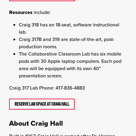
Resources
include:
Craig 318 has an 18-seat, software instructional
lab.
Craig 317B and 319 are state-of-the-art, post-
production rooms.
The Collaborative Classroom Lab has six mobile
pods with 30 Apple laptop computers. Each pod
area will be equipped with its own 40”
presentation screen.
Craig 317 Lab Phone: 417-836-4883
RESERVE LAB SPACE AT CRAIG HALL
About Craig Hall