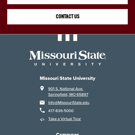
CONTACT US
Missouri State University
901 S. National Ave.
Springfield, MO 65897
Info@MissouriState.edu
417-836-5000
Take a Virtual Tour
Campuses