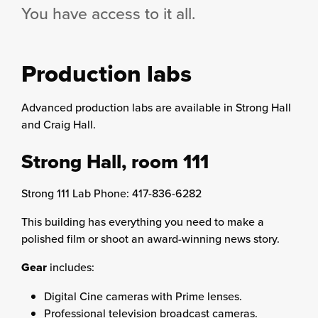
You have access to it all.
Production labs
Advanced production labs are available in Strong Hall
and Craig Hall.
Strong Hall, room 111
Strong 111 Lab Phone: 417-836-6282
This building has everything you need to make a
polished film or shoot an award-winning news story.
Gear
includes:
Digital Cine cameras with Prime lenses.
Professional television broadcast cameras.