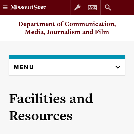
Skip
Skip
Department of Communication,
to
to
Media, Journalism and Film
content
navigation
Skip
MENU
to
content
column
Facilities and
Resources