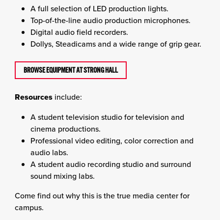
A full selection of LED production lights.
Top-of-the-line audio production microphones.
Digital audio field recorders.
Dollys, Steadicams and a wide range of grip gear.
BROWSE EQUIPMENT AT STRONG HALL
Resources
include:
A student television studio for television and
cinema productions.
Professional video editing, color correction and
audio labs.
A student audio recording studio and surround
sound mixing labs.
Come find out why this is the true media center for
campus.