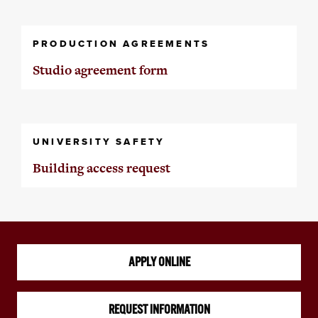
PRODUCTION AGREEMENTS
Studio agreement form
UNIVERSITY SAFETY
Building access request
APPLY ONLINE
REQUEST INFORMATION