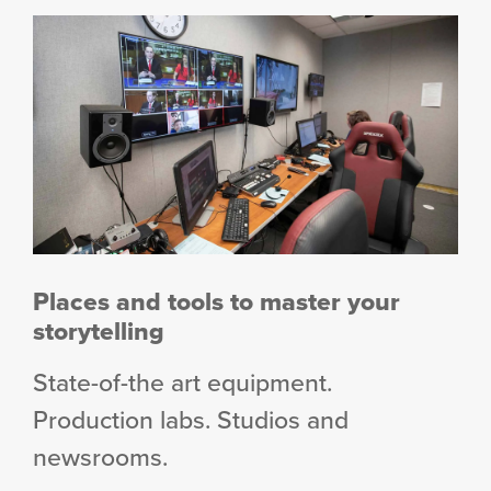
Places and tools to master your
storytelling
State-of-the art equipment.
Production labs. Studios and
newsrooms.