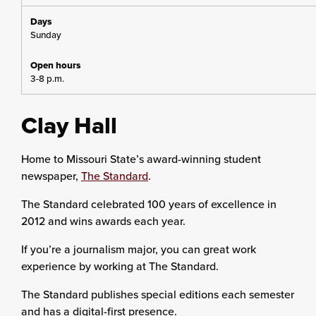
Sunday
3-8 p.m.
Clay Hall
Home to Missouri State’s award-winning student
newspaper,
The Standard
.
The Standard celebrated 100 years of excellence in
2012 and wins awards each year.
If you’re a journalism major, you can great work
experience by working at The Standard.
The Standard publishes special editions each semester
and has a digital-first presence.