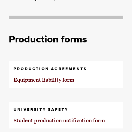
Production forms
PRODUCTION AGREEMENTS
Equipment liability form
UNIVERSITY SAFETY
Student production notification form