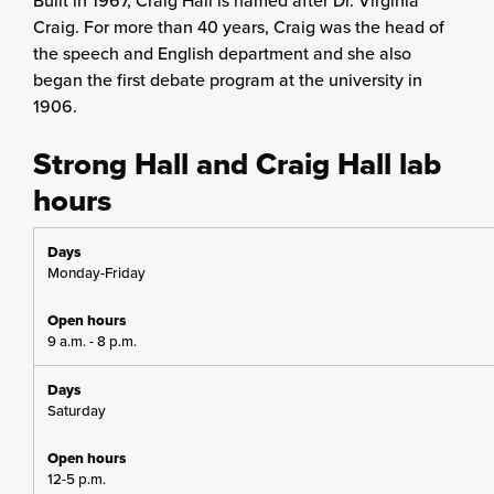
Built in 1967, Craig Hall is named after Dr. Virginia
Craig. For more than 40 years, Craig was the head of
the speech and English department and she also
began the first debate program at the university in
1906.
Strong Hall and Craig Hall lab
hours
Monday-Friday
9 a.m. - 8 p.m.
Saturday
12-5 p.m.