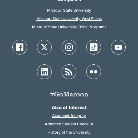
Missouri State University
Missouri State University-West Plains
Missouri State University-China Programs
#GoMaroon
Also of Interest
Academic Integrity
Admitted Student Checklist
History of the University