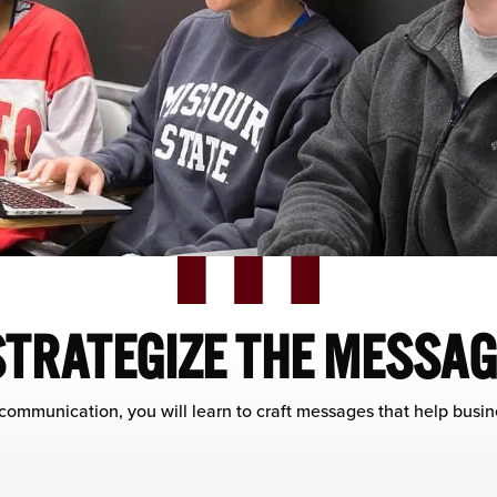
STRATEGIZE THE MESSAG
 communication, you will learn to craft messages that help busi