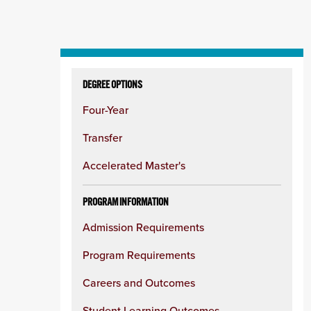
Skip
to
DEGREE OPTIONS
content
Four-Year
column
Transfer
Accelerated Master's
PROGRAM INFORMATION
Admission Requirements
Program Requirements
Careers and Outcomes
Student Learning Outcomes