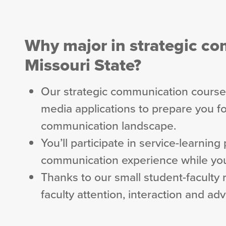
Why major in strategic c
Missouri State?
Our strategic communication courses
media applications to prepare you fo
communication landscape.
You’ll participate in service-learning
communication experience while you
Thanks to our small student-faculty r
faculty attention, interaction and ad