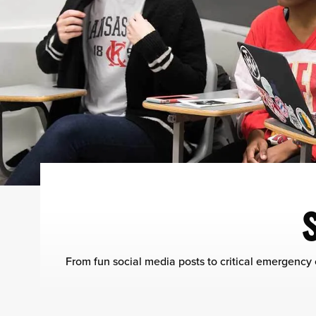
From fun social media posts to critical emergency