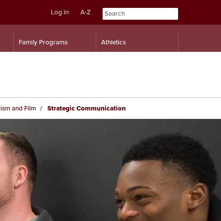
Log in
A-Z
Skip
Skip
Family Programs
Athletics
to
to
content
navigation
ism and Film
Strategic Communication