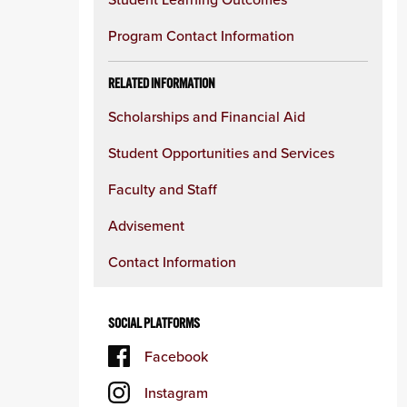
Program Contact Information
RELATED INFORMATION
Scholarships and Financial Aid
Student Opportunities and Services
Faculty and Staff
Advisement
Contact Information
SOCIAL PLATFORMS
Facebook
Instagram