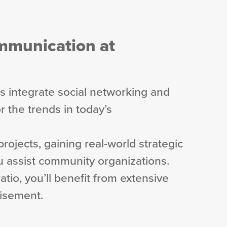
ommunication at
 integrate social networking and
r the trends in today’s
 projects, gaining real-world strategic
 assist community organizations.
atio, you’ll benefit from extensive
visement.