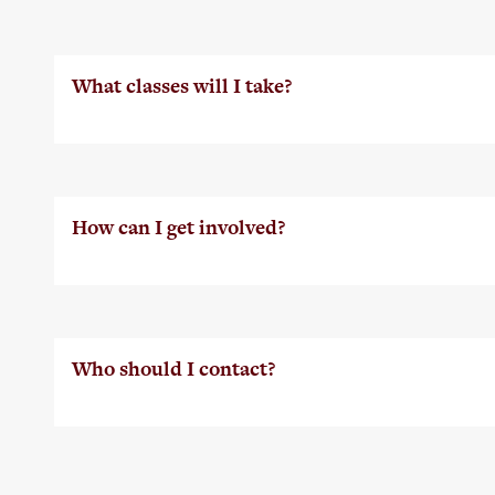
What classes will I take?
How can I get involved?
Who should I contact?