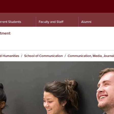
rrent Students
Faculty and Staff
Alumni
rtment
nd Humanities
School of Communication
Communication, Media, Journal