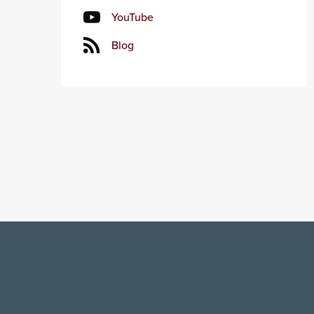
YouTube
Blog