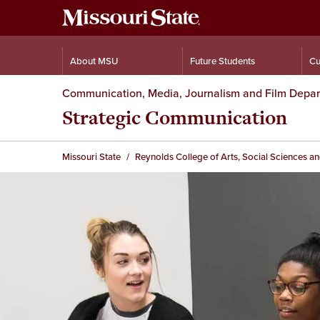
About MSU
Future Students
Cu
Communication, Media, Journalism and Film Depa
Strategic Communication
Missouri State
Reynolds College of Arts, Social Sciences a