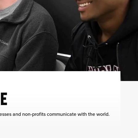
E
nesses and non-profits communicate with the world.