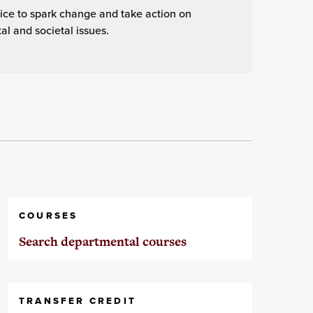
ice to spark change and take action on
l and societal issues.
COURSES
Search departmental courses
TRANSFER CREDIT