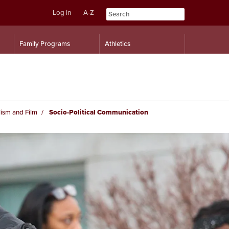
Log in
A-Z
Skip
Skip
Family Programs
Athletics
to
to
content
navigation
ism and Film
Socio-Political Communication