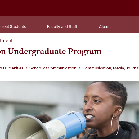
rrent Students
Faculty and Staff
Alumni
rtment
ion Undergraduate Program
nd Humanities
School of Communication
Communication, Media, Journal