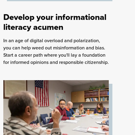
Develop your informational
literacy acumen
In an age of digital overload and polarization,
you can help weed out misinformation and bias.
Start a career path where you'll lay a foundation
for informed opinions and responsible citizenship.