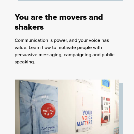
You are the movers and
shakers
Communication is power, and your voice has
value. Learn how to motivate people with
persuasive messaging, campaigning and public
speaking.