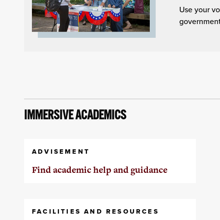
Use your vo
governmenta
IMMERSIVE ACADEMICS
ADVISEMENT
Find academic help and guidance
FACILITIES AND RESOURCES