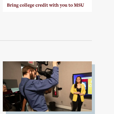
Bring college credit with you to MSU