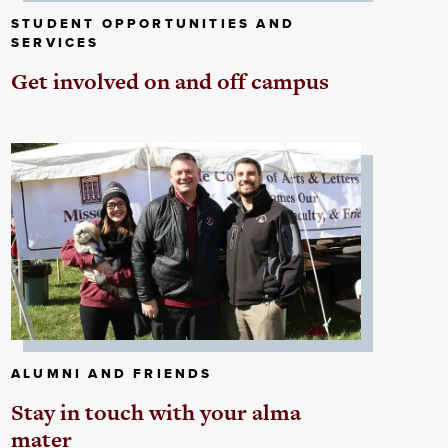
STUDENT OPPORTUNITIES AND
SERVICES
Get involved on and off campus
ALUMNI AND FRIENDS
Stay in touch with your alma
mater