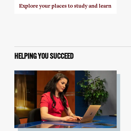
Explore your places to study and learn
HELPING YOU SUCCEED