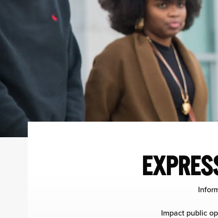
EXPRESS
Infor
Impact public op