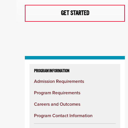
GET STARTED
Skip
to
PROGRAM INFORMATION
content
Admission Requirements
column
Program Requirements
Careers and Outcomes
Program Contact Information