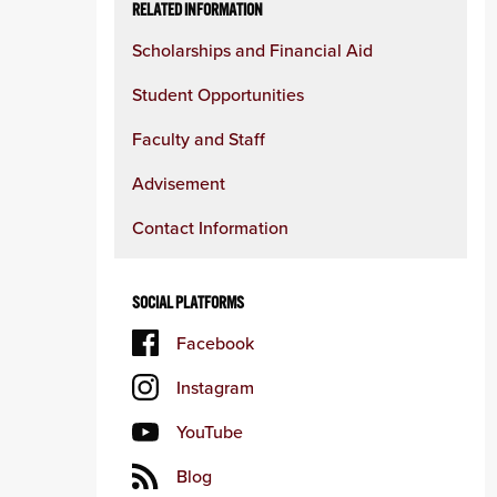
RELATED INFORMATION
Scholarships and Financial Aid
Student Opportunities
Faculty and Staff
Advisement
Contact Information
SOCIAL PLATFORMS
Facebook
Instagram
YouTube
Blog