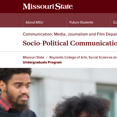
About MSU
Future Students
Cu
Communication, Media, Journalism and Film Depa
Socio-Political Communicat
Missouri State
Reynolds College of Arts, Social Sciences a
Undergraduate Program