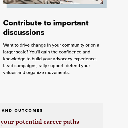
Contribute to important
discussions
Want to drive change in your community or on a
larger scale? You'll gain the confidence and
knowledge to build your advocacy experience.
Lead campaigns, rally support, defend your
values and organize movements.
 AND OUTCOMES
your potential career paths