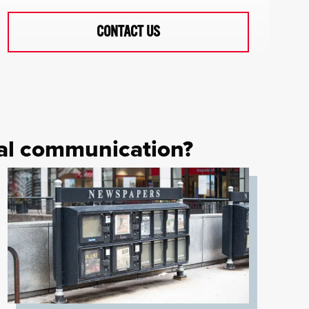
CONTACT US
cal communication?