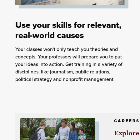
Use your skills for relevant,
real-world causes
Your classes won't only teach you theories and
concepts. Your professors will prepare you to put
your ideas into action. Get training in a variety of
disciplines, like journalism, public relations,
political strategy and nonprofit management.
CAREERS
Explore 