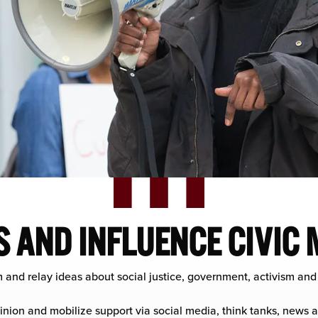
 AND INFLUENCE CIVIC
m and relay ideas about social justice, government, activism and
inion and mobilize support via social media, think tanks, news a