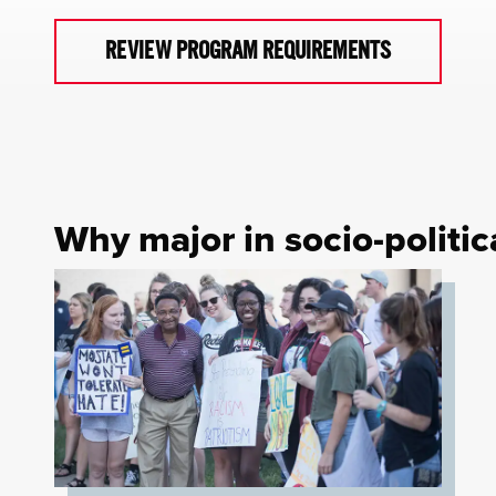
REVIEW PROGRAM REQUIREMENTS
Why major in socio-politi