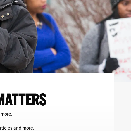
 MATTERS
 more.
rticles and more.