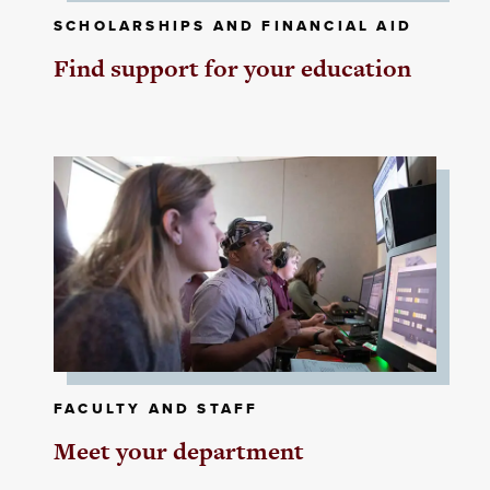
SCHOLARSHIPS AND FINANCIAL AID
Find support for your education
FACULTY AND STAFF
Meet your department