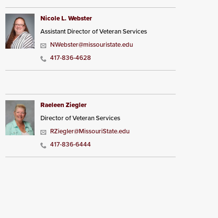
Nicole L. Webster
Assistant Director of Veteran Services
NWebster@missouristate.edu
417-836-4628
Raeleen Ziegler
Director of Veteran Services
RZiegler@MissouriState.edu
417-836-6444