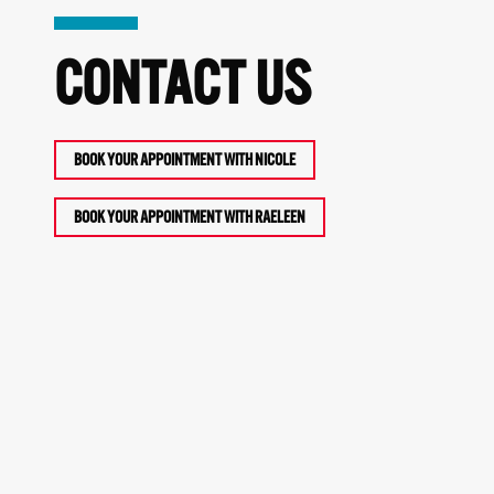
CONTACT US
BOOK YOUR APPOINTMENT WITH NICOLE
BOOK YOUR APPOINTMENT WITH RAELEEN