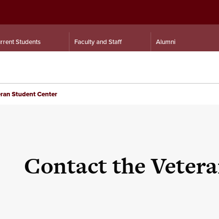
rrent Students
Faculty and Staff
Alumni
ran Student Center
Contact the Veter