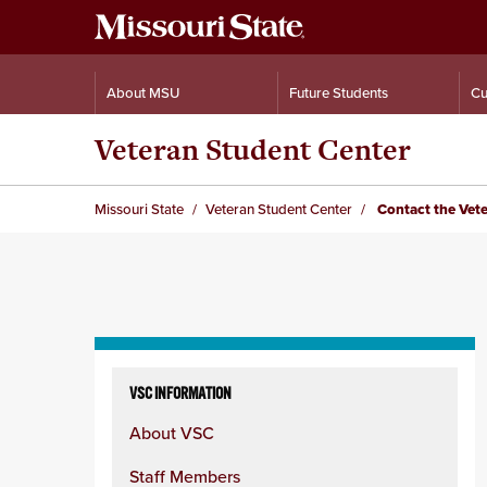
About MSU
Future Students
Cu
Veteran Student Center
Missouri State
Veteran Student Center
Contact the Vete
Skip
to
VSC INFORMATION
content
About VSC
column
Staff Members