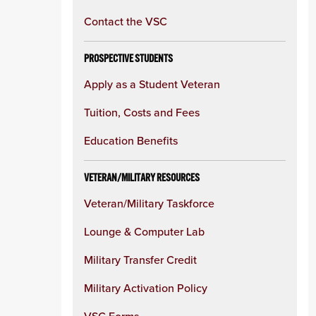
Contact the VSC
PROSPECTIVE STUDENTS
Apply as a Student Veteran
Tuition, Costs and Fees
Education Benefits
VETERAN/MILITARY RESOURCES
Veteran/Military Taskforce
Lounge & Computer Lab
Military Transfer Credit
Military Activation Policy