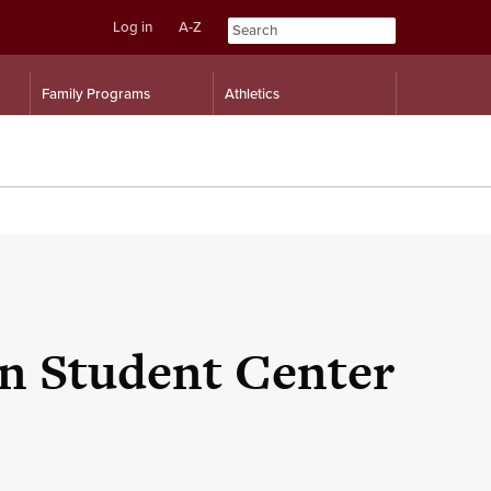
Log in
A-Z
Skip
Skip
Family Programs
Athletics
to
to
content
navigation
an Student Center