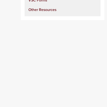
VSC Forms
Other Resources