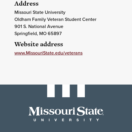
Address
Missouri State University
Oldham Family Veteran Student Center
901 S. National Avenue
Springfield
, MO
65897
Website address
www.MissouriState.edu/veterans