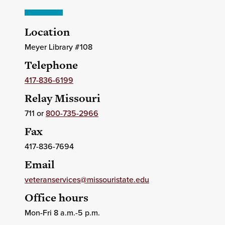
Location
Meyer Library #108
Telephone
417-836-6199
Relay Missouri
711 or
800-735-2966
Fax
417-836-7694
Email
veteranservices@missouristate.edu
Office hours
Mon-Fri 8 a.m.-5 p.m.