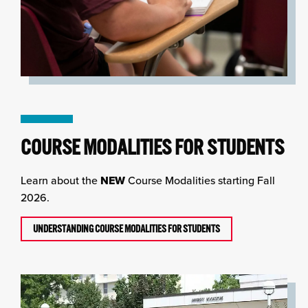
COURSE MODALITIES FOR STUDENTS
Learn about the
NEW
Course Modalities starting Fall
2026.
UNDERSTANDING COURSE MODALITIES FOR STUDENTS