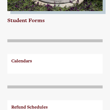
Student Forms
Calendars
Refund Schedules