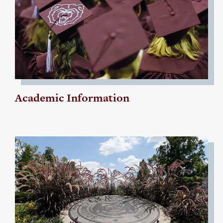
Academic Information