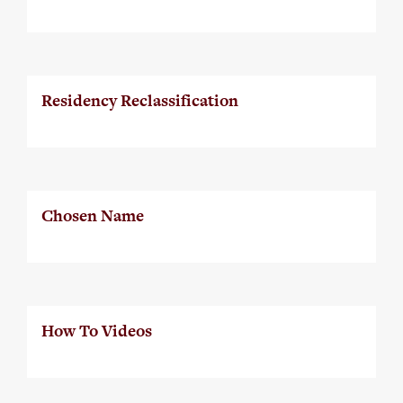
Residency Reclassification
Chosen Name
How To Videos