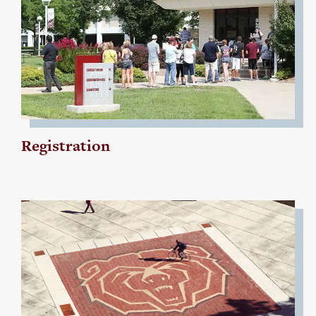
Registration