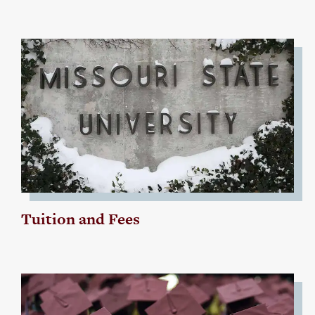
Tuition and Fees