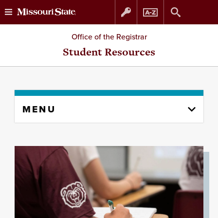
Skip
Skip
Office of the Registrar
to
to
Student Resources
content
navigation
Skip
MENU
to
content
column