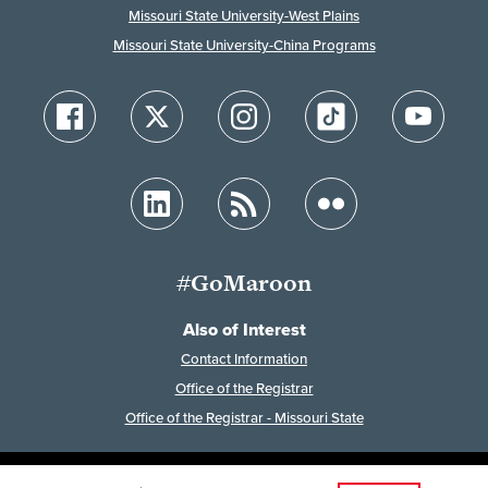
Missouri State University-West Plains
Missouri State University-China Programs
#GoMaroon
Also of Interest
Contact Information
Office of the Registrar
Office of the Registrar - Missouri State