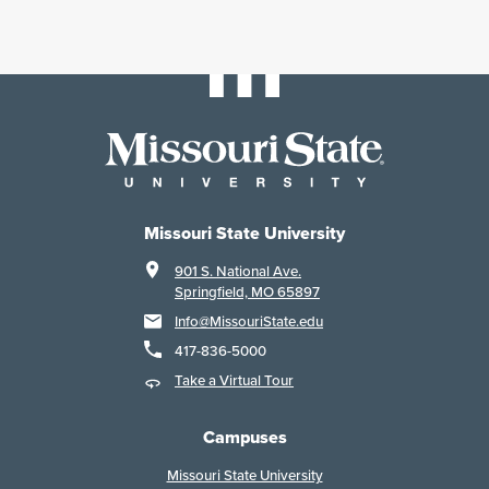
Missouri State University
901 S. National Ave.
Springfield, MO 65897
Info@MissouriState.edu
417-836-5000
Take a Virtual Tour
Campuses
Missouri State University