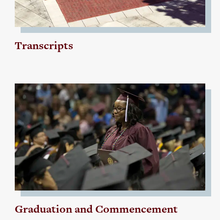
Transcripts
Graduation and Commencement