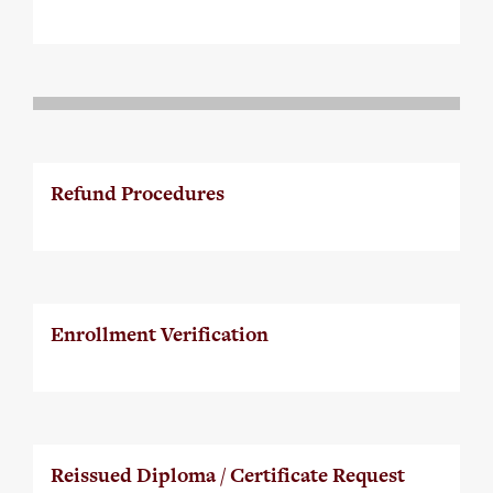
Refund Procedures
Enrollment Verification
Reissued Diploma / Certificate Request