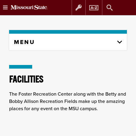
Skip
Skip
to
to
Skip
MENU
to
content
navigation
content
column
FACILITIES
The Foster Recreation Center along with the Betty and
Bobby Allison Recreation Fields make up the amazing
places for any event on the MSU campus.