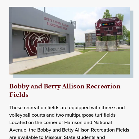
Bobby and Betty Allison Recreation
Fields
These recreation fields are equipped with three sand
volleyball courts and two multipurpose turf fields.
Located on the corner of Harrison and National
Avenue, the Bobby and Betty Allison Recreation Fields
are available to Missouri State students and