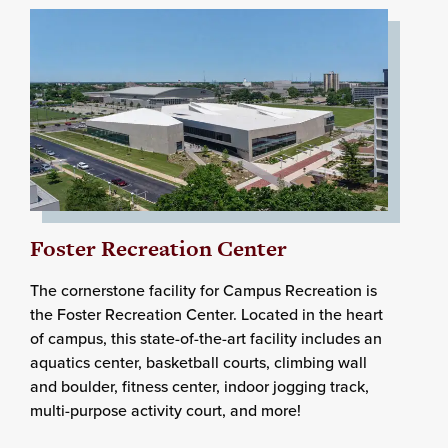
Foster Recreation Center
The cornerstone facility for Campus Recreation is
the Foster Recreation Center. Located in the heart
of campus, this state-of-the-art facility includes an
aquatics center, basketball courts, climbing wall
and boulder, fitness center, indoor jogging track,
multi-purpose activity court, and more!