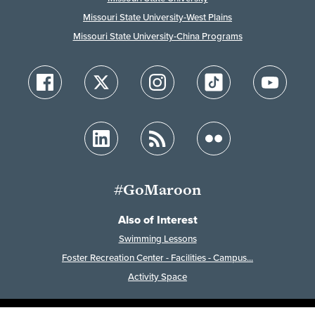
Missouri State University-West Plains
Missouri State University-China Programs
#GoMaroon
Also of Interest
Swimming Lessons
Foster Recreation Center - Facilities - Campus...
Activity Space