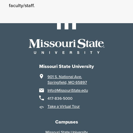
faculty/staff.
Missouri State University
901 S. National Ave.
Springfield, MO 65897
Info@MissouriState.edu
417-836-5000
Take a Virtual Tour
Campuses
Missouri State University