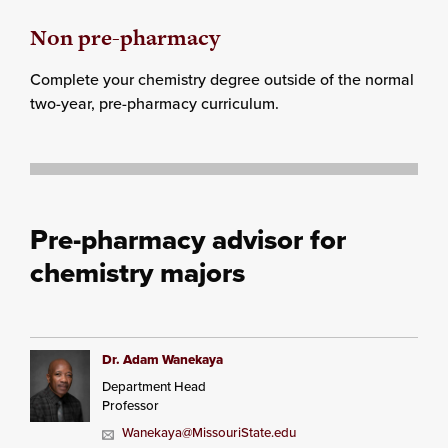
Non pre-pharmacy
Complete your chemistry degree outside of the normal
two-year, pre-pharmacy curriculum.
Pre-pharmacy advisor for
chemistry majors
Dr. Adam Wanekaya
Department Head
Professor
Wanekaya@MissouriState.edu