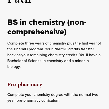
BS in chemistry (non-
comprehensive)
Complete three years of chemistry plus the first year of
the PharmD program. Your PharmD credits transfer
back as your remaining chemistry credits. You'll have a
Bachelor of Science in chemistry and a minor in
biology.
Pre-pharmacy
Complete your chemistry degree with the normal two-
year, pre-pharmacy curriculum.