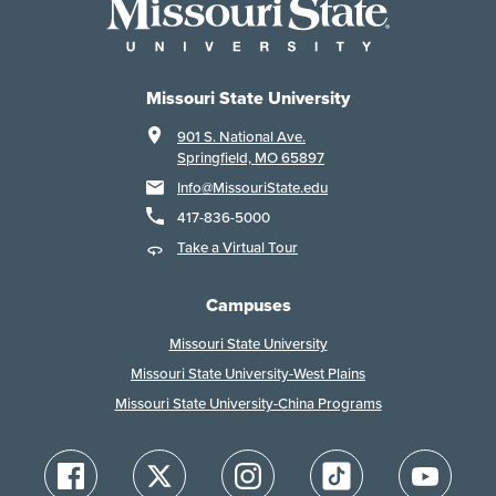
Missouri State University
901 S. National Ave.
Springfield, MO 65897
Info@MissouriState.edu
417-836-5000
Take a Virtual Tour
Campuses
Missouri State University
Missouri State University-West Plains
Missouri State University-China Programs