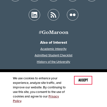
#GoMaroon
Also of Interest
Academic Integrity
Admitted Student Checklist
History of the University
We use cookies to enhance your
Last Modified: April 30, 2024
ACCEPT
experience, analyze site traffic, and
Accessibility
Disclaimer
Disclosures
improve our website. By continuing to
Equal Opportunity Employer and Institution
use this site, you consent to the use of
©
2025
Board of Governors, Missouri State University
cookies and agree to our
Privacy
Policy
.
Contact Information
Healthcare MRFs