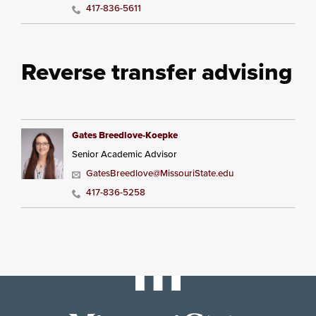
417-836-5611
Reverse transfer advising
Gates Breedlove-Koepke
Senior Academic Advisor
GatesBreedlove@MissouriState.edu
417-836-5258