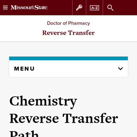
Skip
Skip
Doctor of Pharmacy
to
to
Reverse Transfer
content
navigation
Skip
MENU
to
content
column
Chemistry
Reverse Transfer
Path