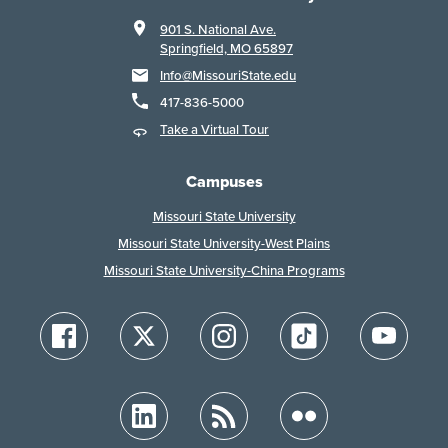
901 S. National Ave.
Springfield, MO 65897
Info@MissouriState.edu
417-836-5000
Take a Virtual Tour
Campuses
Missouri State University
Missouri State University-West Plains
Missouri State University-China Programs