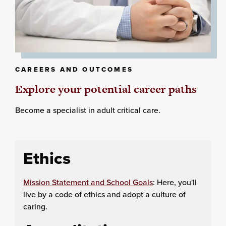
CAREERS AND OUTCOMES
Explore your potential career paths
Become a specialist in adult critical care.
Ethics
Mission Statement and School Goals
: Here, you'll
live by a code of ethics and adopt a culture of
caring.