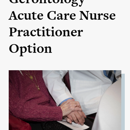
Acute Care Nurse
Practitioner
Option