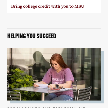
Bring college credit with you to MSU
HELPING YOU SUCCEED