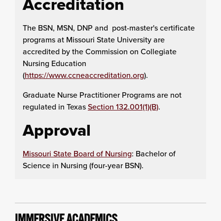
Accreditation
The BSN, MSN, DNP and post-master's certificate
programs at Missouri State University are
accredited by the Commission on Collegiate
Nursing Education
(
https://www.ccneaccreditation.org
).
Graduate Nurse Practitioner Programs are not
regulated in Texas
Section 132.001(1)(B)
.
Approval
Missouri State Board of Nursing
: Bachelor of
Science in Nursing (four-year BSN).
IMMERSIVE ACADEMICS