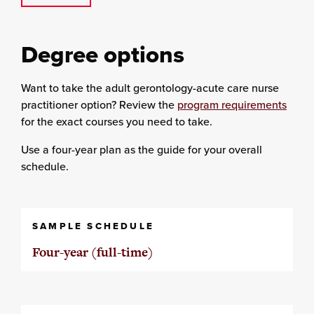
Degree options
Want to take the adult gerontology-acute care nurse
practitioner option? Review the
program requirements
for the exact courses you need to take.
Use a four-year plan as the guide for your overall
schedule.
SAMPLE SCHEDULE
Four-year (full-time)