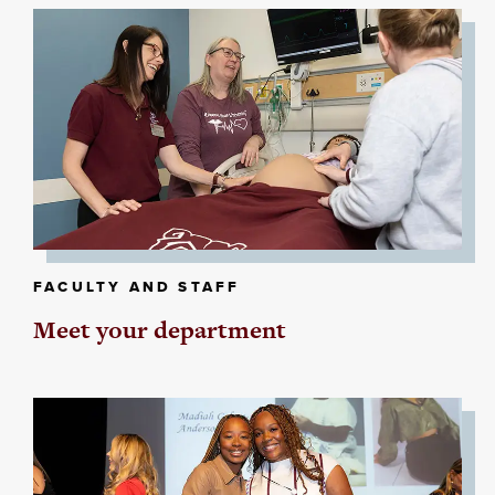
FACULTY AND STAFF
Meet your department