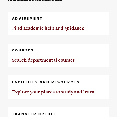
ADVISEMENT
Find academic help and guidance
COURSES
Search departmental courses
FACILITIES AND RESOURCES
Explore your places to study and learn
TRANSFER CREDIT