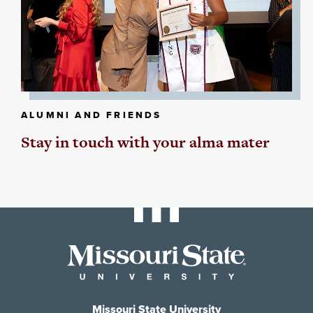
ALUMNI AND FRIENDS
Stay in touch with your alma mater
Missouri State University