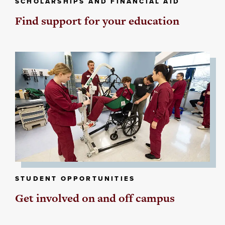
SCHOLARSHIPS AND FINANCIAL AID
Find support for your education
STUDENT OPPORTUNITIES
Get involved on and off campus