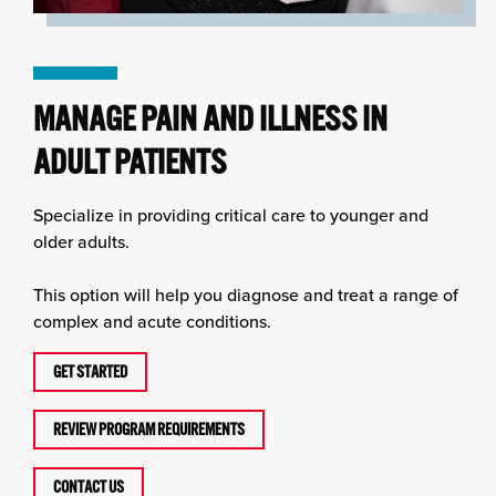
MANAGE PAIN AND ILLNESS IN
ADULT PATIENTS
Specialize in providing critical care to younger and
older adults.
This option will help you diagnose and treat a range of
complex and acute conditions.
GET STARTED
REVIEW PROGRAM REQUIREMENTS
CONTACT US