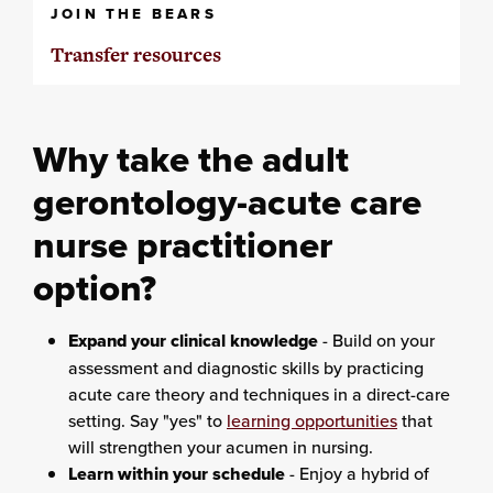
JOIN THE BEARS
Transfer resources
Why take the adult
gerontology-acute care
nurse practitioner
option?
Expand your clinical knowledge
- Build on your
assessment and diagnostic skills by practicing
acute care theory and techniques in a direct-care
setting. Say "yes" to
learning opportunities
that
will strengthen your acumen in nursing.
Learn within your schedule
- Enjoy a hybrid of