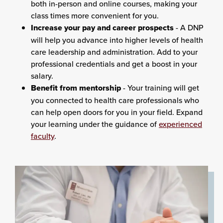
both in-person and online courses, making your
class times more convenient for you.
Increase your pay and career prospects
- A DNP
will help you advance into higher levels of health
care leadership and administration. Add to your
professional credentials and get a boost in your
salary.
Benefit from mentorship
- Your training will get
you connected to health care professionals who
can help open doors for you in your field. Expand
your learning under the guidance of
experienced
faculty
.