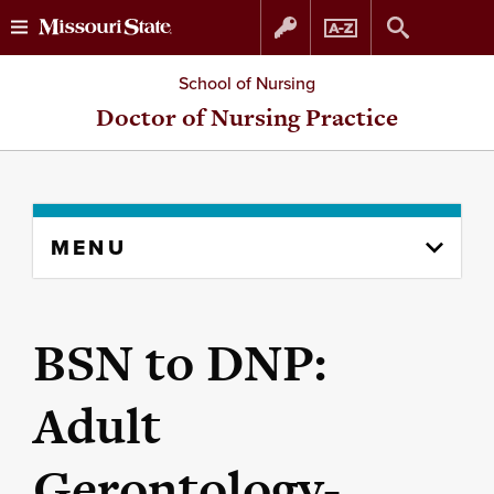
Skip
Skip
School of Nursing
to
to
Doctor of Nursing Practice
content
navigation
Skip
MENU
to
content
column
BSN to DNP:
Adult
Gerontology-