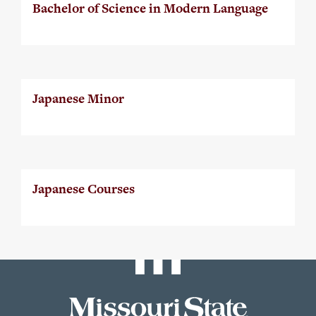
Bachelor of Science in Modern Language
Japanese Minor
Japanese Courses