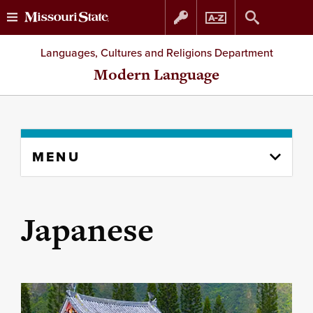
Skip
Skip
Languages, Cultures and Religions Department
to
to
Modern Language
content
navigation
Skip
MENU
to
content
column
Japanese