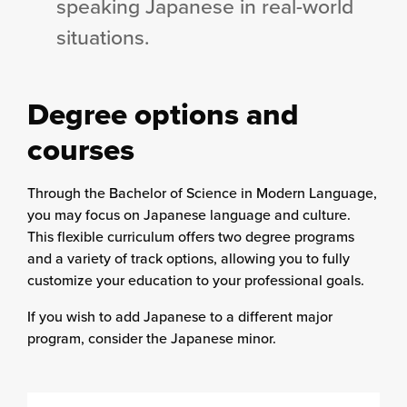
speaking Japanese in real-world
situations.
Degree options and
courses
Through the Bachelor of Science in Modern Language,
you may focus on Japanese language and culture.
This flexible curriculum offers two degree programs
and a variety of track options, allowing you to fully
customize your education to your professional goals.
If you wish to add Japanese to a different major
program, consider the Japanese minor.