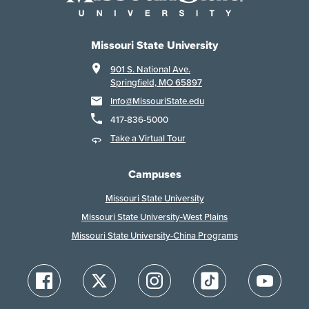
Missouri State University
901 S. National Ave.
Springfield, MO 65897
Info@MissouriState.edu
417-836-5000
Take a Virtual Tour
Campuses
Missouri State University
Missouri State University-West Plains
Missouri State University-China Programs