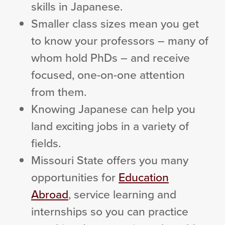
skills in Japanese.
Smaller class sizes mean you get
to know your professors – many of
whom hold PhDs – and receive
focused, one-on-one attention
from them.
Knowing Japanese can help you
land exciting jobs in a variety of
fields.
Missouri State offers you many
opportunities for
Education
Abroad
, service learning and
internships so you can practice