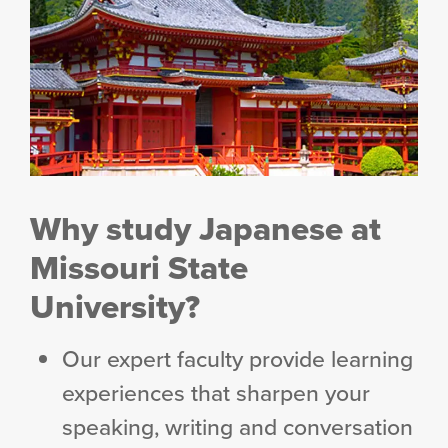
Why study Japanese at
Missouri State
University?
Our expert faculty provide learning
experiences that sharpen your
speaking, writing and conversation