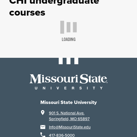
CHI undergraduate
courses
LOADING
Missouri State University
901 S. National Ave.
Springfield, MO 65897
Info@MissouriState.edu
417-836-5000