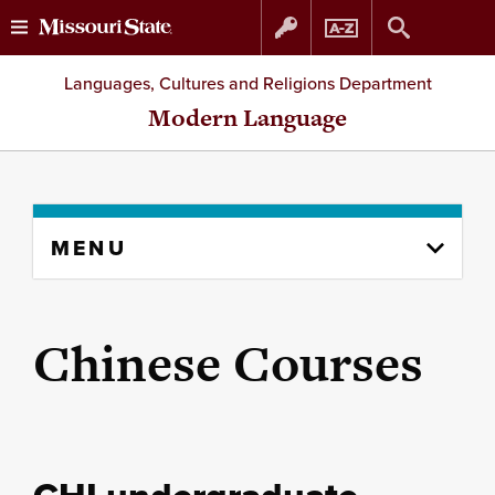
Skip
Skip
Languages, Cultures and Religions Department
to
to
Modern Language
content
navigation
Skip
MENU
to
content
column
Chinese Courses