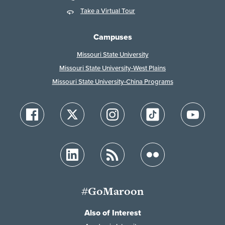
Take a Virtual Tour
Campuses
Missouri State University
Missouri State University-West Plains
Missouri State University-China Programs
#GoMaroon
Also of Interest