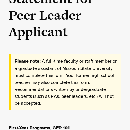
Peer Leader
Applicant
Please note:
A full-time faculty or staff member or
a graduate assistant of Missouri State University
must complete this form. Your former high school
teacher may also complete this form.
Recommendations written by undergraduate
students (such as RAs, peer leaders, etc.) will not
be accepted.
First-Year Programs, GEP 101