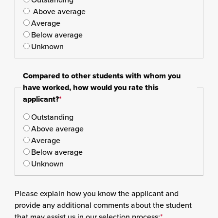
Above average
Average
Below average
Unknown
Compared to other students with whom you
have worked, how would you rate this
applicant?
*
Outstanding
Above average
Average
Below average
Unknown
Please explain how you know the applicant and
provide any additional comments about the student
that may assist us in our selection process:
*