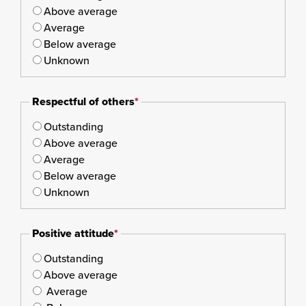
Above average
Average
Below average
Unknown
Respectful of others
*
Outstanding
Above average
Average
Below average
Unknown
Positive attitude
*
Outstanding
Above average
Average