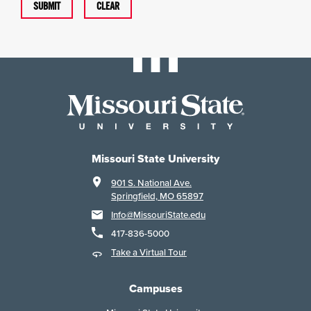
SUBMIT
CLEAR
Missouri State University
901 S. National Ave.
Springfield, MO 65897
Info@MissouriState.edu
417-836-5000
Take a Virtual Tour
Campuses