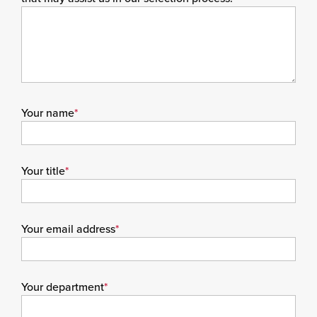
Your name
*
Your title
*
Your email address
*
Your department
*