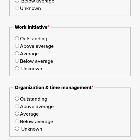
Below average
Unknown
Work initiative
*
Outstanding
Above average
Average
Below average
Unknown
Organization & time management
*
Outstanding
Above average
Average
Below average
Unknown