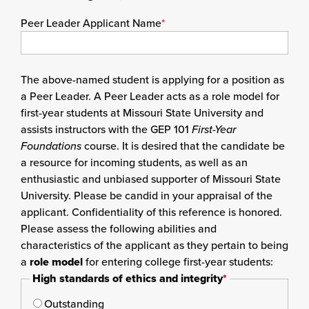
Peer Leader Applicant Name
*
The above-named student is applying for a position as
a Peer Leader. A Peer Leader acts as a role model for
first-year students at Missouri State University and
assists instructors with the GEP 101
First-Year
Foundations
course. It is desired that the candidate be
a resource for incoming students, as well as an
enthusiastic and unbiased supporter of Missouri State
University. Please be candid in your appraisal of the
applicant. Confidentiality of this reference is honored.
Please assess the following abilities and
characteristics of the applicant as they pertain to being
a
role model
for entering college first-year students:
High standards of ethics and integrity
*
Outstanding