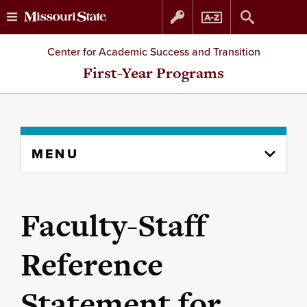
Skip
Skip
Center for Academic Success and Transition
to
to
First-Year Programs
content
navigation
Skip
MENU
to
content
column
Faculty-Staff
Reference
Statement for