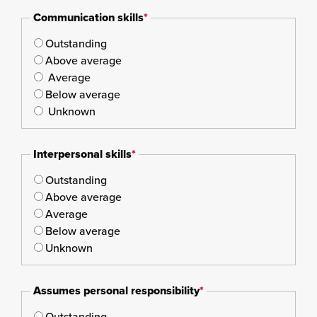
Communication skills
*
Outstanding
Above average
Average
Below average
Unknown
Interpersonal skills
*
Outstanding
Above average
Average
Below average
Unknown
Assumes personal responsibility
*
Outstanding