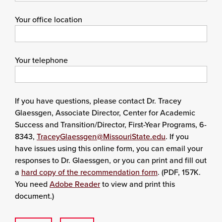
Your office location
Your telephone
If you have questions, please contact Dr. Tracey
Glaessgen, Associate Director, Center for Academic
Success and Transition/Director, First-Year Programs, 6-
8343,
TraceyGlaessgen@MissouriState.edu
. If you
have issues using this online form, you can email your
responses to Dr. Glaessgen, or you can print and fill out
a
hard copy of the recommendation form
. (PDF, 157K.
You need
Adobe Reader
to view and print this
document.)