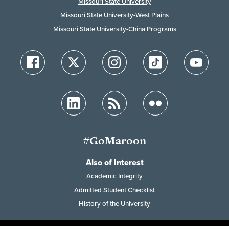
Missouri State University
Missouri State University-West Plains
Missouri State University-China Programs
#GoMaroon
Also of Interest
Academic Integrity
Admitted Student Checklist
History of the University