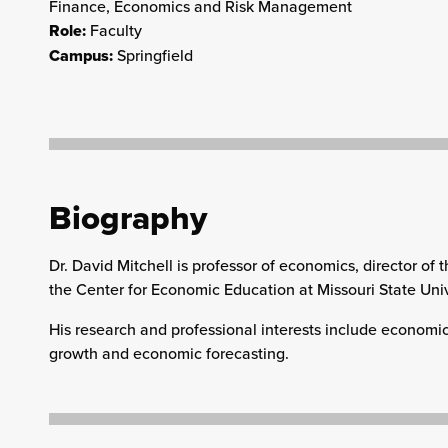
Finance, Economics and Risk Management
Role:
Faculty
Campus:
Springfield
Biography
Dr. David Mitchell is professor of economics, director o
the Center for Economic Education at Missouri State Univ
His research and professional interests include economi
growth and economic forecasting.