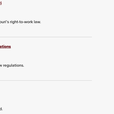
i
uri’s right-to-work law.
ations
w regulations.
d.