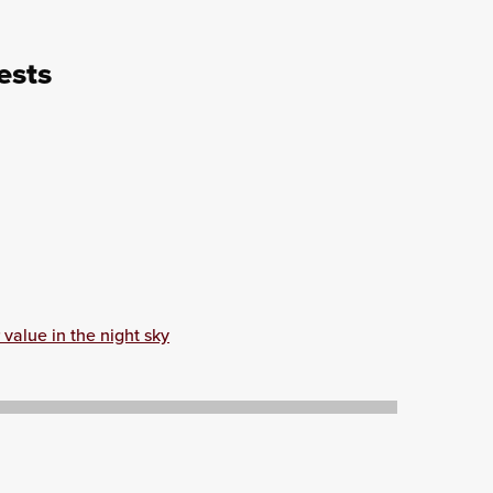
ests
value in the night sky