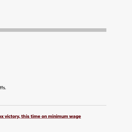
ffs.
box victory, this time on minimum wage