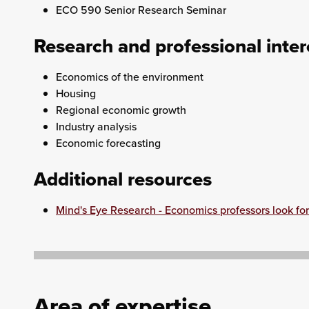
ECO 590 Senior Research Seminar
Research and professional inter
Economics of the environment
Housing
Regional economic growth
Industry analysis
Economic forecasting
Additional resources
Mind's Eye Research - Economics professors look for 
Area of expertise