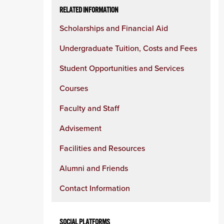
RELATED INFORMATION
Scholarships and Financial Aid
Undergraduate Tuition, Costs and Fees
Student Opportunities and Services
Courses
Faculty and Staff
Advisement
Facilities and Resources
Alumni and Friends
Contact Information
SOCIAL PLATFORMS