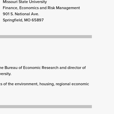
Missouri State University
Finance, Economics and Risk Management
901 S. National Ave.
Springfield, MO 65897
f the Bureau of Economic Research and director of
ersity.
cs of the environment, housing, regional economic