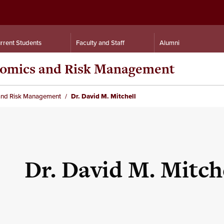
rrent Students
Faculty and Staff
Alumni
nomics and Risk Management
and Risk Management
Dr. David M. Mitchell
Dr. David M. Mitch