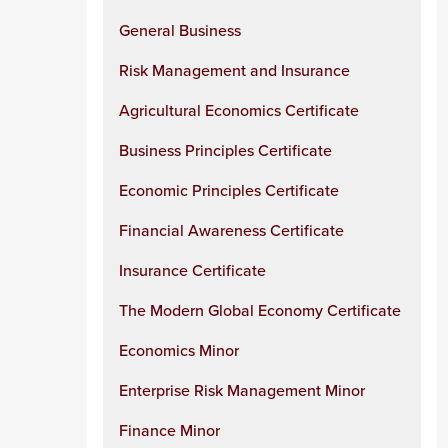
General Business
Risk Management and Insurance
Agricultural Economics Certificate
Business Principles Certificate
Economic Principles Certificate
Financial Awareness Certificate
Insurance Certificate
The Modern Global Economy Certificate
Economics Minor
Enterprise Risk Management Minor
Finance Minor