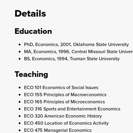
Details
Education
PhD, Economics, 2001, Oklahoma State University
MA, Economics, 1996, Central Missouri State Univer
BS, Economics, 1994, Truman State University
Teaching
ECO 101 Economics of Social Issues
ECO 155 Principles of Macroeconomics
ECO 165 Principles of Microeconomics
ECO 316 Sports and Entertainment Economics
ECO 320 American Economic History
ECO 450 Location of Economics Activity
ECO 475 Managerial Economics