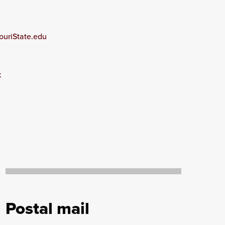
ouriState.edu
k
Postal mail