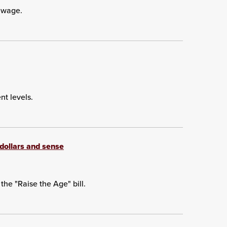
 wage.
t levels.
f dollars and sense
he "Raise the Age" bill.