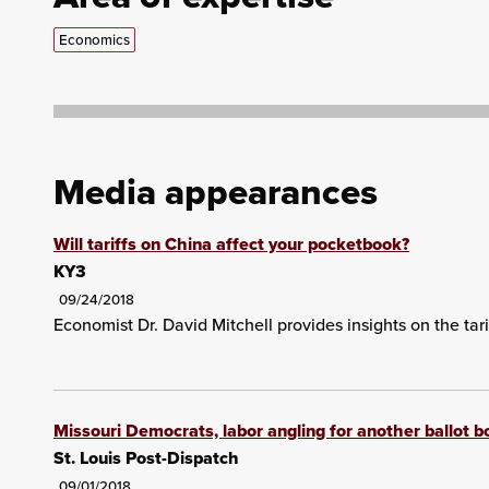
Economics
Media appearances
Will tariffs on China affect your pocketbook?
KY3
09/24/2018
Economist Dr. David Mitchell provides insights on the tari
Missouri Democrats, labor angling for another ballot 
St. Louis Post-Dispatch
09/01/2018