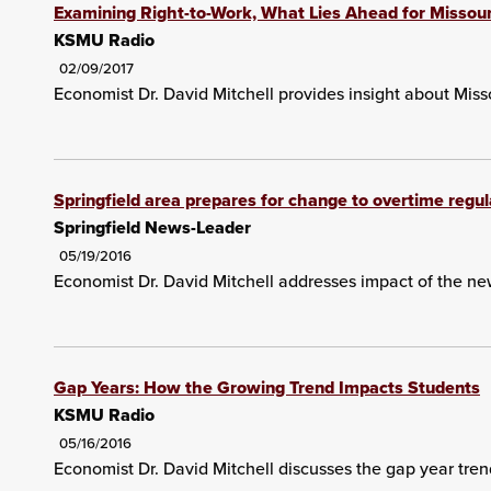
Examining Right-to-Work, What Lies Ahead for Missour
KSMU Radio
02/09/2017
Economist Dr. David Mitchell provides insight about Misso
Springfield area prepares for change to overtime regul
Springfield News-Leader
05/19/2016
Economist Dr. David Mitchell addresses impact of the ne
Gap Years: How the Growing Trend Impacts Students
KSMU Radio
05/16/2016
Economist Dr. David Mitchell discusses the gap year tren