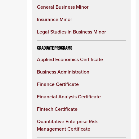
General Business Minor
Insurance Minor
Legal Studies in Business Minor
GRADUATE PROGRAMS
Applied Economics Certificate
Business Administration
Finance Certificate
Financial Analysis Certificate
Fintech Certificate
Quantitative Enterprise Risk
Management Certificate