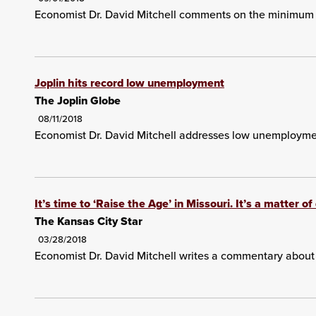
Economist Dr. David Mitchell comments on the minimum
Joplin hits record low unemployment
The Joplin Globe
08/11/2018
Economist Dr. David Mitchell addresses low unemploymen
It’s time to ‘Raise the Age’ in Missouri. It’s a matter o
The Kansas City Star
03/28/2018
Economist Dr. David Mitchell writes a commentary about t