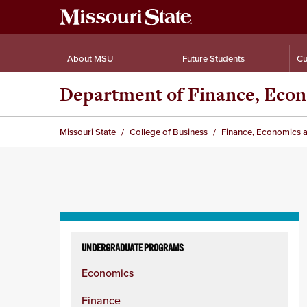
About MSU
Future Students
Cu
Department of Finance, Eco
Missouri State
College of Business
Finance, Economics 
Skip
to
UNDERGRADUATE PROGRAMS
content
Economics
column
Finance