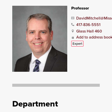
Professor
DavidMitchell@Miss
417-836-5551
Glass Hall 460
Add to address boo
Expert
Department