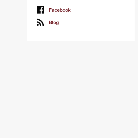
Facebook
Blog