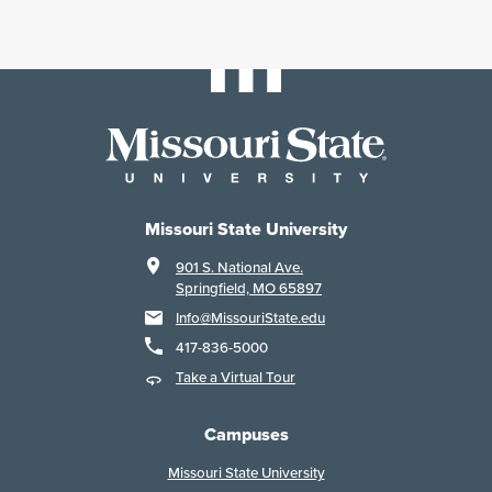
Missouri State University
901 S. National Ave.
Springfield, MO 65897
Info@MissouriState.edu
417-836-5000
Take a Virtual Tour
Campuses
Missouri State University