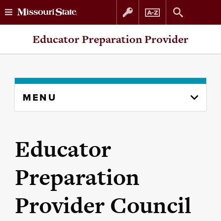
Skip
Skip
Educator Preparation Provider
to
to
content
navigation
Skip
MENU
to
content
column
Educator
Preparation
Provider Council