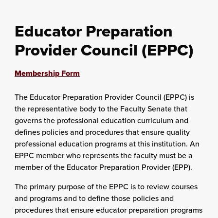
Educator Preparation
Provider Council (EPPC)
Membership Form
The Educator Preparation Provider Council (EPPC) is
the representative body to the Faculty Senate that
governs the professional education curriculum and
defines policies and procedures that ensure quality
professional education programs at this institution. An
EPPC member who represents the faculty must be a
member of the Educator Preparation Provider (EPP).
The primary purpose of the EPPC is to review courses
and programs and to define those policies and
procedures that ensure educator preparation programs