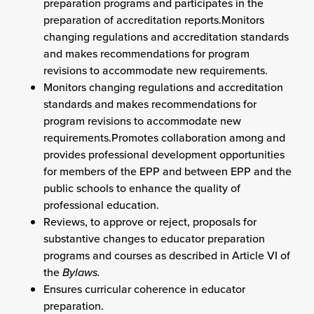
preparation programs and participates in the
preparation of accreditation reports.Monitors
changing regulations and accreditation standards
and makes recommendations for program
revisions to accommodate new requirements.
Monitors changing regulations and accreditation
standards and makes recommendations for
program revisions to accommodate new
requirements.Promotes collaboration among and
provides professional development opportunities
for members of the EPP and between EPP and the
public schools to enhance the quality of
professional education.
Reviews, to approve or reject, proposals for
substantive changes to educator preparation
programs and courses as described in Article VI of
the
Bylaws.
Ensures curricular coherence in educator
preparation.