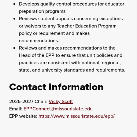
Develops quality control procedures for educator
preparation programs.
Reviews student appeals concerning exceptions
or waivers to any Teacher Education Program
policy or requirement and makes
recommendations.
Reviews and makes recommendations to the
Head of the EPP to ensure that unit policies and
practices are consistent with national, regional,
state, and university standards and requirements.
Contact Information
2026-2027 Chair:
Vicky Scott
Email:
EPPConnect@missouristate.edu
EPP website:
https://www.missouristate.edu/epp/