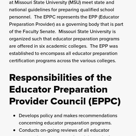
at Missouri State University (MSU) meet state and
national guidelines for preparing qualified school
personnel. The EPPC represents the EPP (Educator
Preparation Provider) as a governing body that is part
of the Faculty Senate. Missouri State University is
organized such that educator preparation programs
are offered in six academic colleges. The EPP was
established to encompass all educator preparation
certification programs across the various colleges.
Responsibilities of the
Educator Preparation
Provider Council (EPPC)
Develops policy and makes recommendations
concerning educator preparation programs.
Conducts on-going reviews of all educator