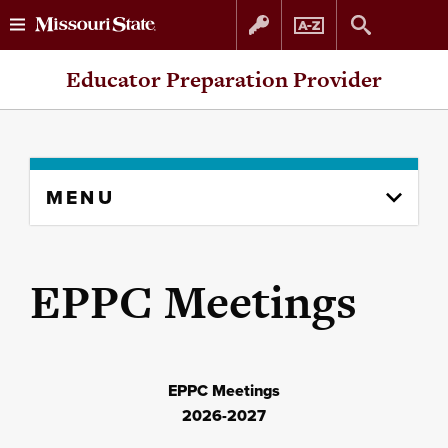
Skip
Skip
Educator Preparation Provider
to
to
content
navigation
Skip
MENU
to
content
column
EPPC Meetings
EPPC Meetings
2026-2027