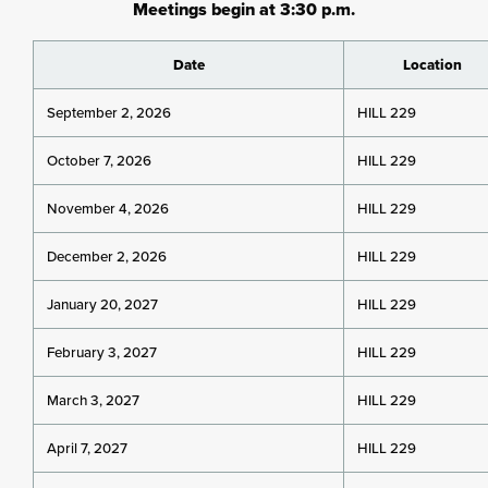
Meetings begin at 3:30 p.m.
Date
Location
September 2, 2026
HILL 229
October 7, 2026
HILL 229
November 4, 2026
HILL 229
December 2, 2026
HILL 229
January 20, 2027
HILL 229
February 3, 2027
HILL 229
March 3, 2027
HILL 229
April 7, 2027
HILL 229