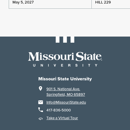
May 5, 2027
HILL 229
Missouri State University
901 S. National Ave.
Springfield, MO 65897
Info@MissouriState.edu
417-836-5000
Take a Virtual Tour