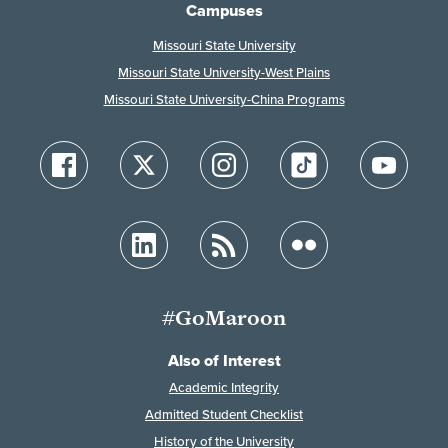
Campuses
Missouri State University
Missouri State University-West Plains
Missouri State University-China Programs
#GoMaroon
Also of Interest
Academic Integrity
Admitted Student Checklist
History of the University