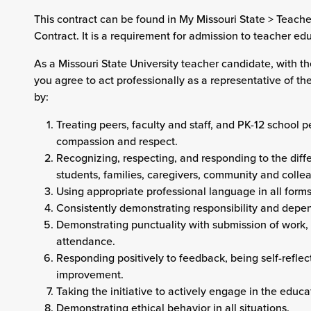
This contract can be found in My Missouri State > Teach
Contract. It is a requirement for admission to teacher e
As a Missouri State University teacher candidate, with t
you agree to act professionally as a representative of the
by:
Treating peers, faculty and staff, and PK-12 school 
compassion and respect.
Recognizing, respecting, and responding to the diffe
students, families, caregivers, community and colle
Using appropriate professional language in all form
Consistently demonstrating responsibility and depen
Demonstrating punctuality with submission of work
attendance.
Responding positively to feedback, being self-reflec
improvement.
Taking the initiative to actively engage in the educat
Demonstrating ethical behavior in all situations.