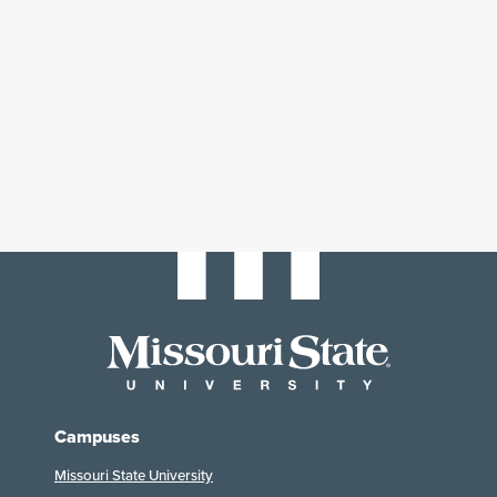
Campuses
Missouri State University