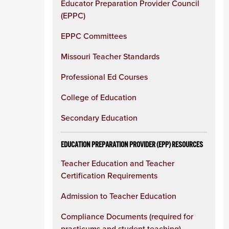
Educator Preparation Provider Council
(EPPC)
EPPC Committees
Missouri Teacher Standards
Professional Ed Courses
College of Education
Secondary Education
EDUCATION PREPARATION PROVIDER (EPP) RESOURCES
Teacher Education and Teacher
Certification Requirements
Admission to Teacher Education
Compliance Documents (required for
practicums and student teaching)