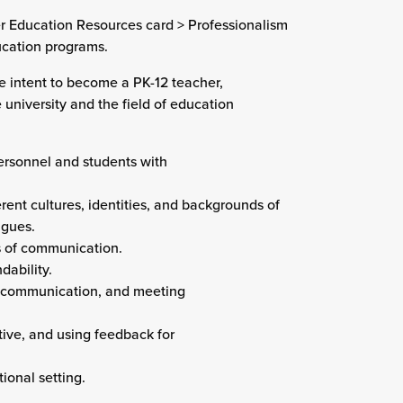
er Education Resources card > Professionalism
ducation programs.
he intent to become a PK-12 teacher,
 university and the field of education
personnel and students with
rent cultures, identities, and backgrounds of
agues.
s of communication.
dability.
, communication, and meeting
tive, and using feedback for
ional setting.