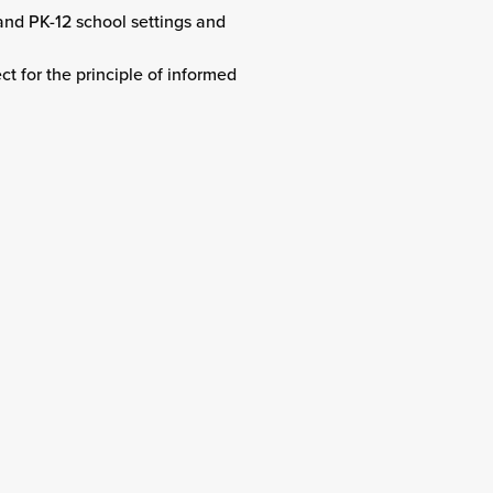
 and PK-12 school settings and
t for the principle of informed