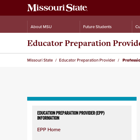
About MSU
Future Students
Cu
Educator Preparation Provid
Missouri State
Educator Preparation Provider
Professi
Skip
to
EDUCATION PREPARATION PROVIDER (EPP)
INFORMATION
content
column
EPP Home