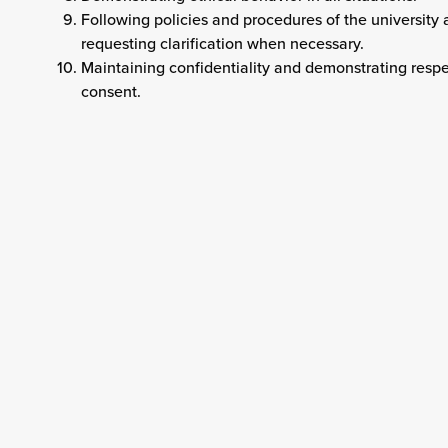
Following policies and procedures of the university
requesting clarification when necessary.
Maintaining confidentiality and demonstrating respec
consent.