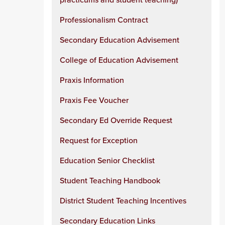
Professionalism Contract
Secondary Education Advisement
College of Education Advisement
Praxis Information
Praxis Fee Voucher
Secondary Ed Override Request
Request for Exception
Education Senior Checklist
Student Teaching Handbook
District Student Teaching Incentives
Secondary Education Links