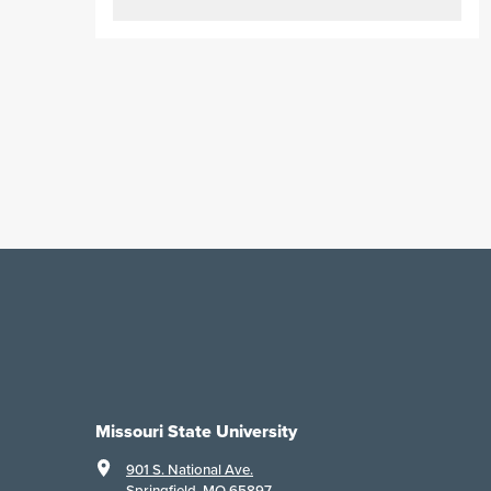
Missouri State University
901 S. National Ave.
Springfield, MO 65897