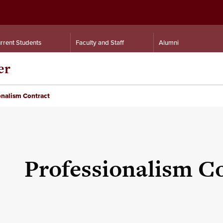
rrent Students
Faculty and Staff
Alumni
er
onalism Contract
Professionalism C