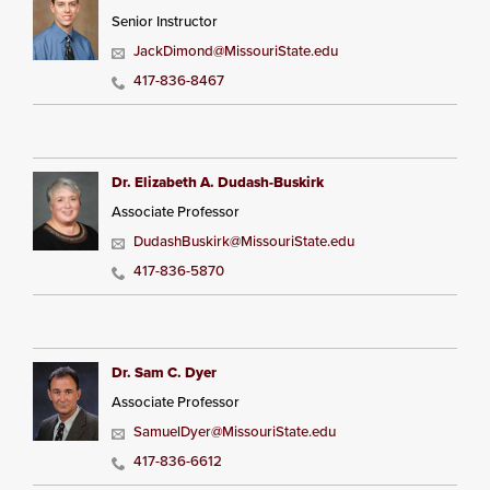
Senior Instructor
JackDimond@MissouriState.edu
417-836-8467
Dr. Elizabeth A. Dudash-Buskirk
Associate Professor
DudashBuskirk@MissouriState.edu
417-836-5870
Dr. Sam C. Dyer
Associate Professor
SamuelDyer@MissouriState.edu
417-836-6612