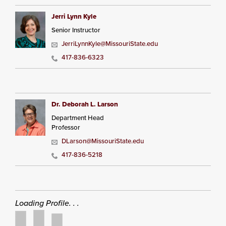
Jerri Lynn Kyle
Senior Instructor
JerriLynnKyle@MissouriState.edu
417-836-6323
Dr. Deborah L. Larson
Department Head
Professor
DLarson@MissouriState.edu
417-836-5218
Loading Profile. . .