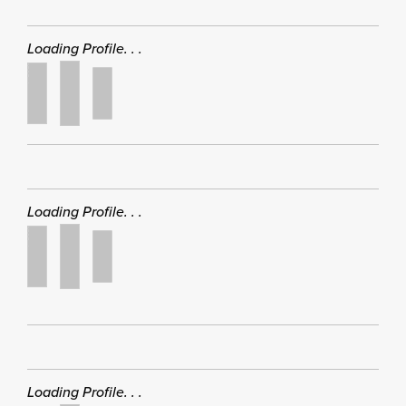
Loading Profile. . .
Loading Profile. . .
Loading Profile. . .