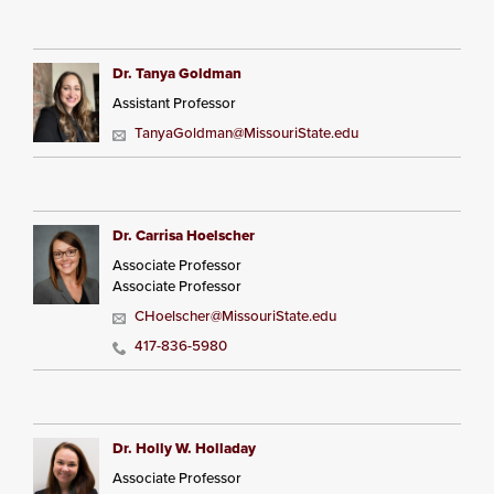
Dr. Tanya Goldman
Assistant Professor
TanyaGoldman@MissouriState.edu
Dr. Carrisa Hoelscher
Associate Professor
Associate Professor
CHoelscher@MissouriState.edu
417-836-5980
Dr. Holly W. Holladay
Associate Professor