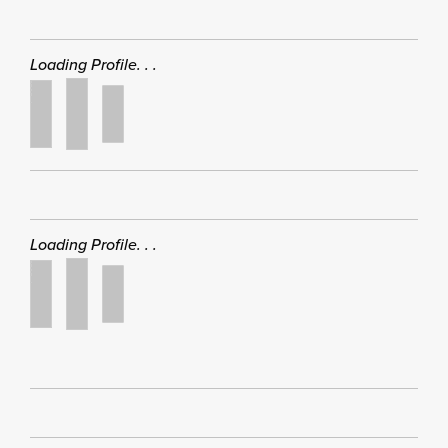
Loading Profile. . .
Loading Profile. . .