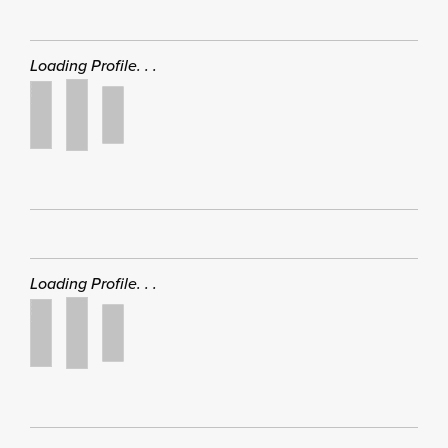
Loading Profile. . .
Loading Profile. . .