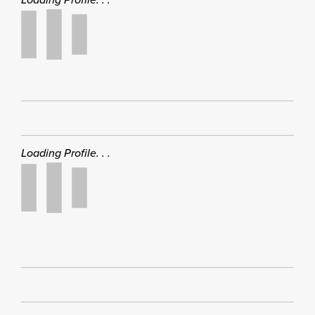
Loading Profile. . .