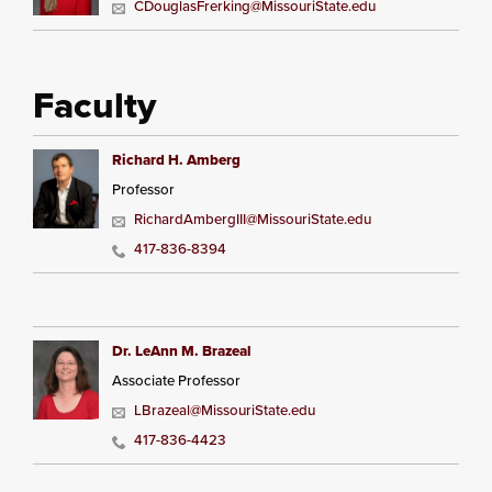
CDouglasFrerking@MissouriState.edu
Faculty
Richard H. Amberg
Professor
RichardAmbergIII@MissouriState.edu
417-836-8394
Dr. LeAnn M. Brazeal
Associate Professor
LBrazeal@MissouriState.edu
417-836-4423