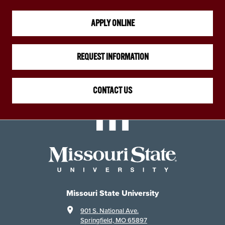
APPLY ONLINE
REQUEST INFORMATION
CONTACT US
Missouri State University
901 S. National Ave.
Springfield, MO 65897