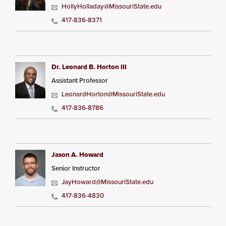
HollyHolladay@MissouriState.edu
417-836-8371
Dr. Leonard B. Horton III
Assistant Professor
LeonardHorton@MissouriState.edu
417-836-8786
Jason A. Howard
Senior Instructor
JayHoward@MissouriState.edu
417-836-4830