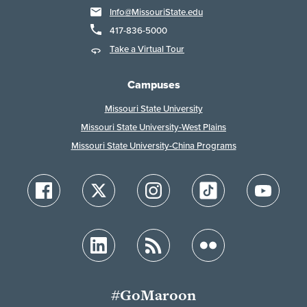
Info@MissouriState.edu
417-836-5000
Take a Virtual Tour
Campuses
Missouri State University
Missouri State University-West Plains
Missouri State University-China Programs
#GoMaroon