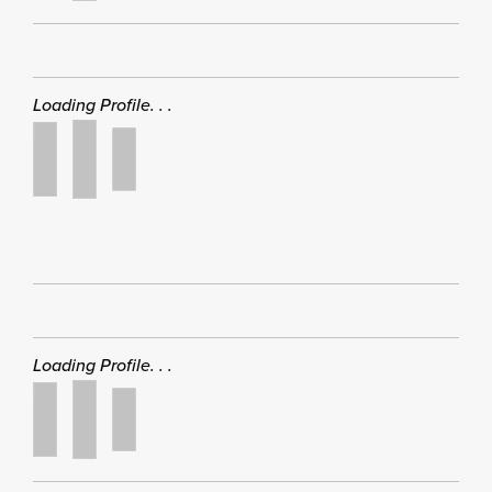
Loading Profile. . .
Loading Profile. . .