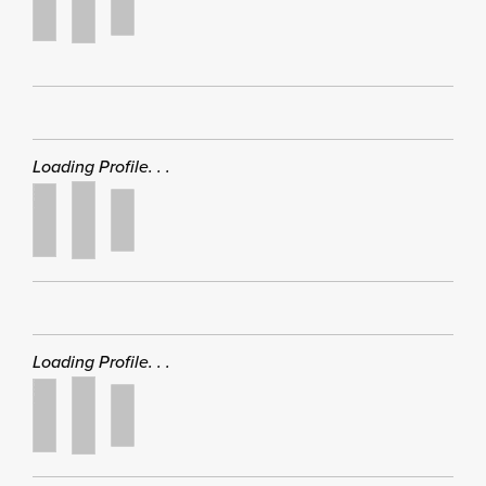
Loading Profile. . .
Loading Profile. . .