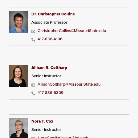
Dr. Christopher Collins
Associate Professor
ChristopherCollins@MissouriState.edu
417-836-4106
Allison R. Coltharp
Senior Instructor
AllisonColtharp@MissouriState.edu
417-836-6309
Nora F. Cox
Senior Instructor
NoraCox@MissouriState.edu