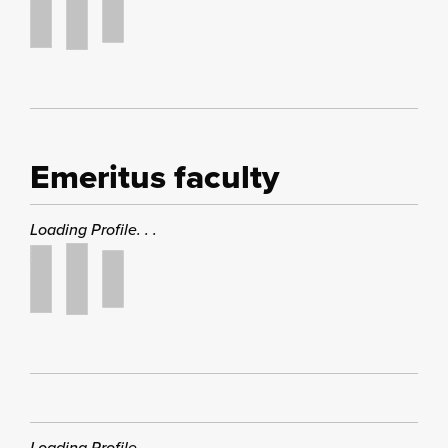
Emeritus faculty
Loading Profile. . .
Loading Profile. . .