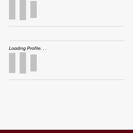
Loading Profile. . .