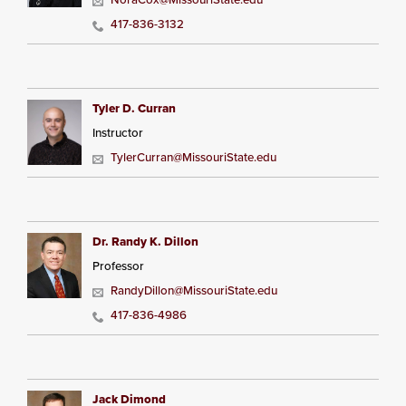
417-836-3132
Tyler D. Curran
Instructor
TylerCurran@MissouriState.edu
Dr. Randy K. Dillon
Professor
RandyDillon@MissouriState.edu
417-836-4986
Jack Dimond