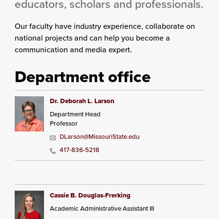
educators, scholars and professionals.
Our faculty have industry experience, collaborate on
national projects and can help you become a
communication and media expert.
Department office
Dr. Deborah L. Larson
Department Head
Professor
DLarson@MissouriState.edu
417-836-5218
Cassie B. Douglas-Frerking
Academic Administrative Assistant III