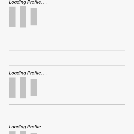
Loading Profile. . .
Loading Profile. . .
Loading Profile. . .