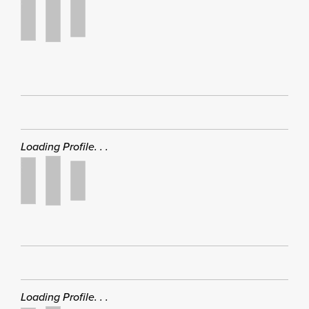
Loading Profile. . .
Loading Profile. . .