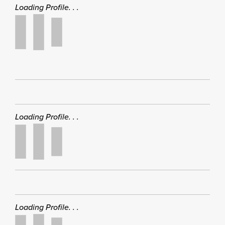
Loading Profile. . .
Loading Profile. . .
Loading Profile. . .