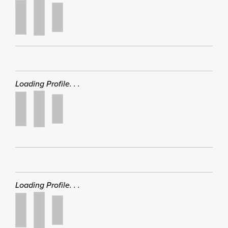
Loading Profile. . .
Loading Profile. . .