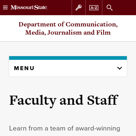
Skip
Skip
Department of Communication,
to
to
Media, Journalism and Film
content
navigation
Skip
MENU
to
content
column
Faculty and Staff
Learn from a team of award-winning