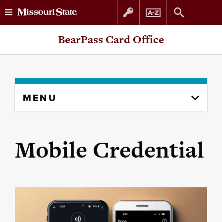
Skip
Skip
BearPass Card Office
to
to
content
navigation
Skip
MENU
to
content
column
Mobile Credential