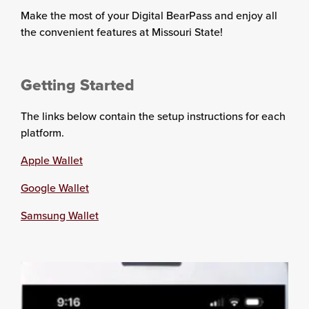
Make the most of your Digital BearPass and enjoy all
the convenient features at Missouri State!
Getting Started
The links below contain the setup instructions for each
platform.
Apple Wallet
Google Wallet
Samsung Wallet