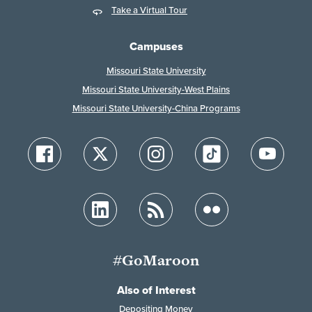
Take a Virtual Tour
Campuses
Missouri State University
Missouri State University-West Plains
Missouri State University-China Programs
#GoMaroon
Also of Interest
Depositing Money