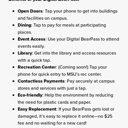
Open Doors
: Tap your phone to get into buildings
and facilities on campus.
Dining
: Tap to pay for meals at participating
places.
Event Access
: Use your Digital BearPass to attend
events easily.
Library
: Get into the library and access resources
with a quick tap.
Recreation Center
: (Coming soon!) Tap your
phone for quick entry to MSU’s rec center.
Contactless Payments
: Pay securely at campus
stores and services with just a tap.
Eco-friendly
: Help the environment by reducing
the need for plastic cards and paper.
Easy Replacement
: If your BearPass gets lost or
damaged, it’s easy to replace it online—no $25
fee and no waiting for a new card!