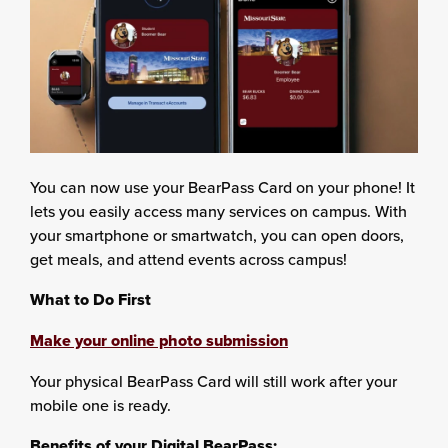
You can now use your BearPass Card on your phone! It
lets you easily access many services on campus. With
your smartphone or smartwatch, you can open doors,
get meals, and attend events across campus!
What to Do First
Make your online photo submission
Your physical BearPass Card will still work after your
mobile one is ready.
Benefits of your Digital BearPass: