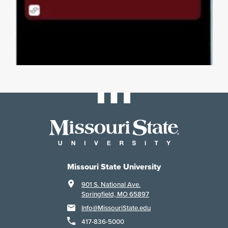
Missouri State University
901 S. National Ave.
Springfield, MO 65897
Info@MissouriState.edu
417-836-5000