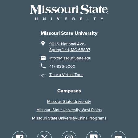
Missouri State University
901 S. National Ave.
Springfield, MO 65897
Info@MissouriState.edu
417-836-5000
Take a Virtual Tour
Campuses
Missouri State University
Missouri State University-West Plains
Missouri State University-China Programs