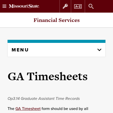
Skip
Skip
Financial Services
to
to
content
navigation
Skip
MENU
to
content
column
GA Timesheets
Op3.14
Graduate Assistant Time Records
The
GA Timesheet
form should be used by all