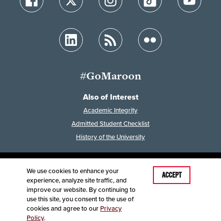
#GoMaroon
Also of Interest
Academic Integrity
Admitted Student Checklist
History of the University
We use cookies to enhance your
Last Modified: April 30, 2024
ACCEPT
experience, analyze site traffic, and
Accessibility
Disclaimer
Disclosures
improve our website. By continuing to
Equal Opportunity Employer and Institution
use this site, you consent to the use of
©
2025
Board of Governors, Missouri State University
cookies and agree to our
Privacy
Policy
.
Contact Information
Healthcare MRFs