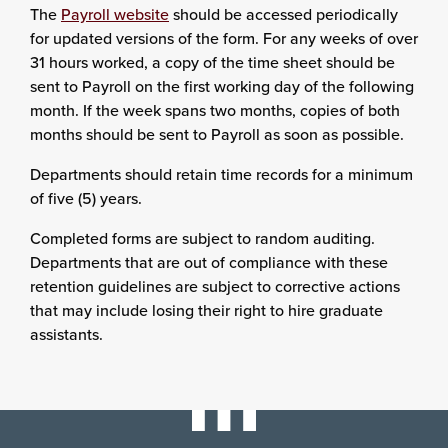
The
Payroll website
should be accessed periodically
for updated versions of the form. For any weeks of over
31 hours worked, a copy of the time sheet should be
sent to Payroll on the first working day of the following
month. If the week spans two months, copies of both
months should be sent to Payroll as soon as possible.
Departments should retain time records for a minimum
of five (5) years.
Completed forms are subject to random auditing.
Departments that are out of compliance with these
retention guidelines are subject to corrective actions
that may include losing their right to hire graduate
assistants.