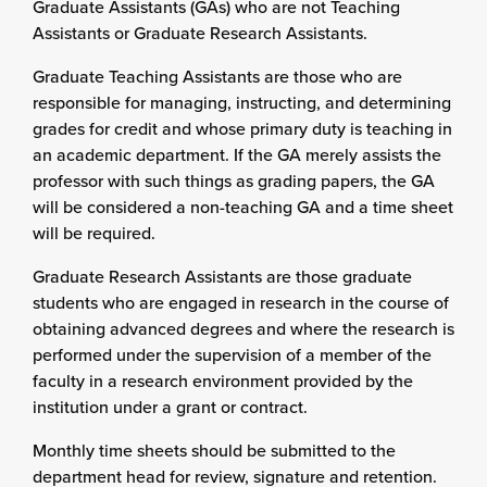
Graduate Assistants (GAs) who are not Teaching
Assistants or Graduate Research Assistants.
Graduate Teaching Assistants are those who are
responsible for managing, instructing, and determining
grades for credit and whose primary duty is teaching in
an academic department. If the GA merely assists the
professor with such things as grading papers, the GA
will be considered a non-teaching GA and a time sheet
will be required.
Graduate Research Assistants are those graduate
students who are engaged in research in the course of
obtaining advanced degrees and where the research is
performed under the supervision of a member of the
faculty in a research environment provided by the
institution under a grant or contract.
Monthly time sheets should be submitted to the
department head for review, signature and retention.