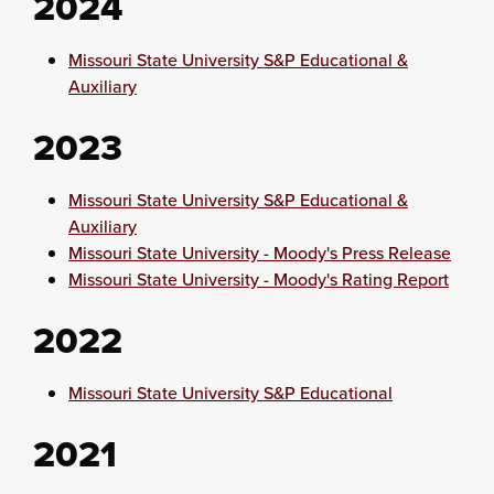
2024
Missouri State University S&P Educational &
Auxiliary
2023
Missouri State University S&P Educational &
Auxiliary
Missouri State University - Moody's Press Release
Missouri State University - Moody's Rating Report
2022
Missouri State University S&P Educational
2021