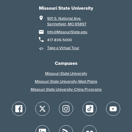
Missouri State University
901 S. National Ave.
Springfield, MO 65897
Info@MissouriState.edu
417-836-5000
Take a Virtual Tour
Campuses
Missouri State University
Missouri State University-West Plains
Missouri State University-China Programs