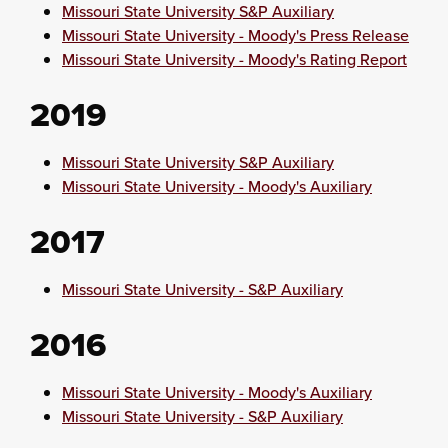
Missouri State University S&P Auxiliary
Missouri State University - Moody's Press Release
Missouri State University - Moody's Rating Report
2019
Missouri State University S&P Auxiliary
Missouri State University - Moody's Auxiliary
2017
Missouri State University - S&P Auxiliary
2016
Missouri State University - Moody's Auxiliary
Missouri State University - S&P Auxiliary