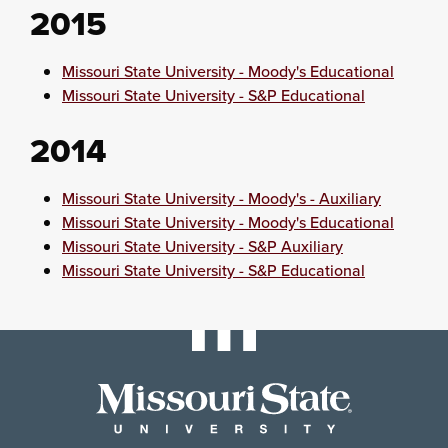
2015
Missouri State University - Moody's Educational
Missouri State University - S&P Educational
2014
Missouri State University - Moody's - Auxiliary
Missouri State University - Moody's Educational
Missouri State University - S&P Auxiliary
Missouri State University - S&P Educational