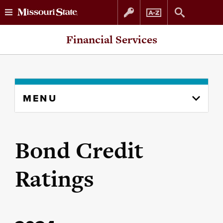
Skip
Skip
Financial Services
to
to
content
navigation
Skip
MENU
to
content
column
Bond Credit
Ratings