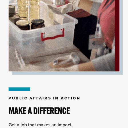
PUBLIC AFFAIRS IN ACTION
MAKE A DIFFERENCE
Get a job that makes an impact!