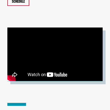
SCHEDULE