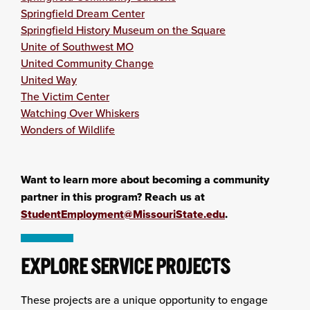
Springfield Dream Center
Springfield History Museum on the Square
Unite of Southwest MO
United Community Change
United Way
The Victim Center
Watching Over Whiskers
Wonders of Wildlife
Want to learn more about becoming a community
partner in this program? Reach us at
StudentEmployment@MissouriState.edu
.
EXPLORE SERVICE PROJECTS
These projects are a unique opportunity to engage