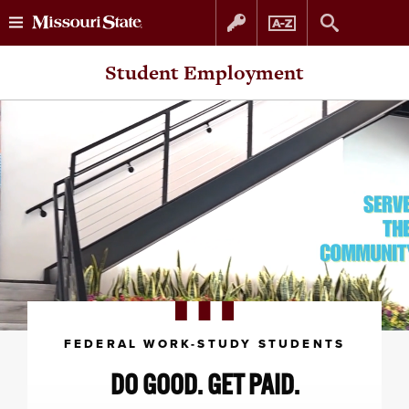
Skip
Skip
Student Employment
to
to
content
navigation
FEDERAL WORK-STUDY STUDENTS
DO GOOD. GET PAID.