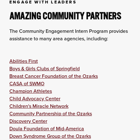
ENGAGE WITH LEADERS
AMAZING COMMUNITY PARTNERS
The Community Engagement Intern Program provides
assistance to many area agencies, including:
Abilities First
Boys & Girls Clubs of Springfield
Breast Cancer Foundation of the Ozarks
CASA of SWMO
Champion Athletes
Child Advocacy Center
Children's Miracle Network
Community Partnership of the Ozarks
Discovery Center
Doula Foundation of Mid-America
Down Syndrome Group of the Ozarks