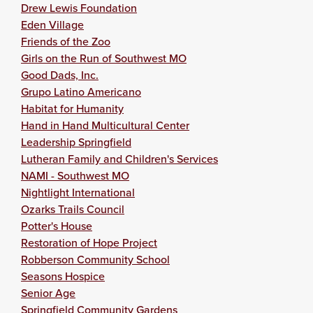
Drew Lewis Foundation
Eden Village
Friends of the Zoo
Girls on the Run of Southwest MO
Good Dads, Inc.
Grupo Latino Americano
Habitat for Humanity
Hand in Hand Multicultural Center
Leadership Springfield
Lutheran Family and Children's Services
NAMI - Southwest MO
Nightlight International
Ozarks Trails Council
Potter's House
Restoration of Hope Project
Robberson Community School
Seasons Hospice
Senior Age
Springfield Community Gardens