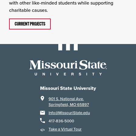
with other like-minded students while supporting
charitable causes.
CURRENT PROJECTS
Missouri State University
901 S. National Ave.
Springfield, MO 65897
Info@MissouriState.edu
417-836-5000
Take a Virtual Tour