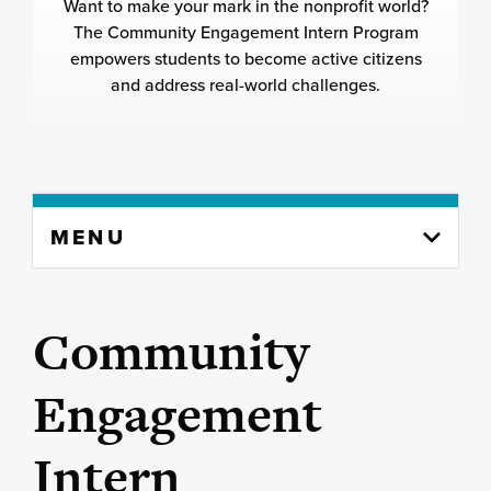
Want to make your mark in the nonprofit world?
The Community Engagement Intern Program
empowers students to become active citizens
and address real-world challenges.
Skip
MENU
to
content
column
Community
Engagement
Intern