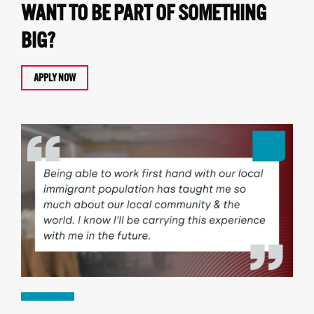
WANT TO BE PART OF SOMETHING
BIG?
APPLY NOW