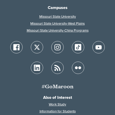
Campuses
Missouri State University
Missouri State University-West Plains
Missouri State University-China Programs
#GoMaroon
Also of Interest
Work Study
Information for Students