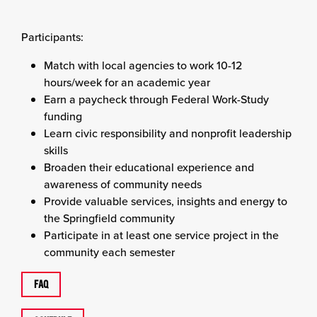
Participants:
Match with local agencies to work 10-12
hours/week for an academic year
Earn a paycheck through Federal Work-Study
funding
Learn civic responsibility and nonprofit leadership
skills
Broaden their educational experience and
awareness of community needs
Provide valuable services, insights and energy to
the Springfield community
Participate in at least one service project in the
community each semester
FAQ