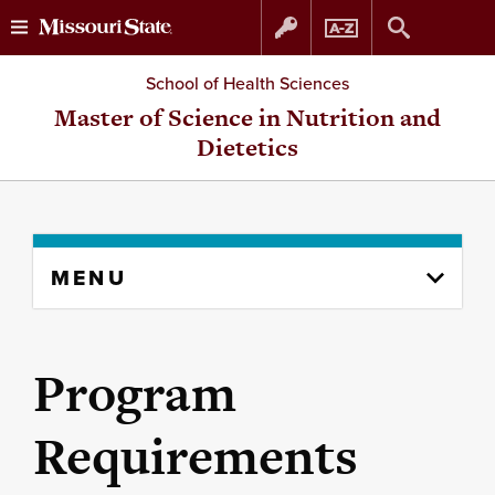
Skip
Skip
School of Health Sciences
to
to
Master of Science in Nutrition and
Dietetics
content
navigation
Skip
MENU
to
content
column
Program
Requirements