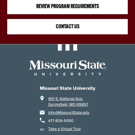
REVIEW PROGRAM REQUIREMENTS
CONTACT US
Missouri State University
901 S. National Ave.
Springfield, MO 65897
Info@MissouriState.edu
417-836-5000
Take a Virtual Tour