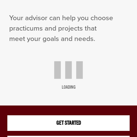
Your advisor can help you choose
practicums and projects that
meet your goals and needs.
LOADING
GET STARTED