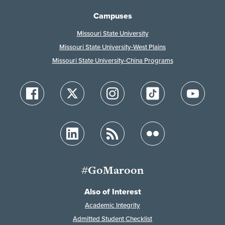
Campuses
Missouri State University
Missouri State University-West Plains
Missouri State University-China Programs
#GoMaroon
Also of Interest
Academic Integrity
Admitted Student Checklist