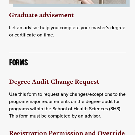
Graduate advisement
Let an advisor help you complete your master’s degree
or certificate on time.
FORMS
Degree Audit Change Request
Use this form to request any changes/exceptions to the
program/major requirements on the degree audit for
programs within the School of Health Sciences (SHS).
This form must be completed by an advisor.
Registration Permission and Override