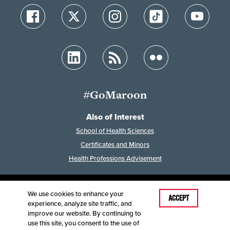
#GoMaroon
Also of Interest
School of Health Sciences
Certificates and Minors
Health Professions Advisement
We use cookies to enhance your
Last Modified: February 24, 2026
ACCEPT
experience, analyze site traffic, and
Accessibility
Disclaimer
Disclosures
improve our website. By continuing to
Equal Opportunity Employer and Institution
use this site, you consent to the use of