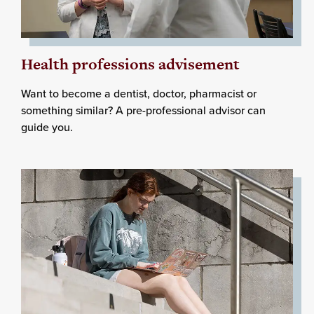
Health professions advisement
Want to become a dentist, doctor, pharmacist or
something similar? A pre-professional advisor can
guide you.