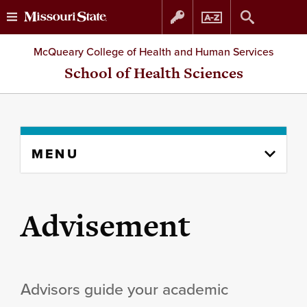
Skip
Skip
McQueary College of Health and Human Services
to
to
School of Health Sciences
content
navigation
Skip
MENU
to
content
column
Advisement
Advisors guide your academic