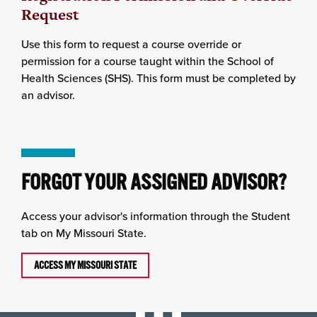
Request
Use this form to request a course override or
permission for a course taught within the School of
Health Sciences (SHS). This form must be completed by
an advisor.
FORGOT YOUR ASSIGNED ADVISOR?
Access your advisor's information through the Student
tab on My Missouri State.
ACCESS MY MISSOURI STATE