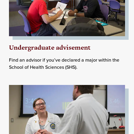
Undergraduate advisement
Find an advisor if you’ve declared a major within the
School of Health Sciences (SHS).