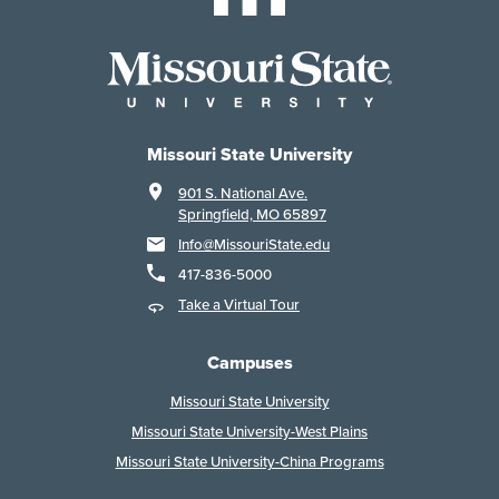
Missouri State University
901 S. National Ave.
Springfield, MO 65897
Info@MissouriState.edu
417-836-5000
Take a Virtual Tour
Campuses
Missouri State University
Missouri State University-West Plains
Missouri State University-China Programs