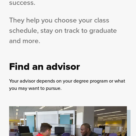
success.
They help you choose your class
schedule, stay on track to graduate
and more.
Find an advisor
Your advisor depends on your degree program or what
you may want to pursue.