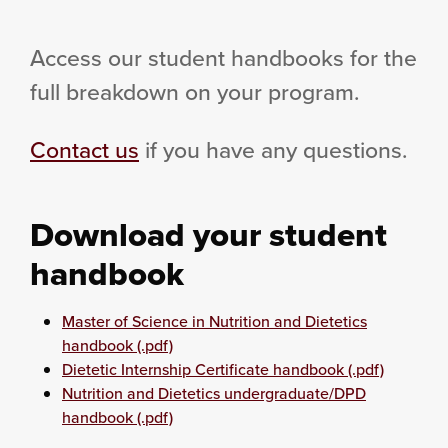
Access our student handbooks for the
full breakdown on your program.
Contact us
if you have any questions.
Download your student
handbook
Master of Science in Nutrition and Dietetics
handbook (.pdf)
Dietetic Internship Certificate handbook (.pdf)
Nutrition and Dietetics undergraduate/DPD
handbook (.pdf)