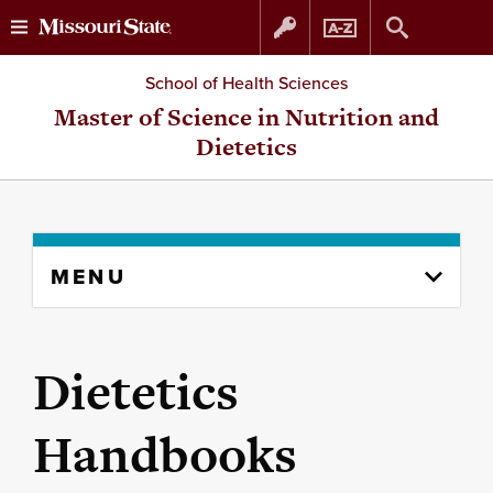
Skip
Skip
School of Health Sciences
to
to
Master of Science in Nutrition and
Dietetics
content
navigation
Skip
MENU
to
content
column
Dietetics
Handbooks