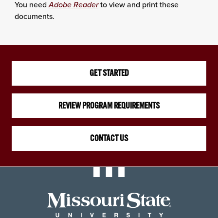
You need
Adobe Reader
to view and print these
documents.
GET STARTED
REVIEW PROGRAM REQUIREMENTS
CONTACT US