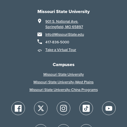
Missouri State University
901 S. National Ave.
Springfield, MO 65897
Info@MissouriState.edu
417-836-5000
Take a Virtual Tour
Campuses
Missouri State University
Missouri State University-West Plains
Missouri State University-China Programs