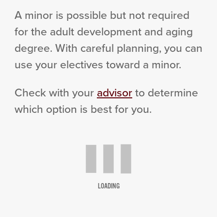
A minor is possible but not required
for the adult development and aging
degree. With careful planning, you can
use your electives toward a minor.
Check with your
advisor
to determine
which option is best for you.
LOADING