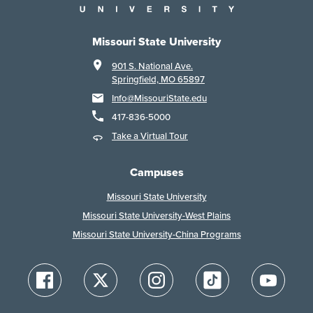
Missouri State University
901 S. National Ave.
Springfield, MO 65897
Info@MissouriState.edu
417-836-5000
Take a Virtual Tour
Campuses
Missouri State University
Missouri State University-West Plains
Missouri State University-China Programs