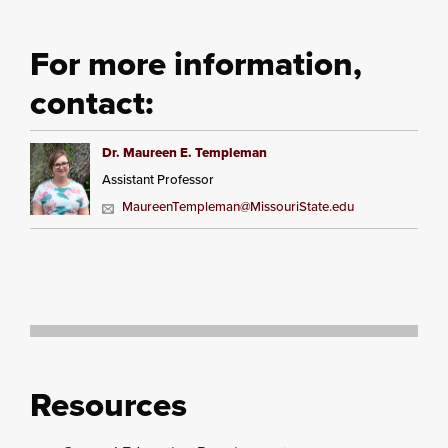
For more information,
contact:
Dr. Maureen E. Templeman
Assistant Professor
MaureenTempleman@MissouriState.edu
Resources