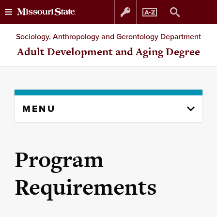
Skip
Skip
Sociology, Anthropology and Gerontology Department
to
to
Adult Development and Aging Degree
content
navigation
Skip
MENU
to
content
column
Program
Requirements