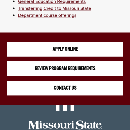
General Education Requirements
Transferring Credit to Missouri State
Department course offerings
APPLY ONLINE
REVIEW PROGRAM REQUIREMENTS
CONTACT US