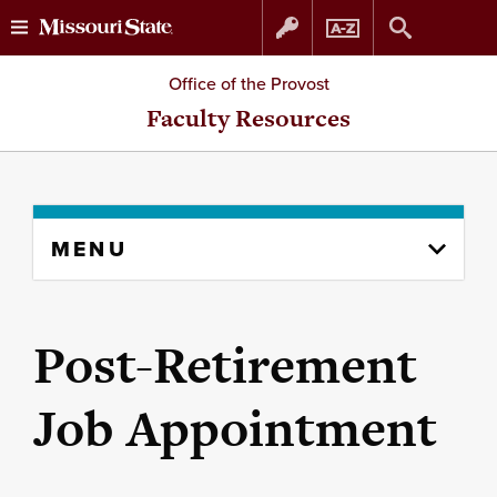
Skip
Skip
Office of the Provost
to
to
Faculty Resources
content
navigation
Skip
MENU
to
content
column
Post-Retirement
Job Appointment