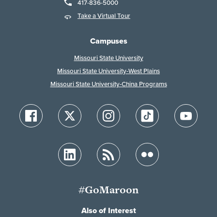
417-836-5000
Take a Virtual Tour
Campuses
Missouri State University
Missouri State University-West Plains
Missouri State University-China Programs
#GoMaroon
Also of Interest