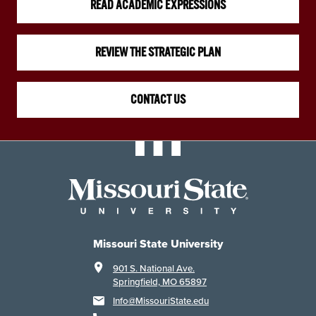
READ ACADEMIC EXPRESSIONS
REVIEW THE STRATEGIC PLAN
CONTACT US
Missouri State University
901 S. National Ave.
Springfield, MO 65897
Info@MissouriState.edu