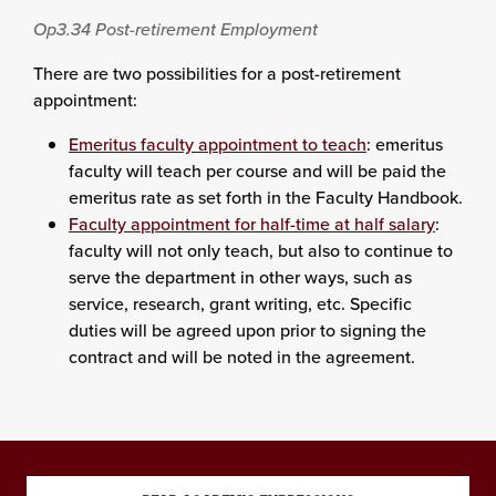
Op3.34
Post-retirement Employment
There are two possibilities for a post-retirement
appointment:
Emeritus faculty appointment to teach
: emeritus
faculty will teach per course and will be paid the
emeritus rate as set forth in the Faculty Handbook.
Faculty appointment for half-time at half salary
:
faculty will not only teach, but also to continue to
serve the department in other ways, such as
service, research, grant writing, etc. Specific
duties will be agreed upon prior to signing the
contract and will be noted in the agreement.