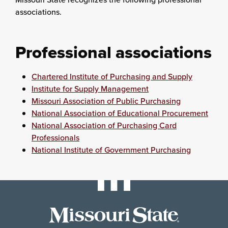
associations.
Professional associations
Chartered Institute of Purchasing and Supply
Institute for Supply Management
Missouri Association of Public Purchasing
National Association of Educational Procurement
National Association of Purchasing Card
Professionals
National Institute of Government Purchasing