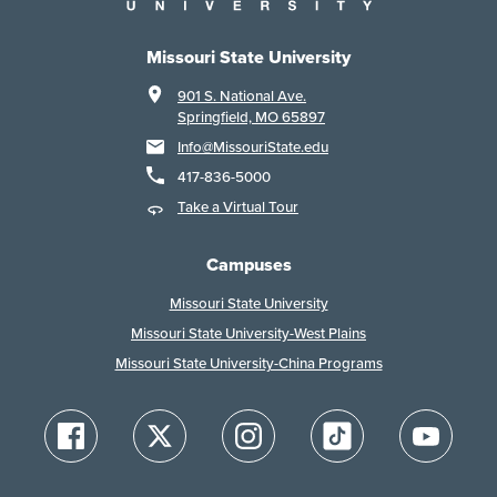
Missouri State University
901 S. National Ave.
Springfield, MO 65897
Info@MissouriState.edu
417-836-5000
Take a Virtual Tour
Campuses
Missouri State University
Missouri State University-West Plains
Missouri State University-China Programs