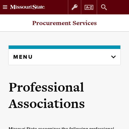
Skip
Skip
Procurement Services
to
to
content
navigation
Skip
MENU
to
content
column
Professional
Associations
Missouri State recognizes the following professional