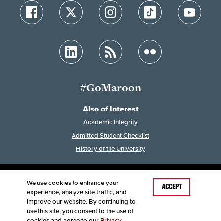
#GoMaroon
Also of Interest
Academic Integrity
Admitted Student Checklist
History of the University
We use cookies to enhance your
Last Modified: February 7, 2023
ACCEPT
experience, analyze site traffic, and
Accessibility
Disclaimer
Disclosures
improve our website. By continuing to
Equal Opportunity Employer and Institution
use this site, you consent to the use of
©
2025
Board of Governors, Missouri State University
cookies and agree to our
Privacy