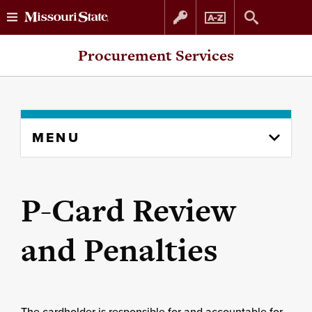
Skip
Skip
Procurement Services
to
to
content
navigation
Skip
MENU
to
content
column
P-Card Review
and Penalties
The cardholder is responsible for and accountable for