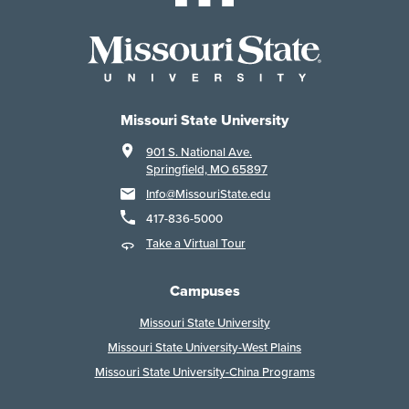
Missouri State University
901 S. National Ave.
Springfield, MO 65897
Info@MissouriState.edu
417-836-5000
Take a Virtual Tour
Campuses
Missouri State University
Missouri State University-West Plains
Missouri State University-China Programs