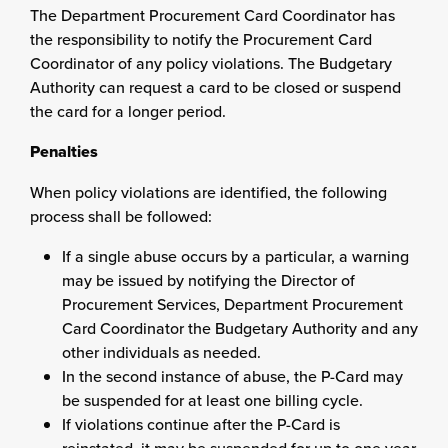
The Department Procurement Card Coordinator has
the responsibility to notify the Procurement Card
Coordinator of any policy violations. The Budgetary
Authority can request a card to be closed or suspend
the card for a longer period.
Penalties
When policy violations are identified, the following
process shall be followed:
If a single abuse occurs by a particular, a warning
may be issued by notifying the Director of
Procurement Services, Department Procurement
Card Coordinator the Budgetary Authority and any
other individuals as needed.
In the second instance of abuse, the P-Card may
be suspended for at least one billing cycle.
If violations continue after the P-Card is