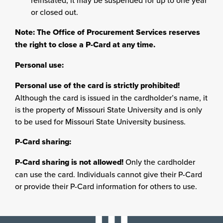
reinstated, it may be suspended for up to one year
or closed out.
Note: The Office of Procurement Services reserves
the right to close a P-Card at any time.
Personal use:
Personal use of the card is strictly prohibited!
Although the card is issued in the cardholder’s name, it
is the property of Missouri State University and is only
to be used for Missouri State University business.
P-Card sharing:
P-Card sharing is not allowed!
Only the cardholder
can use the card. Individuals cannot give their P-Card
or provide their P-Card information for others to use.