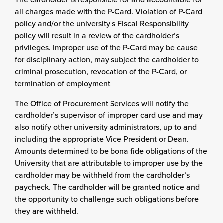
all charges made with the P-Card. Violation of P-Card
policy and/or the university’s Fiscal Responsibility
policy will result in a review of the cardholder’s
privileges. Improper use of the P-Card may be cause
for disciplinary action, may subject the cardholder to
criminal prosecution, revocation of the P-Card, or
termination of employment.
The Office of Procurement Services will notify the
cardholder’s supervisor of improper card use and may
also notify other university administrators, up to and
including the appropriate Vice President or Dean.
Amounts determined to be bona fide obligations of the
University that are attributable to improper use by the
cardholder may be withheld from the cardholder’s
paycheck. The cardholder will be granted notice and
the opportunity to challenge such obligations before
they are withheld.