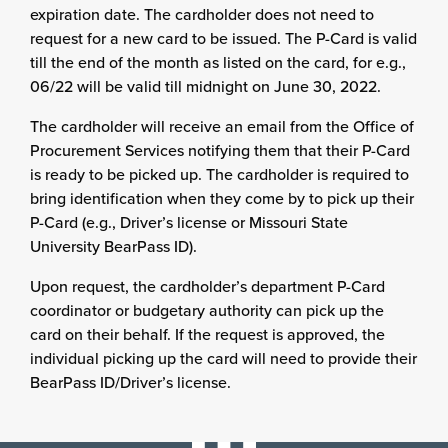
expiration date. The cardholder does not need to
request for a new card to be issued. The P-Card is valid
till the end of the month as listed on the card, for e.g.,
06/22 will be valid till midnight on June 30, 2022.
The cardholder will receive an email from the Office of
Procurement Services notifying them that their P-Card
is ready to be picked up. The cardholder is required to
bring identification when they come by to pick up their
P-Card (e.g., Driver’s license or Missouri State
University BearPass ID).
Upon request, the cardholder’s department P-Card
coordinator or budgetary authority can pick up the
card on their behalf. If the request is approved, the
individual picking up the card will need to provide their
BearPass ID/Driver’s license.