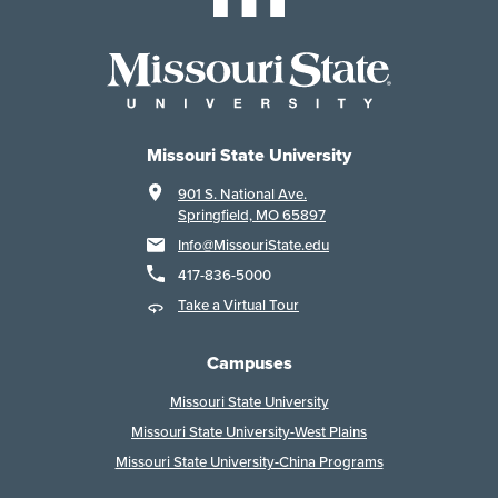
Missouri State University
901 S. National Ave.
Springfield, MO 65897
Info@MissouriState.edu
417-836-5000
Take a Virtual Tour
Campuses
Missouri State University
Missouri State University-West Plains
Missouri State University-China Programs