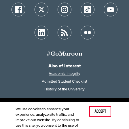
#GoMaroon
Also of Interest
Academic Integrity
Admitted Student Checklist
History of the University
We use cookies to enhance your
Last Modified: February 7, 2023
ACCEPT
experience, analyze site traffic, and
Accessibility
Disclaimer
Disclosures
improve our website. By continuing to
Equal Opportunity Employer and Institution
use this site, you consent to the use of