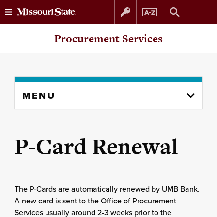
Skip
Skip
Procurement Services
to
to
content
navigation
Skip
MENU
to
content
column
P-Card Renewal
The P-Cards are automatically renewed by UMB Bank.
A new card is sent to the Office of Procurement
Services usually around 2-3 weeks prior to the