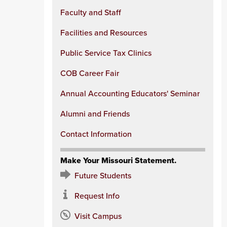
Faculty and Staff
Facilities and Resources
Public Service Tax Clinics
COB Career Fair
Annual Accounting Educators' Seminar
Alumni and Friends
Contact Information
Make Your Missouri Statement.
Future Students
Request Info
Visit Campus