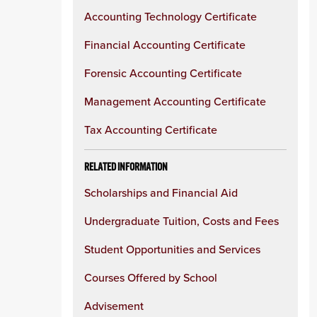
Accounting Technology Certificate
Financial Accounting Certificate
Forensic Accounting Certificate
Management Accounting Certificate
Tax Accounting Certificate
RELATED INFORMATION
Scholarships and Financial Aid
Undergraduate Tuition, Costs and Fees
Student Opportunities and Services
Courses Offered by School
Advisement