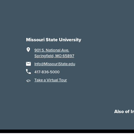
Missouri State University
901 S. National Ave.
Springfield, MO 65897
Info@MissouriState.edu
417-836-5000
Take a Virtual Tour
Also of I