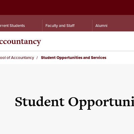
rrent Students
Faculty and Staff
Alumni
Accountancy
hool of Accountancy
Student Opportunities and Services
Student Opportunit