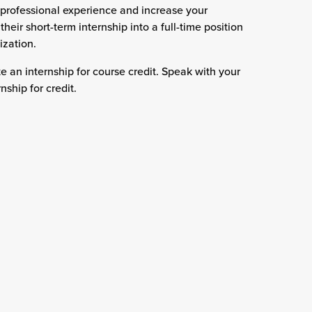
 professional experience and increase your
eir short-term internship into a full-time position
ization.
an internship for course credit. Speak with your
ship for credit.