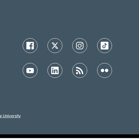
e University