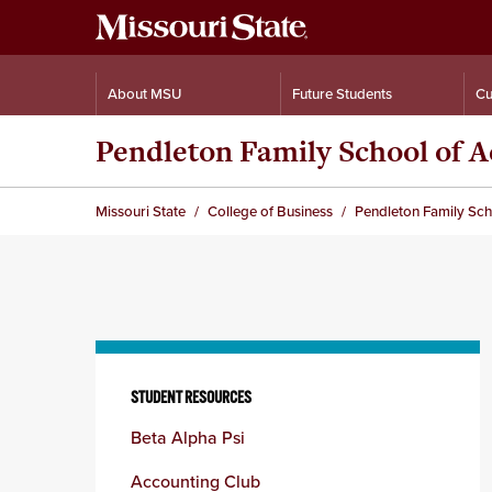
About MSU
Future Students
Cu
Pendleton Family School of 
Missouri State
College of Business
Pendleton Family Sc
Skip
to
STUDENT RESOURCES
content
Beta Alpha Psi
column
Accounting Club