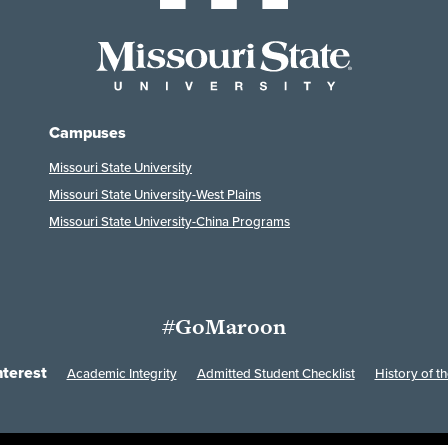
Campuses
Missouri State University
Missouri State University-West Plains
Missouri State University-China Programs
#GoMaroon
nterest
Academic Integrity
Admitted Student Checklist
History of th
Last Modified: March 25, 2026