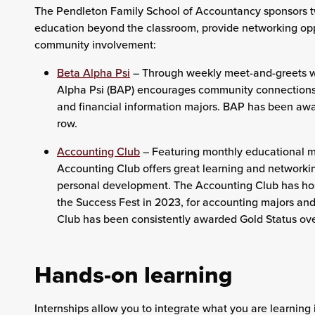
The Pendleton Family School of Accountancy sponsors t
education beyond the classroom, provide networking opp
community involvement:
Beta Alpha Psi
–
Through weekly meet-and-greets wi
Alpha Psi (BAP) encourages community connections,
and financial information majors. BAP has been awar
row.
Accounting Club
–
Featuring monthly educational m
Accounting Club offers great learning and networkin
personal development. The Accounting Club has ho
the Success Fest in 2023, for accounting majors and 
Club has been consistently awarded Gold Status ove
Hands-on learning
Internships allow you to integrate what you are learning 