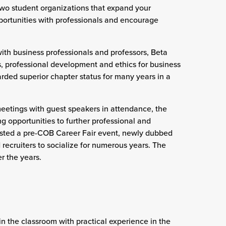
wo student organizations that expand your
ortunities with professionals and encourage
th business professionals and professors, Beta
 professional development and ethics for business
ded superior chapter status for many years in a
eetings with guest speakers in attendance, the
g opportunities to further professional and
sted a pre-COB Career Fair event, newly dubbed
recruiters to socialize for numerous years. The
r the years.
in the classroom with practical experience in the