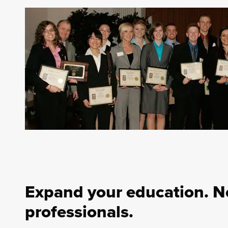
Expand your education. N
professionals.