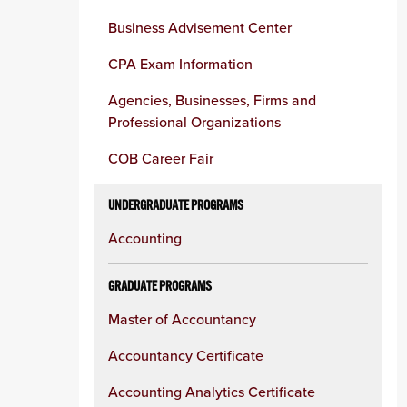
Business Advisement Center
CPA Exam Information
Agencies, Businesses, Firms and
Professional Organizations
COB Career Fair
UNDERGRADUATE PROGRAMS
Accounting
GRADUATE PROGRAMS
Master of Accountancy
Accountancy Certificate
Accounting Analytics Certificate