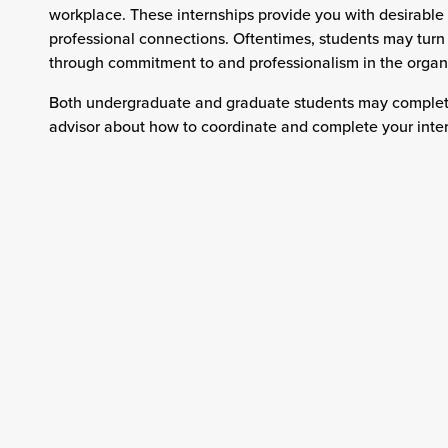
workplace. These internships provide you with desirable
professional connections. Oftentimes, students may turn th
through commitment to and professionalism in the organ
Both undergraduate and graduate students may complete 
advisor about how to coordinate and complete your intern