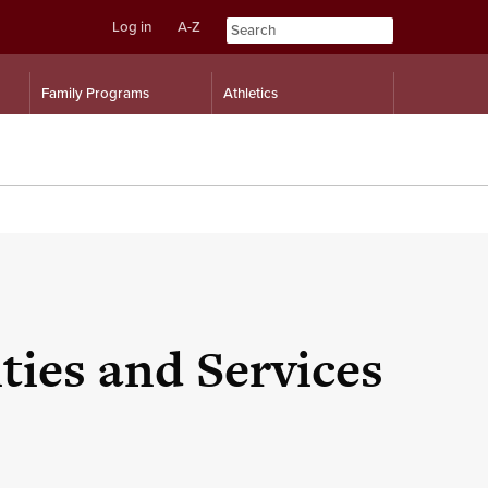
Log in
A-Z
Skip
Skip
Family Programs
Athletics
to
to
content
navigation
ies and Services