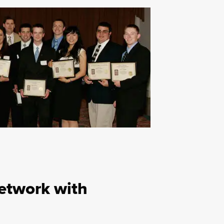
etwork with