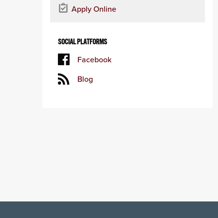
Apply Online
SOCIAL PLATFORMS
Facebook
Blog