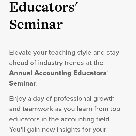
Educators'
Seminar
Elevate your teaching style and stay
ahead of industry trends at the
Annual Accounting Educators'
Seminar
.
Enjoy a day of professional growth
and teamwork as you learn from top
educators in the accounting field.
You'll gain new insights for your