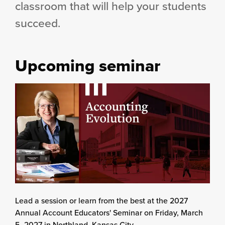
classroom that will help your students
succeed.
Upcoming seminar
Lead a session or learn from the best at the 2027
Annual Account Educators' Seminar on Friday, March
5, 2027 in Northland, Kansas City.