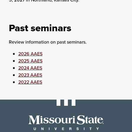
Past seminars
Review information on past seminars.
2026 AAES
2025 AAES
2024 AAES
2023 AAES
2022 AAES