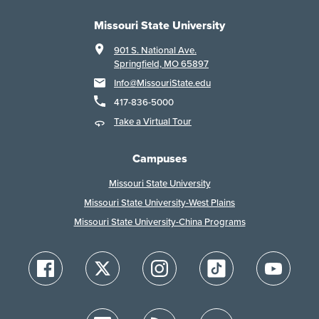
Missouri State University
901 S. National Ave.
Springfield, MO 65897
Info@MissouriState.edu
417-836-5000
Take a Virtual Tour
Campuses
Missouri State University
Missouri State University-West Plains
Missouri State University-China Programs