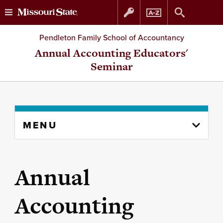
Skip
Skip
Pendleton Family School of Accountancy
to
to
Annual Accounting Educators'
Seminar
content
navigation
Skip
MENU
to
content
column
Annual
Accounting