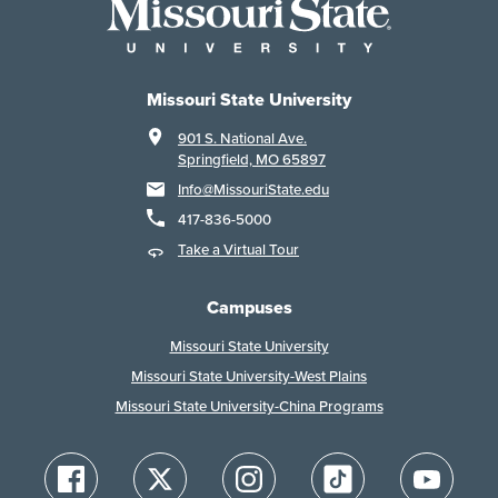
Missouri State University
901 S. National Ave.
Springfield, MO 65897
Info@MissouriState.edu
417-836-5000
Take a Virtual Tour
Campuses
Missouri State University
Missouri State University-West Plains
Missouri State University-China Programs