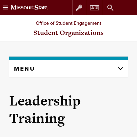
Skip
Skip
Office of Student Engagement
to
to
Student Organizations
content
navigation
Skip
MENU
to
content
column
Leadership
Training