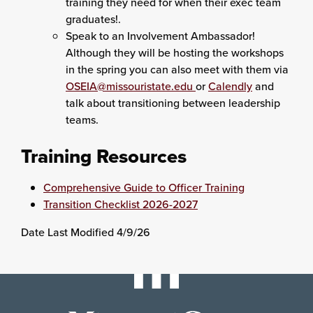
training they need for when their exec team
graduates!.
Speak to an Involvement Ambassador!
Although they will be hosting the workshops
in the spring you can also meet with them via
OSEIA@missouristate.edu
or
Calendly
and
talk about transitioning between leadership
teams.
Training Resources
Comprehensive Guide to Officer Training
Transition Checklist 2026-2027
Date Last Modified 4/9/26