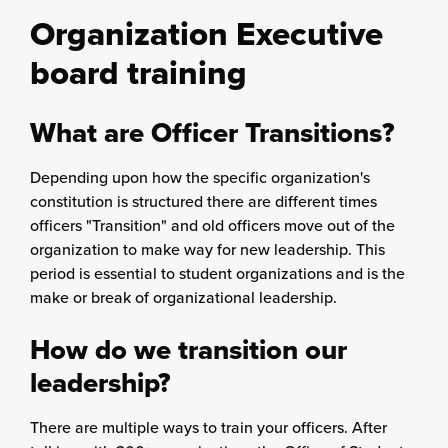
Organization Executive
board training
What are Officer Transitions?
Depending upon how the specific organization's
constitution is structured there are different times
officers "Transition" and old officers move out of the
organization to make way for new leadership. This
period is essential to student organizations and is the
make or break of organizational leadership.
How do we transition our
leadership?
There are multiple ways to train your officers. After