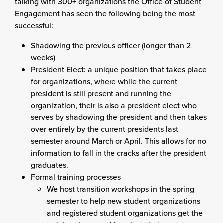
talking with 300+ organizations the Office of Student
Engagement has seen the following being the most
successful:
Shadowing the previous officer (longer than 2
weeks)
President Elect: a unique position that takes place
for organizations, where while the current
president is still present and running the
organization, their is also a president elect who
serves by shadowing the president and then takes
over entirely by the current presidents last
semester around March or April. This allows for no
information to fall in the cracks after the president
graduates.
Formal training processes
We host transition workshops in the spring
semester to help new student organizations
and registered student organizations get the