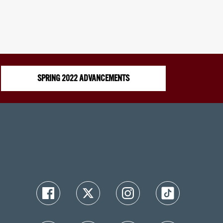
SPRING 2022 ADVANCEMENTS