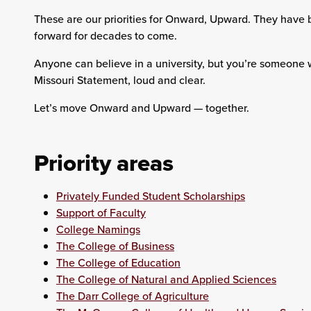
These are our priorities for Onward, Upward. They have 
forward for decades to come.
Anyone can believe in a university, but you’re someone 
Missouri Statement, loud and clear.
Let’s move Onward and Upward — together.
Priority areas
Privately Funded Student Scholarships
Support of Faculty
College Namings
The College of Business
The College of Education
The College of Natural and Applied Sciences
The Darr College of Agriculture