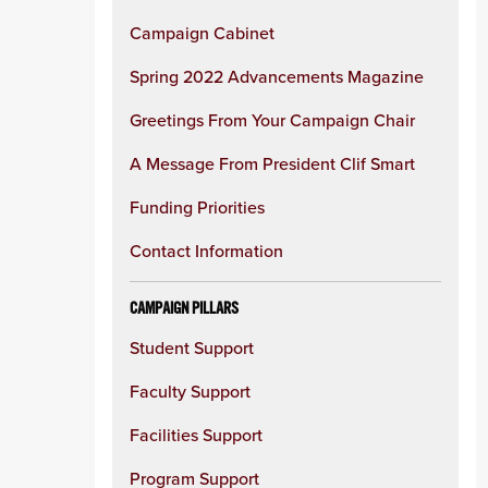
Campaign Cabinet
Spring 2022 Advancements Magazine
Greetings From Your Campaign Chair
A Message From President Clif Smart
Funding Priorities
Contact Information
CAMPAIGN PILLARS
Student Support
Faculty Support
Facilities Support
Program Support