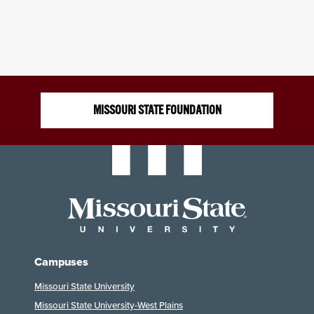
MISSOURI STATE FOUNDATION
Campuses
Missouri State University
Missouri State University-West Plains