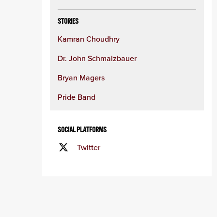
STORIES
Kamran Choudhry
Dr. John Schmalzbauer
Bryan Magers
Pride Band
SOCIAL PLATFORMS
Twitter