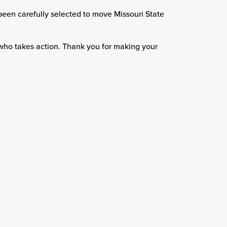
been carefully selected to move Missouri State
who takes action. Thank you for making your