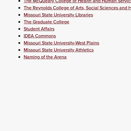
The McQueary College of Health and Human Servic
The Reynolds College of Arts, Social Sciences and 
Missouri State University Libraries
The Graduate College
Student Affairs
IDEA Commons
Missouri State University-West Plains
Missouri State University Athletics
Naming of the Arena