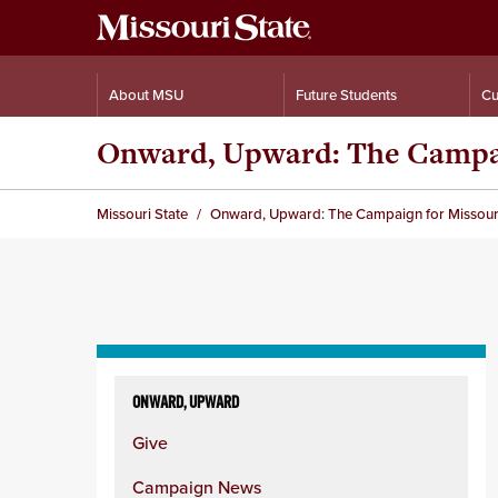
About MSU
Future Students
Cu
Onward, Upward: The Campaig
Missouri State
Onward, Upward: The Campaign for Missouri 
Skip
to
ONWARD, UPWARD
content
Give
column
Campaign News