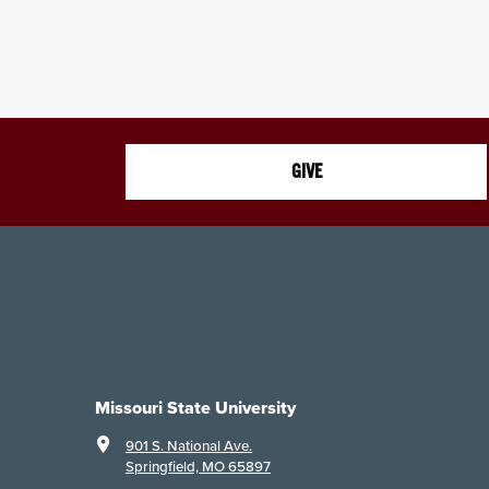
GIVE
Missouri State University
901 S. National Ave.
Springfield, MO 65897