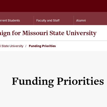
rrent Students
Faculty and Staff
Alumni
n for Missouri State University
State University
Funding Priorities
Funding Priorities