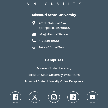
Missouri State University
901 S. National Ave.
Springfield, MO 65897
Info@MissouriState.edu
417-836-5000
Take a Virtual Tour
Campuses
Missouri State University
Missouri State University-West Plains
Missouri State University-China Programs