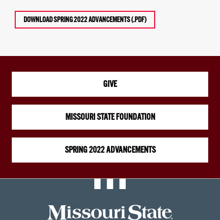
DOWNLOAD SPRING 2022 ADVANCEMENTS (.PDF)
GIVE
MISSOURI STATE FOUNDATION
SPRING 2022 ADVANCEMENTS