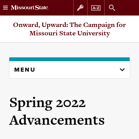
Skip
Skip
Onward, Upward: The Campaign for
to
to
Missouri State University
content
navigation
Skip
MENU
to
content
column
Spring 2022
Advancements