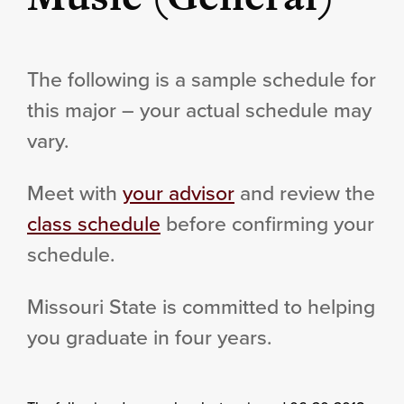
The following is a sample schedule for
this major – your actual schedule may
vary.
Meet with
your advisor
and review the
class schedule
before confirming your
schedule.
Missouri State is committed to helping
you graduate in four years.