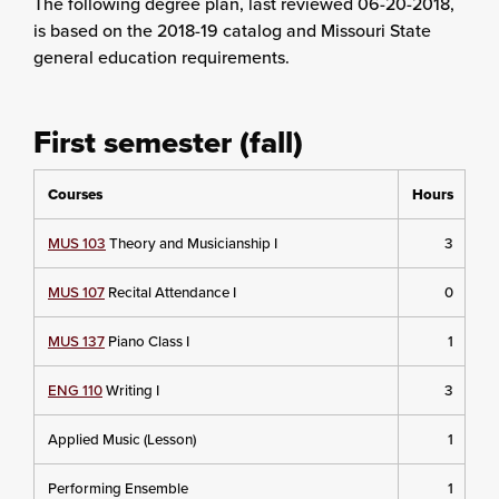
The following degree plan
, last reviewed 06-20-2018,
is based on the 2018-19 catalog and Missouri State
general education requirements.
First semester (fall)
Courses
Hours
MUS 103
Theory and Musicianship I
3
MUS 107
Recital Attendance I
0
MUS 137
Piano Class I
1
ENG 110
Writing I
3
Applied Music (Lesson)
1
Performing Ensemble
1