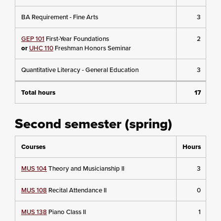
BA Requirement - Fine Arts
3
GEP 101
First-Year Foundations
2
or
UHC 110
Freshman Honors Seminar
Quantitative Literacy - General Education
3
Total hours
17
Second semester (spring)
Courses
Hours
MUS 104
Theory and Musicianship II
3
MUS 108
Recital Attendance II
0
MUS 138
Piano Class II
1