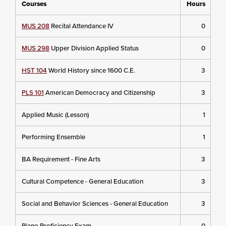
Courses
Hours
MUS 208
Recital Attendance IV
0
MUS 298
Upper Division Applied Status
0
HST 104
World History since 1600 C.E.
3
PLS 101
American Democracy and Citizenship
3
Applied Music (Lesson)
1
Performing Ensemble
1
BA Requirement - Fine Arts
3
Cultural Competence - General Education
3
Social and Behavior Sciences - General Education
3
Piano Proficiency Exam
0