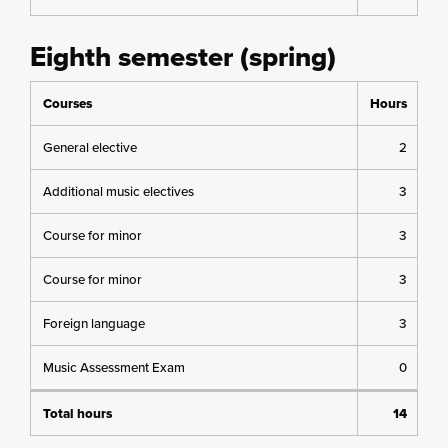
Eighth semester (spring)
Courses
Hours
General elective
2
Additional music electives
3
Course for minor
3
Course for minor
3
Foreign language
3
Music Assessment Exam
0
Total hours
14