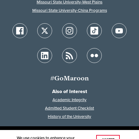
Missouri State University-West Plains
Missouri State University-China Programs
#GoMaroon
Also of Interest
Academic Integrity
Admitted Student Checklist
History of the University
We use cookies to enhance your
Last Modified: February 7, 2023