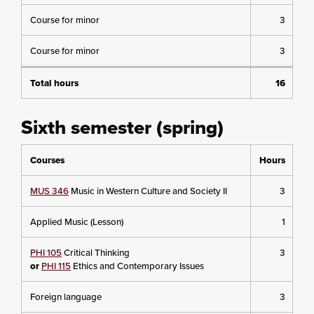
Course for minor
3
Course for minor
3
Total hours
16
Sixth semester (spring)
Courses
Hours
MUS 346
Music in Western Culture and Society II
3
Applied Music (Lesson)
1
PHI 105
Critical Thinking
3
or
PHI 115
Ethics and Contemporary Issues
Foreign language
3