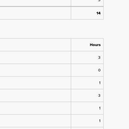
14
Hours
3
0
1
3
1
1