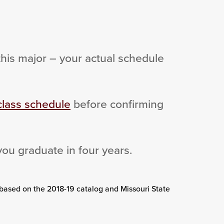
this major – your actual schedule
class schedule
before confirming
you graduate in four years.
 based on the 2018-19 catalog and Missouri State