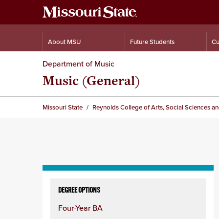
About MSU
Future Students
Cu
Department of Music
Music (General)
Missouri State
Reynolds College of Arts, Social Sciences a
Skip
to
DEGREE OPTIONS
content
Four-Year BA
column