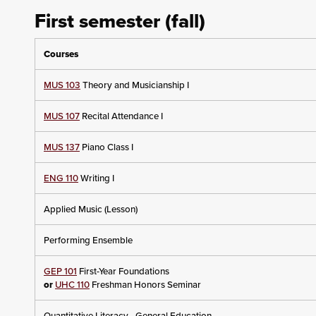
First semester (fall)
Courses
MUS 103
Theory and Musicianship I
MUS 107
Recital Attendance I
MUS 137
Piano Class I
ENG 110
Writing I
Applied Music (Lesson)
Performing Ensemble
GEP 101
First-Year Foundations
or
UHC 110
Freshman Honors Seminar
Quantitative Literacy - General Education