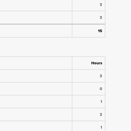
3
3
15
Hours
3
0
1
3
1