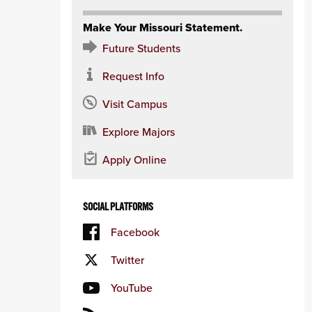
Make Your Missouri Statement.
Future Students
Request Info
Visit Campus
Explore Majors
Apply Online
SOCIAL PLATFORMS
Facebook
Twitter
YouTube