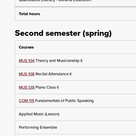
Total hours
Second semester (spring)
Courses
MUS 104
Theory and Musicianship II
MUS 108
Recital Attendance II
MUS 138
Piano Class II
COM 115
Fundamentals of Public Speaking
Applied Music (Lesson)
Performing Ensemble