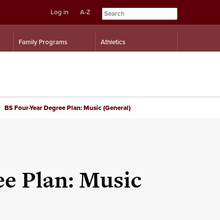
Log in
A-Z
Skip
Skip
Family Programs
Athletics
to
to
content
navigation
BS Four-Year Degree Plan: Music (General)
e Plan: Music