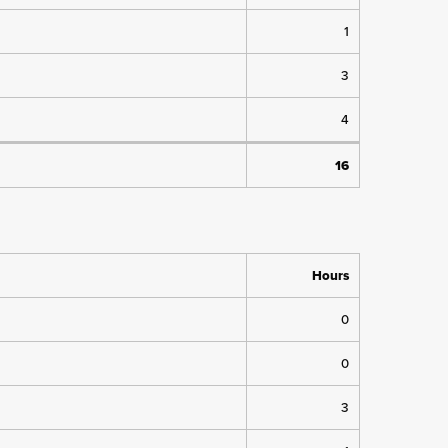
1
3
4
16
Hours
0
0
3