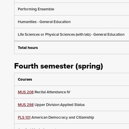
Performing Ensemble
Humanities - General Education
Life Sciences or Physical Sciences (with lab) - General Education
Total hours
Fourth semester (spring)
Courses
MUS 208
Recital Attendance IV
MUS 298
Upper Division Applied Status
PLS 101
American Democracy and Citizenship