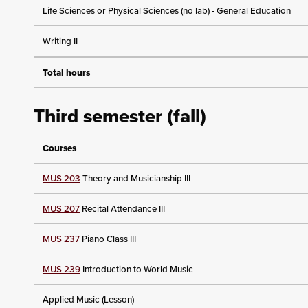
Life Sciences or Physical Sciences (no lab) - General Education
Writing II
Total hours
Third semester (fall)
Courses
MUS 203
Theory and Musicianship III
MUS 207
Recital Attendance III
MUS 237
Piano Class III
MUS 239
Introduction to World Music
Applied Music (Lesson)