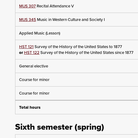
MUS 307
Recital Attendance V
MUS 345
Music in Western Culture and Society I
Applied Music (Lesson)
HST 121
Survey of the History of the United States to 1877
or
HST 122
Survey of the History of the United States since 1877
General elective
Course for minor
Course for minor
Total hours
Sixth semester (spring)