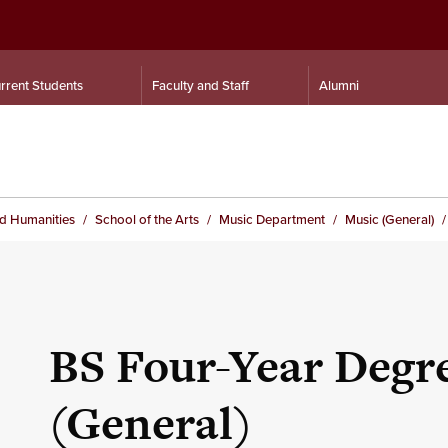
rrent Students
Faculty and Staff
Alumni
nd Humanities
School of the Arts
Music Department
Music (General)
BS Four-Year Degre
(General)