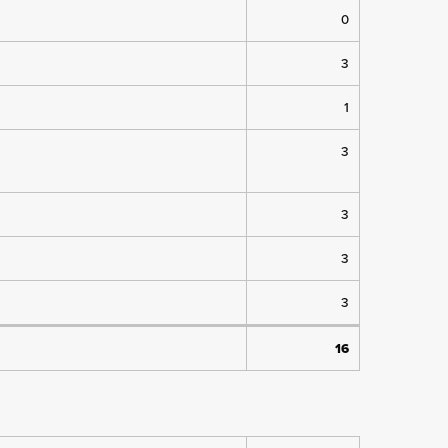
0
3
1
3
3
3
3
16