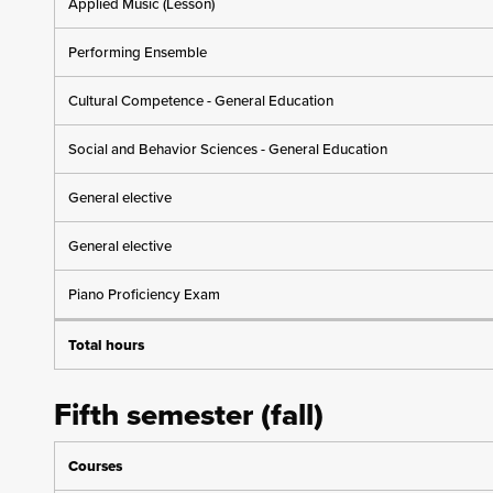
Applied Music (Lesson)
Performing Ensemble
Cultural Competence - General Education
Social and Behavior Sciences - General Education
General elective
General elective
Piano Proficiency Exam
Total hours
Fifth semester (fall)
Courses