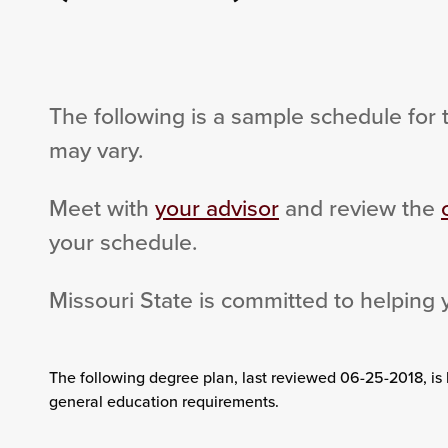
The following is a sample schedule for 
may vary.
Meet with
your advisor
and review the
your schedule.
Missouri State is committed to helping 
The following degree plan
, last reviewed 06-25-2018,
is
general education requirements.