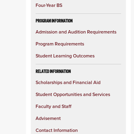
Four-Year BS
PROGRAM INFORMATION
Admission and Audition Requirements
Program Requirements
Student Learning Outcomes
RELATED INFORMATION
Scholarships and Financial Aid
Student Opportunities and Services
Faculty and Staff
Advisement
Contact Information