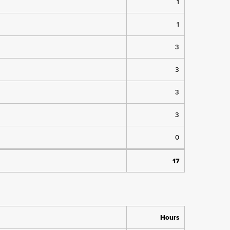
1
1
3
3
3
3
0
17
Hours