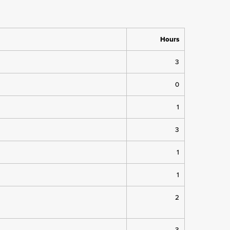
Hours
3
0
1
3
1
1
2
3