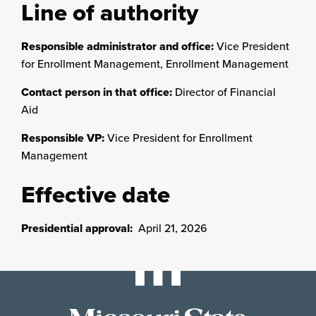
Line of authority
Responsible administrator and office:
Vice President
for Enrollment Management, Enrollment Management
Contact person in that office:
Director of Financial
Aid
Responsible VP:
Vice President for Enrollment
Management
Effective date
Presidential approval:
April 21, 2026