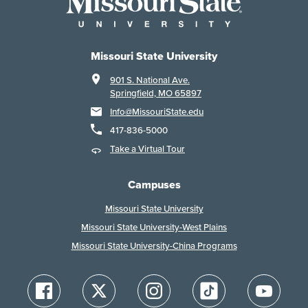
Missouri State University
901 S. National Ave.
Springfield, MO 65897
Info@MissouriState.edu
417-836-5000
Take a Virtual Tour
Campuses
Missouri State University
Missouri State University-West Plains
Missouri State University-China Programs