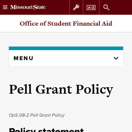
Skip
Skip
Office of Student Financial Aid
to
to
content
navigation
Skip
MENU
to
content
column
Pell Grant Policy
Op5.08-2
Pell Grant Policy
Policy statement