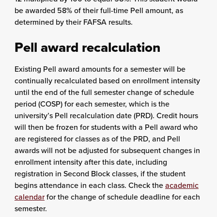
be awarded 58% of their full-time Pell amount, as
determined by their FAFSA results.
Pell award recalculation
Existing Pell award amounts for a semester will be
continually recalculated based on enrollment intensity
until the end of the full semester change of schedule
period (COSP) for each semester, which is the
university’s Pell recalculation date (PRD). Credit hours
will then be frozen for students with a Pell award who
are registered for classes as of the PRD, and Pell
awards will not be adjusted for subsequent changes in
enrollment intensity after this date, including
registration in Second Block classes, if the student
begins attendance in each class. Check the
academic
calendar
for the change of schedule deadline for each
semester.