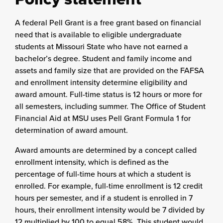
A federal Pell Grant is a free grant based on financial
need that is available to eligible undergraduate
students at Missouri State who have not earned a
bachelor’s degree. Student and family income and
assets and family size that are provided on the FAFSA
and enrollment intensity determine eligibility and
award amount. Full-time status is 12 hours or more for
all semesters, including summer. The Office of Student
Financial Aid at MSU uses Pell Grant Formula 1 for
determination of award amount.
Award amounts are determined by a concept called
enrollment intensity, which is defined as the
percentage of full-time hours at which a student is
enrolled. For example, full-time enrollment is 12 credit
hours per semester, and if a student is enrolled in 7
hours, their enrollment intensity would be 7 divided by
12 multiplied by 100 to equal 58%. This student would