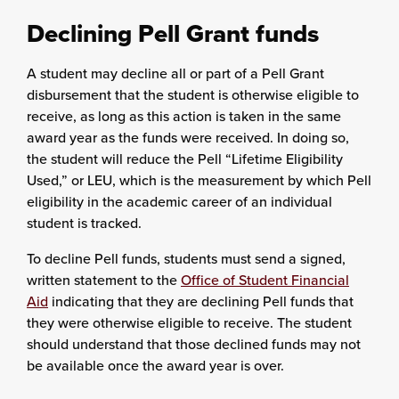
Declining Pell Grant funds
A student may decline all or part of a Pell Grant
disbursement that the student is otherwise eligible to
receive, as long as this action is taken in the same
award year as the funds were received. In doing so,
the student will reduce the Pell “Lifetime Eligibility
Used,” or LEU, which is the measurement by which Pell
eligibility in the academic career of an individual
student is tracked.
To decline Pell funds, students must send a signed,
written statement to the
Office of Student Financial
Aid
indicating that they are declining Pell funds that
they were otherwise eligible to receive. The student
should understand that those declined funds may not
be available once the award year is over.