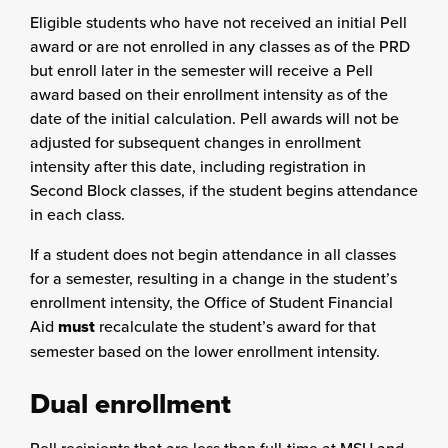
Eligible students who have not received an initial Pell
award or are not enrolled in any classes as of the PRD
but enroll later in the semester will receive a Pell
award based on their enrollment intensity as of the
date of the initial calculation. Pell awards will not be
adjusted for subsequent changes in enrollment
intensity after this date, including registration in
Second Block classes, if the student begins attendance
in each class.
If a student does not begin attendance in all classes
for a semester, resulting in a change in the student’s
enrollment intensity, the Office of Student Financial
Aid
must
recalculate the student’s award for that
semester based on the lower enrollment intensity.
Dual enrollment