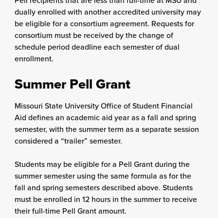
Pell recipients that are less than full-time at MSU and
dually enrolled with another accredited university may
be eligible for a consortium agreement. Requests for
consortium must be received by the change of
schedule period deadline each semester of dual
enrollment.
Summer Pell Grant
Missouri State University Office of Student Financial
Aid defines an academic aid year as a fall and spring
semester, with the summer term as a separate session
considered a “trailer” semester.
Students may be eligible for a Pell Grant during the
summer semester using the same formula as for the
fall and spring semesters described above. Students
must be enrolled in 12 hours in the summer to receive
their full-time Pell Grant amount.