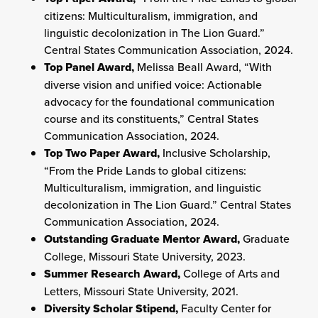
citizens: Multiculturalism, immigration, and
linguistic decolonization in The Lion Guard.”
Central States Communication Association, 2024.
Top Panel Award,
Melissa Beall Award, “With
diverse vision and unified voice: Actionable
advocacy for the foundational communication
course and its constituents,” Central States
Communication Association, 2024.
Top Two Paper Award,
Inclusive Scholarship,
“From the Pride Lands to global citizens:
Multiculturalism, immigration, and linguistic
decolonization in The Lion Guard.” Central States
Communication Association, 2024.
Outstanding Graduate Mentor Award,
Graduate
College, Missouri State University, 2023.
Summer Research Award,
College of Arts and
Letters, Missouri State University, 2021.
Diversity Scholar Stipend,
Faculty Center for