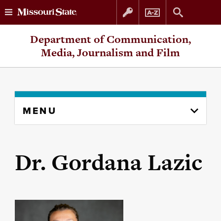
Skip
Skip
Department of Communication,
to
to
Media, Journalism and Film
content
navigation
Skip
MENU
to
content
column
Dr. Gordana Lazic