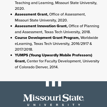
Teaching and Learning, Missouri State University,
2020.
Assessment Grant,
Office of Assessment,
Missouri State University, 2020.
Assessment Innovation Grant,
Office of Planning
and Assessment, Texas Tech University, 2018.
Course Development Grant Program,
Worldwide
eLearning, Texas Tech University, 2016/2917 &
2017/2018.
YUMPS (Young Upwardly Mobile Professors)
Grant,
Center for Faculty Development, University
of Colorado Denver, 2014.