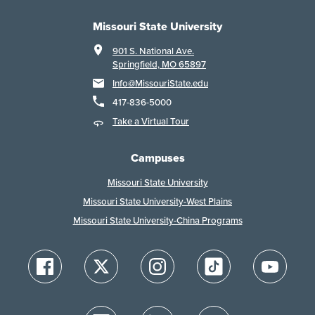
Missouri State University
901 S. National Ave.
Springfield, MO 65897
Info@MissouriState.edu
417-836-5000
Take a Virtual Tour
Campuses
Missouri State University
Missouri State University-West Plains
Missouri State University-China Programs