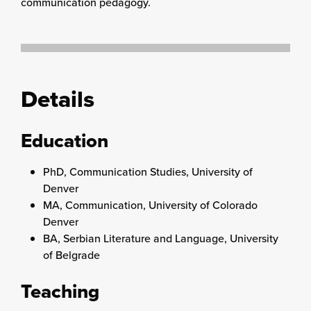
communication pedagogy.
Details
Education
PhD, Communication Studies, University of
Denver
MA, Communication, University of Colorado
Denver
BA, Serbian Literature and Language, University
of Belgrade
Teaching