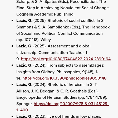
Scharp, & S. A. Spates (Eds.), Reconciliation: The
Final Step in Achieving Nonviolent Social Change.
Cognella Academic Publishing.
Lazic, G.
(2025). Rhetoric of social conflict. In S.
Simmons & S. A. Samoilenko (Eds.), The Handbook
of Social and Political Conflict Communication
(pp. 107-118). Wiley.
Lazic, G.
(2025). Assessment and global
citizenship. Communication Teacher, 1-
9.
https://doi.org/10.1080/17404622.2024.2399164
Lazic, G.
(2024). From subjects to assemblages:
Insights from Oldboy. Philosophies, 9(148), 1-
14.
https://doi.org/10.3390/philosophies9050148
Lazic, G.
(2024). Rhetoric of heroism. In S. T.
Allison, J. K. Beggan, & G. R. Goethals (Eds.),
Encyclopedia of Heroism Studies (pp. 1764-1769).
Springer.
https://doi.org/10.1007/978-3-031-48129-
1_400
Lazic, G.
(2023). I’ve got friends in low places: