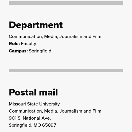
Department
Communication, Media, Journalism and Film
Role:
Faculty
Campus:
Springfield
Postal mail
Missouri State University
Communication, Media, Journalism and Film
901 S. National Ave.
Springfield, MO 65897