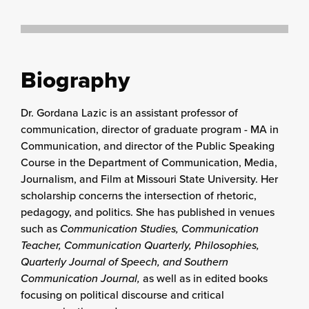
Biography
Dr. Gordana Lazic is an assistant professor of
communication, director of graduate program - MA in
Communication, and director of the Public Speaking
Course in the Department of Communication, Media,
Journalism, and Film at Missouri State University. Her
scholarship concerns the intersection of rhetoric,
pedagogy, and politics. She has published in venues
such as
Communication Studies, Communication
Teacher, Communication Quarterly, Philosophies,
Quarterly Journal of Speech, and Southern
Communication Journal,
as well as in edited books
focusing on political discourse and critical