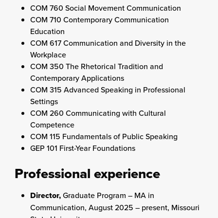
COM 760 Social Movement Communication
COM 710 Contemporary Communication
Education
COM 617 Communication and Diversity in the
Workplace
COM 350 The Rhetorical Tradition and
Contemporary Applications
COM 315 Advanced Speaking in Professional
Settings
COM 260 Communicating with Cultural
Competence
COM 115 Fundamentals of Public Speaking
GEP 101 First-Year Foundations
Professional experience
Director,
Graduate Program – MA in
Communication, August 2025 – present, Missouri