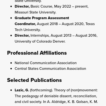
State University.
Director,
Basic Course, May 2022 – present,
Missouri State University.
Graduate Program Assessment
Coordinator,
August 2018 – August 2020, Texas
Tech University.
Director,
Internships, August 2013 – August 2016,
University of Colorado Denver.
Professional Affiliations
National Communication Association
Central States Communication Association
Selected Publications
Lazic, G.
(forthcoming). Theory of (non)movement:
The pedagogy of deniable dissent, reconciliation,
and civil society. In A. Aldridge, K. B. Golsan, K. M.