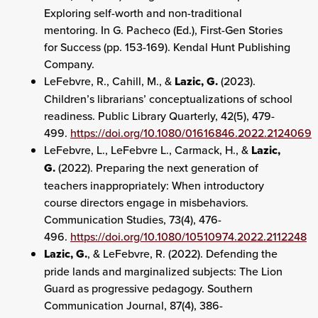
Exploring self-worth and non-traditional
mentoring. In G. Pacheco (Ed.), First-Gen Stories
for Success (pp. 153-169). Kendal Hunt Publishing
Company.
LeFebvre, R., Cahill, M., &
Lazic, G.
(2023).
Children’s librarians’ conceptualizations of school
readiness. Public Library Quarterly, 42(5), 479-
499.
https://doi.org/10.1080/01616846.2022.2124069
LeFebvre, L., LeFebvre L., Carmack, H., &
Lazic,
G.
(2022). Preparing the next generation of
teachers inappropriately: When introductory
course directors engage in misbehaviors.
Communication Studies, 73(4), 476-
496.
https://doi.org/10.1080/10510974.2022.2112248
Lazic, G.
, & LeFebvre, R. (2022). Defending the
pride lands and marginalized subjects: The Lion
Guard as progressive pedagogy. Southern
Communication Journal, 87(4), 386-