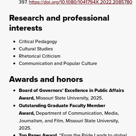
397.
https://doi.org/10.1080/1041794X.2022.2085780
Research and professional
interests
Critical Pedagogy
Cultural Studies
Rhetorical Criticism
Communication and Popular Culture
Awards and honors
Board of Governors’ Excellence in Public Affairs
Award,
Missouri State University, 2025.
Outstanding Graduate Faculty Member
Award,
Department of Communication, Media,
Journalism, and Film, Missouri State University,
2025.
Top Paper Award,
“From the Pride Lands to global