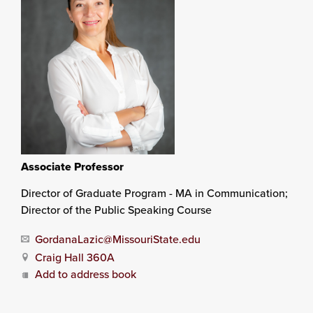
Associate Professor
Director of Graduate Program - MA in Communication;
Director of the Public Speaking Course
GordanaLazic@MissouriState.edu
Craig Hall 360A
Add to address book