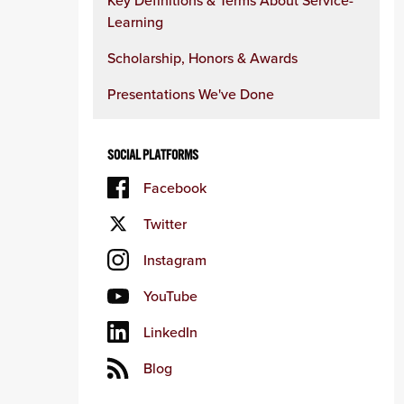
Key Definitions & Terms About Service-
Learning
Scholarship, Honors & Awards
Presentations We've Done
SOCIAL PLATFORMS
Facebook
Twitter
Instagram
YouTube
LinkedIn
Blog