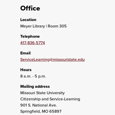
Office
Location
Meyer Library | Room 305
Telephone
417-836-5774
Email
ServiceLearning@missouristate.edu
Hours
8 a.m. - 5 p.m.
Mailing address
Missouri State University
Citizenship and Service-Learning
901 S. National Ave.
Springfield, MO 65897