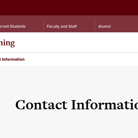
rrent Students
Faculty and Staff
Alumni
ning
 Information
Contact Informati