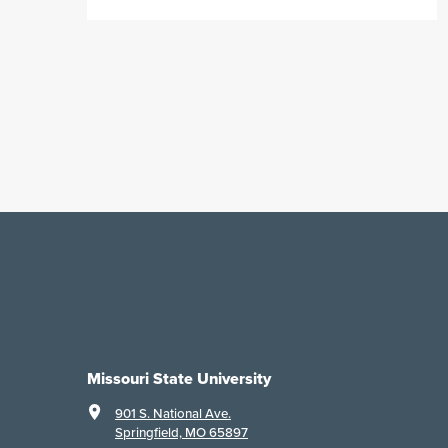
Missouri State University
901 S. National Ave.
Springfield, MO 65897