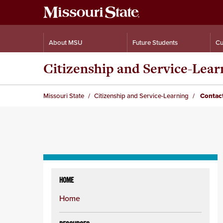
About MSU
Future Students
Cu
Citizenship and Service-Lear
Missouri State
Citizenship and Service-Learning
Contact
Skip
to
HOME
content
Home
column