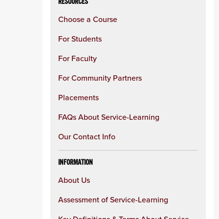
RESOURCES
Choose a Course
For Students
For Faculty
For Community Partners
Placements
FAQs About Service-Learning
Our Contact Info
INFORMATION
About Us
Assessment of Service-Learning