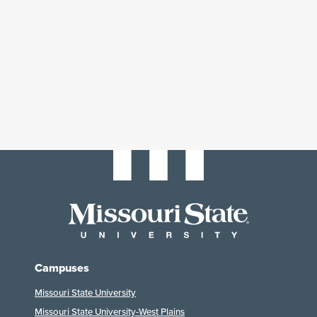
Campuses
Missouri State University
Missouri State University-West Plains