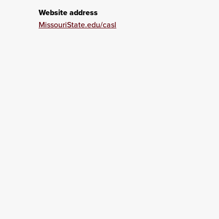
Website address
MissouriState.edu/casl