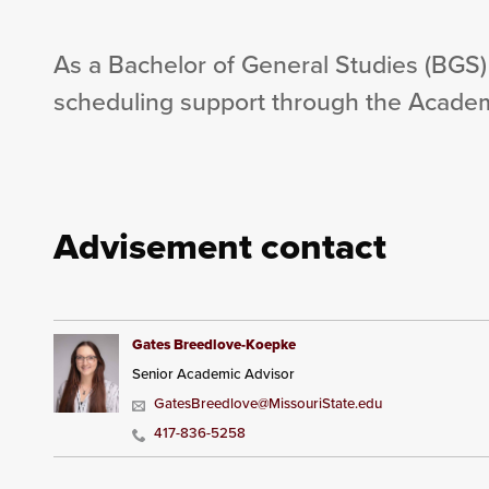
As a Bachelor of General Studies (BGS)
scheduling support through the Academ
Advisement contact
Gates Breedlove-Koepke
Senior Academic Advisor
GatesBreedlove@MissouriState.edu
417-836-5258