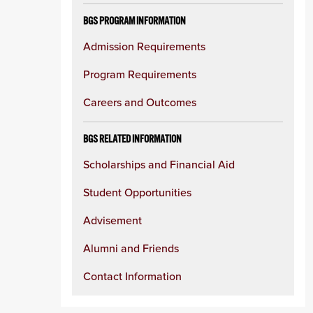
BGS PROGRAM INFORMATION
Admission Requirements
Program Requirements
Careers and Outcomes
BGS RELATED INFORMATION
Scholarships and Financial Aid
Student Opportunities
Advisement
Alumni and Friends
Contact Information