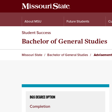
About MSU
Future Students
Cu
Student Success
Bachelor of General Studies
Missouri State
Bachelor of General Studies
Advisement
Skip
to
BGS DEGREE OPTION
content
Completion
column