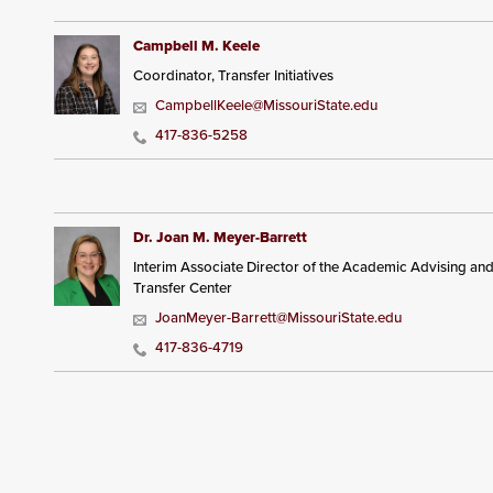
Campbell M. Keele
Coordinator, Transfer Initiatives
CampbellKeele@MissouriState.edu
417-836-5258
Dr. Joan M. Meyer-Barrett
Interim Associate Director of the Academic Advising an
Transfer Center
JoanMeyer-Barrett@MissouriState.edu
417-836-4719