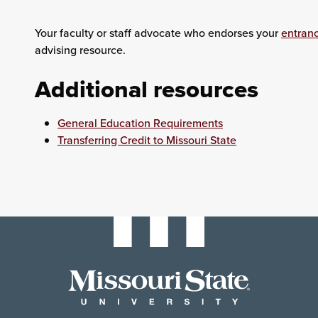
Your faculty or staff advocate who endorses your
entran
advising resource.
Additional resources
General Education Requirements
Transferring Credit to Missouri State