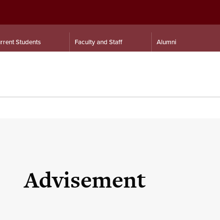
rrent Students
Faculty and Staff
Alumni
Advisement