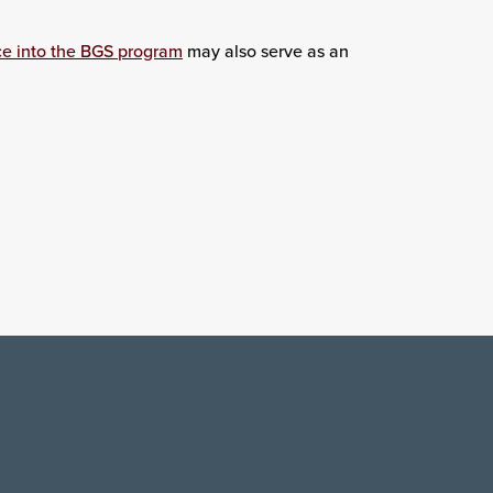
ce into the BGS program
may also serve as an