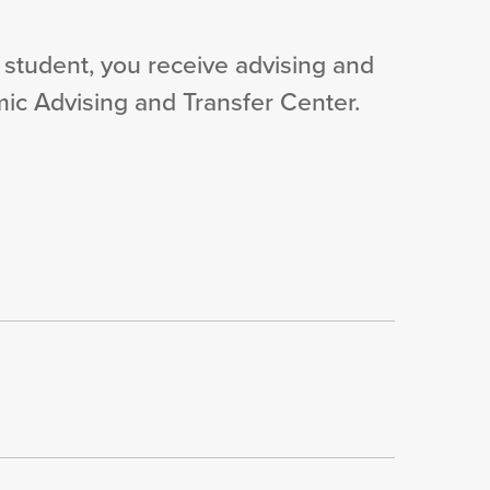
 student, you receive advising and
ic Advising and Transfer Center.