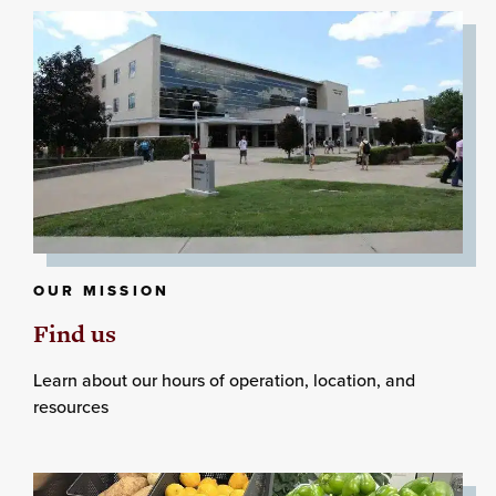
OUR MISSION
Find us
Learn about our hours of operation, location, and
resources