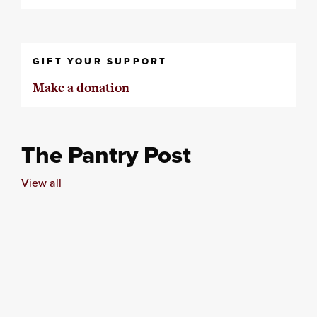
GIFT YOUR SUPPORT
Make a donation
The Pantry Post
View all