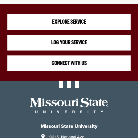
EXPLORE SERVICE
LOG YOUR SERVICE
CONNECT WITH US
Missouri State University
901 S. National Ave.