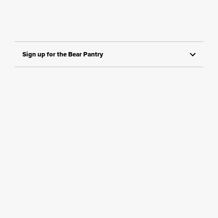
Sign up for the Bear Pantry