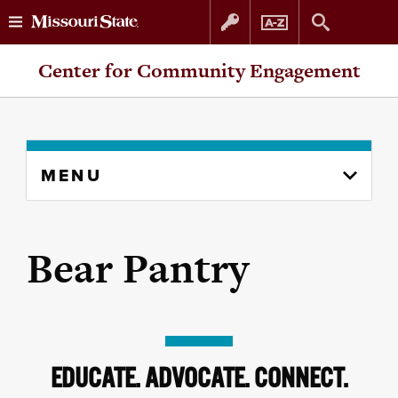
Skip
Skip
Center for Community Engagement
to
to
content
navigation
Skip
MENU
to
content
column
Bear Pantry
EDUCATE. ADVOCATE. CONNECT.