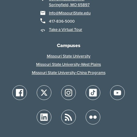
Springfield, MO 65897
Info@MissouriState.edu
417-836-5000
Take a Virtual Tour
Campuses
Missouri State University
Missouri State University-West Plains
Missouri State University-China Programs