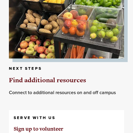
NEXT STEPS
Find additional resources
Connect to additional resources on and off campus
SERVE WITH US
Sign up to volunteer