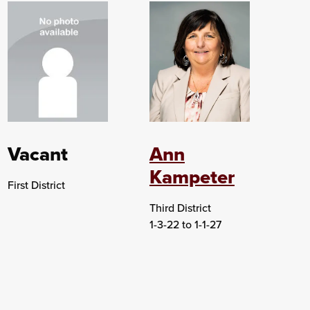
Vacant
Ann
Kampeter
First District
Third District
1-3-22 to 1-1-27