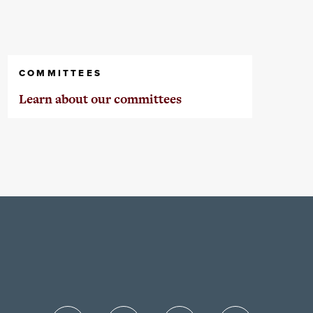
COMMITTEES
Learn about our committees