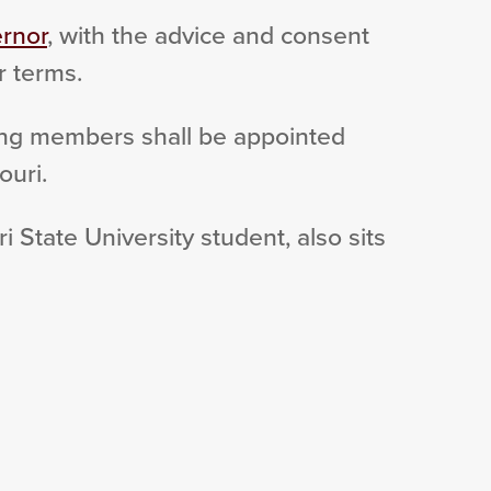
rnor
, with the advice and consent
r terms.
ing members shall be appointed
ouri.
 State University student, also sits