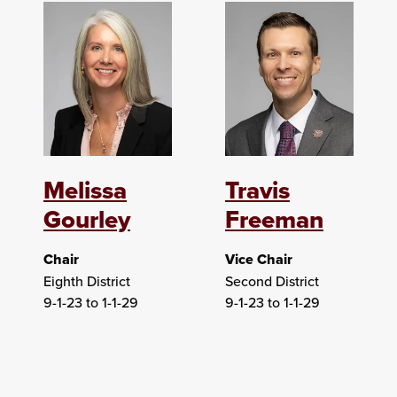
Melissa
Travis
Gourley
Freeman
Chair
Vice Chair
Eighth District
Second District
9-1-23 to 1-1-29
9-1-23 to 1-1-29