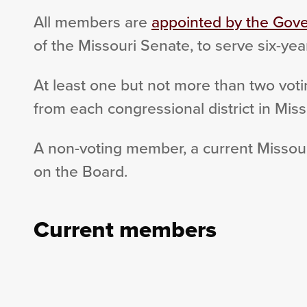
All members are
appointed by the Gove
of the Missouri Senate, to serve six-yea
At least one but not more than two vot
from each congressional district in Miss
A non-voting member, a current Missouri
on the Board.
Current members