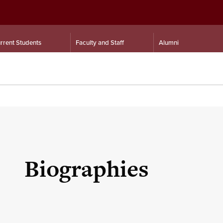
rrent Students
Faculty and Staff
Alumni
Biographies