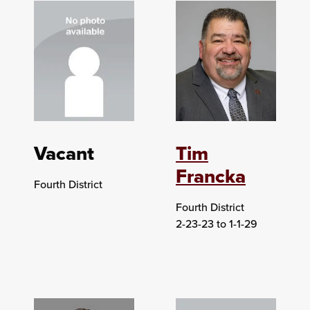
Vacant
Tim
Francka
Fourth District
Fourth District
2-23-23 to 1-1-29