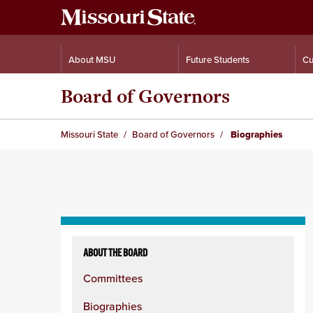
About MSU
Future Students
Cu
Board of Governors
Missouri State
Board of Governors
Biographies
Skip
to
ABOUT THE BOARD
content
Committees
column
Biographies