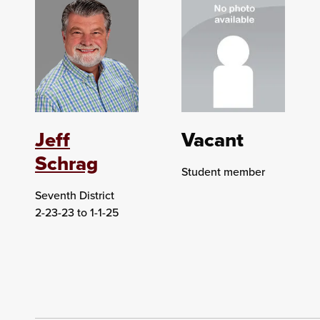
Jeff
Vacant
Schrag
Student member
Seventh District
2-23-23 to 1-1-25