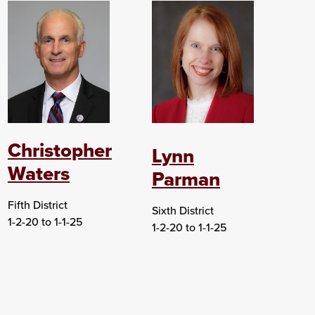
Christopher
Lynn
Waters
Parman
Fifth District
Sixth District
1-2-20 to 1-1-25
1-2-20 to 1-1-25