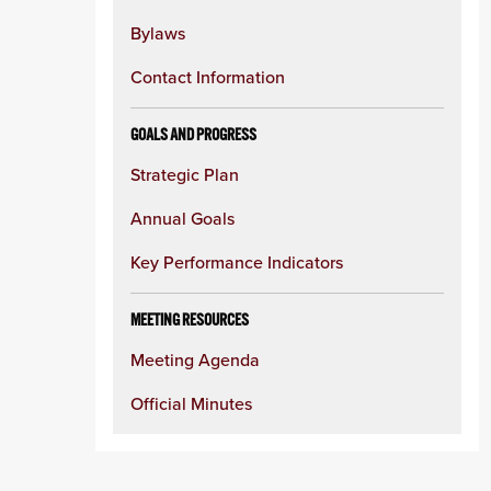
Bylaws
Contact Information
GOALS AND PROGRESS
Strategic Plan
Annual Goals
Key Performance Indicators
MEETING RESOURCES
Meeting Agenda
Official Minutes