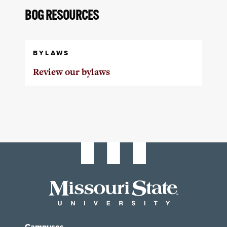
BOG RESOURCES
BYLAWS
Review our bylaws
Campuses