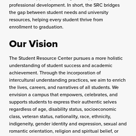
professional development. In short, the SRC bridges
the gap between student needs and university
resources, helping every student thrive from
enrollment to graduation.
Our Vision
The Student Resource Center pursues a more holistic
understanding of student success and academic
achievement. Through the incorporation of
intercultural understanding practices, we aim to enrich
the lives, careers, and narratives of all students. We
envision a campus that empowers, celebrates, and
supports students to express their authentic selves
regardless of age, disability status, socioeconomic
class, veteran status, nationality, race, ethnicity,
indigeneity, gender identity and expression, sexual and
romantic orientation, religion and spiritual belief, or