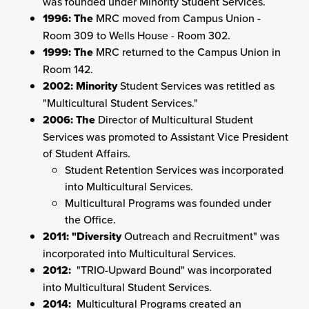
was founded under Minority Student Services.
1996: The
MRC moved from Campus Union -
Room 309 to Wells House - Room 302.
1999: The
MRC returned to the Campus Union in
Room 142.
2002: Minority
Student Services was retitled as
"Multicultural Student Services."
2006: The
Director of Multicultural Student
Services was promoted to Assistant Vice President
of Student Affairs.
Student Retention Services was incorporated
into Multicultural Services.
Multicultural Programs was founded under
the Office.
2011: "Diversity
Outreach and Recruitment" was
incorporated into Multicultural Services.
2012:
"TRIO-Upward Bound" was incorporated
into Multicultural Student Services.
2014:
Multicultural Programs created an