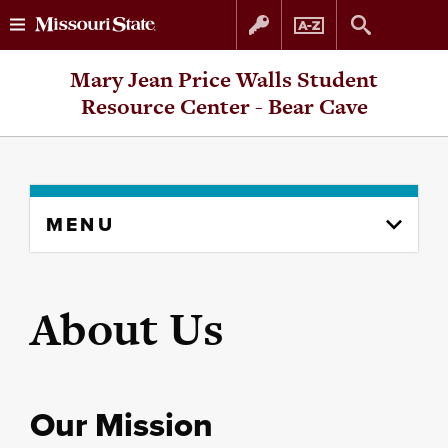
Skip
Skip
Mary Jean Price Walls Student
to
to
Resource Center - Bear Cave
content
navigation
Skip
MENU
to
content
column
About Us
Our Mission