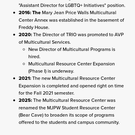
"Assistant Director for LGBTQ+ Initiatives" position.
2016: The
Mary Jean Price Walls Multicultural
Center Annex was established in the basement of
Freddy House.
2020:
The Director of TRIO was promoted to AVP
of Multicultural Services.
New Director of Multicultural Programs is
hired.
Multicultural Resource Center Expansion
(Phase I) is underway.
2021:
The new Multicultural Resource Center
Expansion is completed and opened right on time
for the Fall 2021 semester.
2025:
The Multicultural Resource Center was
renamed the MJPW Student Resource Center
(Bear Cave) to
broaden its scope of programs
offered to the students and campus community
.