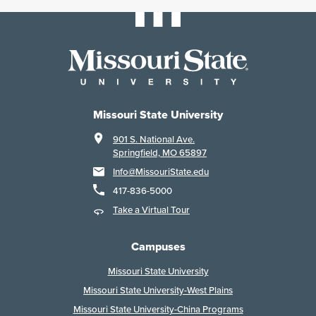
Missouri State University
901 S. National Ave.
Springfield, MO 65897
Info@MissouriState.edu
417-836-5000
Take a Virtual Tour
Campuses
Missouri State University
Missouri State University-West Plains
Missouri State University-China Programs