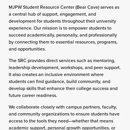
MJPW Student Resource Center (Bear Cave) serves as
a central hub of support, engagement, and
development for students throughout their university
experience. Our mission is to empower students to
succeed academically, personally, and professionally
by connecting them to essential resources, programs,
and opportunities.
The SRC provides direct services such as mentoring,
leadership development, workshops, and peer support.
It also creates an inclusive environment where
students can find guidance, build community, and
develop skills that enhance their college success and
future career readiness.
We collaborate closely with campus partners, faculty,
and community organizations to ensure students have
access to the tools they need—whether that means
academic support, personal growth opportunities, or