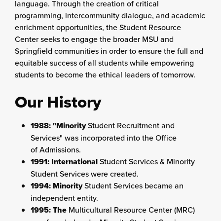
language. Through the creation of critical
programming, intercommunity dialogue, and academic
enrichment opportunities, the Student Resource
Center seeks to engage the broader MSU and
Springfield communities in order to ensure the full and
equitable success of all students while empowering
students to become the ethical leaders of tomorrow.
Our History
1988: "Minority
Student Recruitment and
Services" was incorporated into the Office
of Admissions.
1991: International
Student Services & Minority
Student Services were created.
1994: Minority
Student Services became an
independent entity.
1995: The
Multicultural Resource Center (MRC)