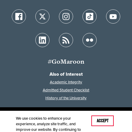
#GoMaroon
Also of Interest
Academic Integrity
Admitted Student Checklist
History of the University
We use cookies to enhance your
Last Modified: May 6, 2026
ACCEPT
experience, analyze site traffic, and
Accessibility
Disclaimer
Disclosures
improve our website. By continuing to