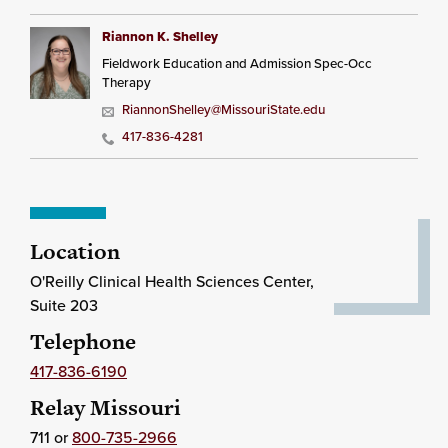
Riannon K. Shelley
Fieldwork Education and Admission Spec-Occ
Therapy
RiannonShelley@MissouriState.edu
417-836-4281
Location
O'Reilly Clinical Health Sciences Center,
Suite 203
Telephone
417-836-6190
Relay Missouri
711 or
800-735-2966