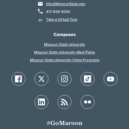
Info@MissouriState.edu
417-836-5000
Take a Virtual Tour
Campuses
Missouri State University
Missouri State University-West Plains
Missouri State University-China Programs
#GoMaroon