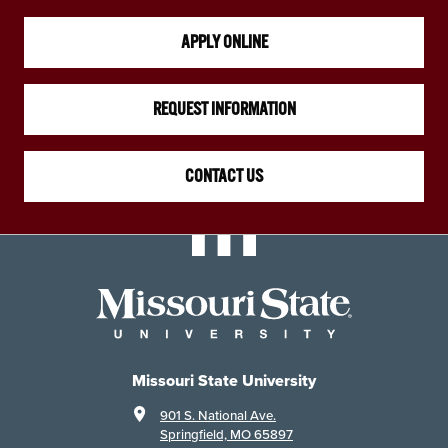
APPLY ONLINE
REQUEST INFORMATION
CONTACT US
Missouri State University
901 S. National Ave.
Springfield, MO 65897