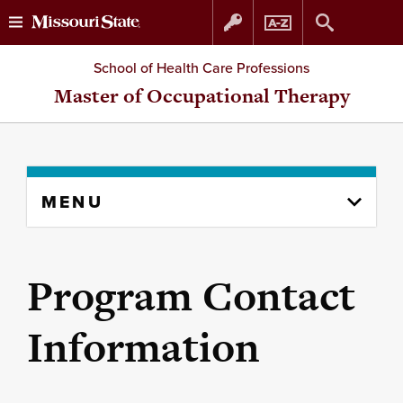
Skip
Skip
School of Health Care Professions
to
to
Master of Occupational Therapy
content
navigation
Skip
MENU
to
content
column
Program Contact
Information