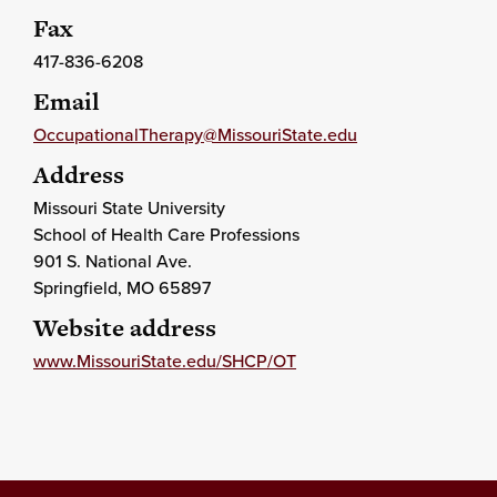
Fax
417-836-6208
Email
OccupationalTherapy@MissouriState.edu
Address
Missouri State University
School of Health Care Professions
901 S. National Ave.
Springfield
, MO
65897
Website address
www.MissouriState.edu/SHCP/OT