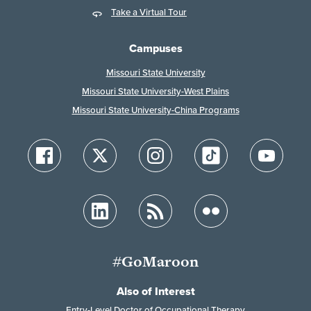
Take a Virtual Tour
Campuses
Missouri State University
Missouri State University-West Plains
Missouri State University-China Programs
#GoMaroon
Also of Interest
Entry-Level Doctor of Occupational Therapy