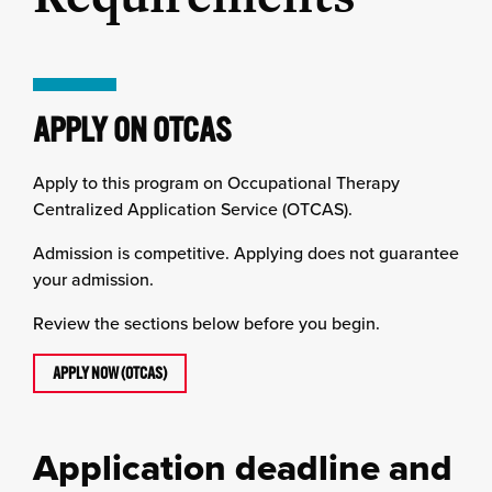
APPLY ON OTCAS
Apply to this program on Occupational Therapy
Centralized Application Service (OTCAS).
Admission is competitive. Applying does not guarantee
your admission.
Review the sections below before you begin.
APPLY NOW (OTCAS)
Application deadline and