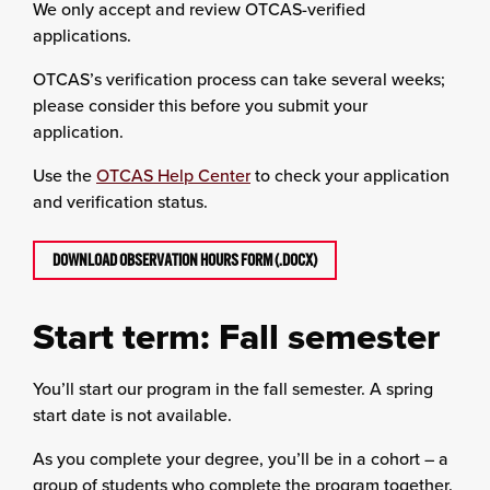
We only accept and review OTCAS-verified
applications.
OTCAS’s verification process can take several weeks;
please consider this before you submit your
application.
Use the
OTCAS Help Center
to check your application
and verification status.
DOWNLOAD OBSERVATION HOURS FORM (.DOCX)
Start term: Fall semester
You’ll start our program in the fall semester. A spring
start date is not available.
As you complete your degree, you’ll be in a cohort – a
group of students who complete the program together.