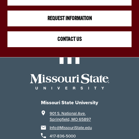
REQUEST INFORMATION
CONTACT US
Missouri State University
901 S. National Ave.
Springfield, MO 65897
Info@MissouriState.edu
417-836-5000