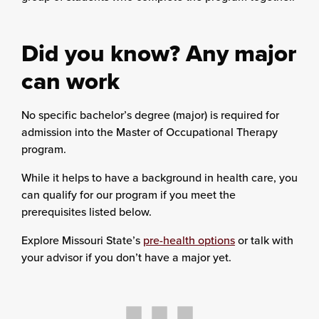
Did you know? Any major
can work
No specific bachelor’s degree (major) is required for
admission into the Master of Occupational Therapy
program.
While it helps to have a background in health care, you
can qualify for our program if you meet the
prerequisites listed below.
Explore Missouri State’s
pre-health options
or talk with
your advisor if you don’t have a major yet.