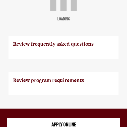
LOADING
Review frequently asked questions
Review program requirements
APPLY ONLINE