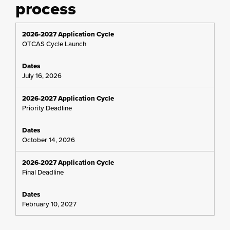
process
OTCAS Cycle Launch
July 16, 2026
Priority Deadline
October 14, 2026
Final Deadline
February 10, 2027