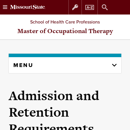
Skip
Skip
School of Health Care Professions
to
to
Master of Occupational Therapy
content
navigation
Skip
MENU
to
content
column
Admission and
Retention
Requirements