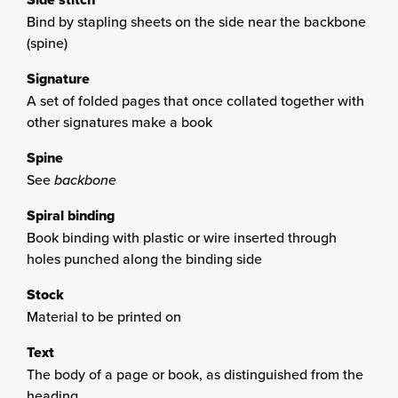
Bind by stapling sheets on the side near the backbone
(spine)
Signature
A set of folded pages that once collated together with
other signatures make a book
Spine
See
backbone
Spiral binding
Book binding with plastic or wire inserted through
holes punched along the binding side
Stock
Material to be printed on
Text
The body of a page or book, as distinguished from the
heading