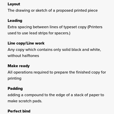
Layout
The drawing or sketch of a proposed printed piece
Leading
Extra spacing between lines of typeset copy (Printers
used to use lead strips for spacers.)
Line copy/Line work
Any copy which contains only solid black and white,
without halftones
Make ready
All operations required to prepare the finished copy for
printing
Padding
adding a compound to the edge of a stack of paper to
make scratch pads.
Perfect bind