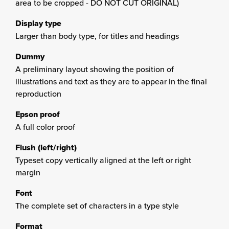
area to be cropped - DO NOT CUT ORIGINAL)
Display type
Larger than body type, for titles and headings
Dummy
A preliminary layout showing the position of
illustrations and text as they are to appear in the final
reproduction
Epson proof
A full color proof
Flush (left/right)
Typeset copy vertically aligned at the left or right
margin
Font
The complete set of characters in a type style
Format