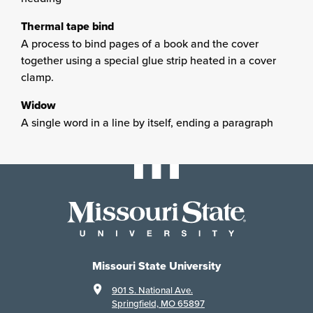
Thermal tape bind
A process to bind pages of a book and the cover
together using a special glue strip heated in a cover
clamp.
Widow
A single word in a line by itself, ending a paragraph
Missouri State University
901 S. National Ave.
Springfield, MO 65897