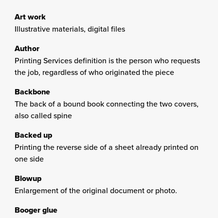
Art work
Illustrative materials, digital files
Author
Printing Services definition is the person who requests
the job, regardless of who originated the piece
Backbone
The back of a bound book connecting the two covers,
also called spine
Backed up
Printing the reverse side of a sheet already printed on
one side
Blowup
Enlargement of the original document or photo.
Booger glue