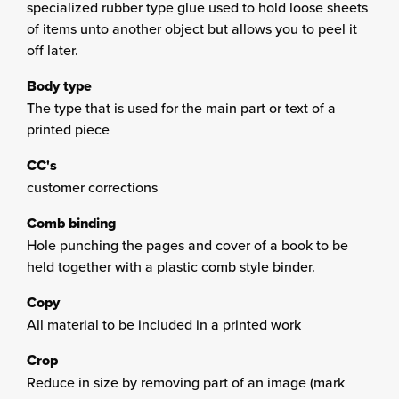
specialized rubber type glue used to hold loose sheets
of items unto another object but allows you to peel it
off later.
Body type
The type that is used for the main part or text of a
printed piece
CC's
customer corrections
Comb binding
Hole punching the pages and cover of a book to be
held together with a plastic comb style binder.
Copy
All material to be included in a printed work
Crop
Reduce in size by removing part of an image (mark