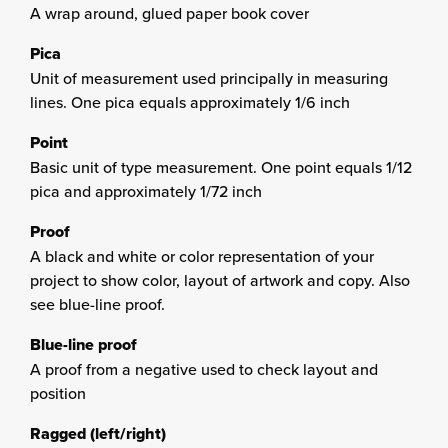
A wrap around, glued paper book cover
Pica
Unit of measurement used principally in measuring
lines. One pica equals approximately 1/6 inch
Point
Basic unit of type measurement. One point equals 1/12
pica and approximately 1/72 inch
Proof
A black and white or color representation of your
project to show color, layout of artwork and copy. Also
see blue-line proof.
Blue-line proof
A proof from a negative used to check layout and
position
Ragged (left/right)