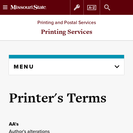
Skip
Skip
Printing and Postal Services
to
to
Printing Services
content
navigation
Skip
MENU
to
content
column
Printer's Terms
AA's
Author's alterations