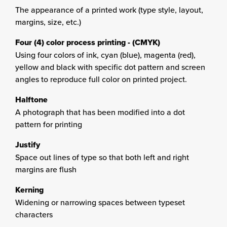
The appearance of a printed work (type style, layout,
margins, size, etc.)
Four (4) color process printing - (CMYK)
Using four colors of ink, cyan (blue), magenta (red),
yellow and black with specific dot pattern and screen
angles to reproduce full color on printed project.
Halftone
A photograph that has been modified into a dot
pattern for printing
Justify
Space out lines of type so that both left and right
margins are flush
Kerning
Widening or narrowing spaces between typeset
characters