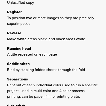
Unjustified copy
Register
To position two or more images so they are precisely
superimposed
Reverse
Make white areas black, and black areas white
Running head
A title repeated on each page
Saddle stitch
Bind by stapling folded sheets through the fold
Separations
Print out of each individual color used to run a specific
project. used in multi color and 4 color process
printing. can be paper, film or printing plate.
Side stitch