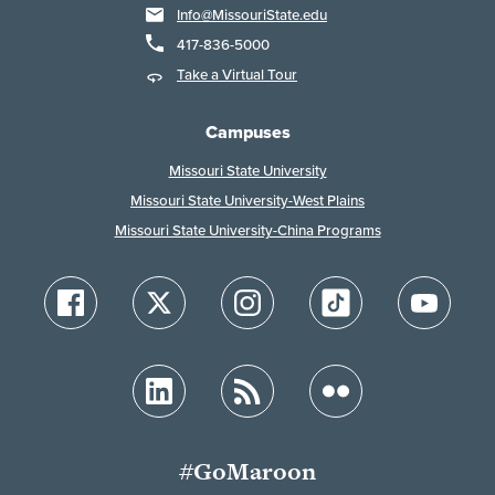
Info@MissouriState.edu
417-836-5000
Take a Virtual Tour
Campuses
Missouri State University
Missouri State University-West Plains
Missouri State University-China Programs
#GoMaroon