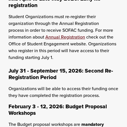
registration
Student Organizations must re-register their
organization through the Annual Registration
process in order to receive SOFAC funding. For more
information about
Annual Registration
check out the
Office of Student Engagement website. Organizations
who register in this period will have access to their
funding starting July 1.
July 31 - September 15, 2026: Second Re-
Registration Period
Organizations will be able to access their funding once
they have completed the registration process.
February 3 - 12, 2026:
Budget Proposal
Workshops
The Budget proposal workshops are
mandatory