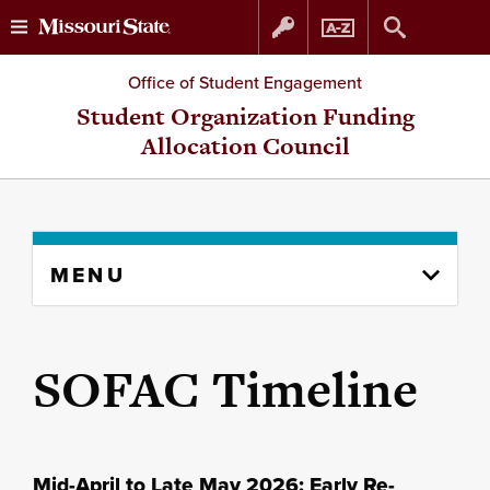
Skip
Skip
Office of Student Engagement
to
to
Student Organization Funding
Allocation Council
content
navigation
Skip
MENU
to
content
column
SOFAC Timeline
Mid-April to Late May 2026: Early Re-