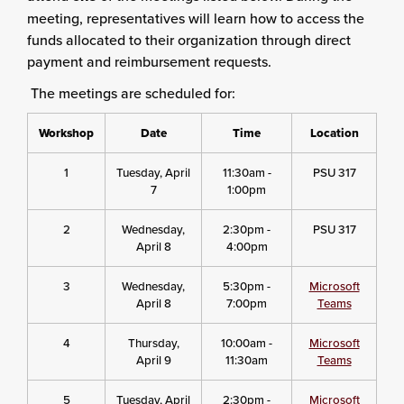
meeting, representatives will learn how to access the
funds allocated to their organization through direct
payment and reimbursement requests.
The meetings are scheduled for:
Workshop
Date
Time
Location
1
Tuesday, April
11:30am -
PSU 317
7
1:00pm
2
Wednesday,
2:30pm -
PSU 317
April 8
4:00pm
3
Wednesday,
5:30pm -
Microsoft
April 8
7:00pm
Teams
4
Thursday,
10:00am -
Microsoft
April 9
11:30am
Teams
5
Tuesday, April
2:30pm -
Microsoft