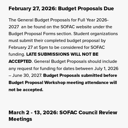
February 27, 2026: Budget Proposals Due
The General Budget Proposals for Full Year 2026-
2027 an be found on the SOFAC website under the
Budget Proposal Forms section. Student organizations
must submit their completed budget proposal by
February 27 at 5pm to be considered for SOFAC
funding.
LATE SUBMISSIONS WILL NOT BE
ACCEPTED
. General Budget Proposals should include
any request for funding for dates between July 1, 2026
– June 30, 2027.
Budget Proposals submitted before
Budget Proposal Workshop meeting attendance will
not be accepted.
March 2 - 13, 2026: SOFAC Council Review
Meetings