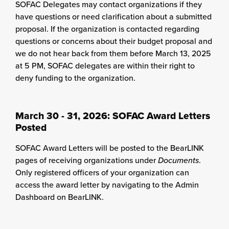
SOFAC Delegates may contact organizations if they
have questions or need clarification about a submitted
proposal. If the organization is contacted regarding
questions or concerns about their budget proposal and
we do not hear back from them before March 13, 2025
at 5 PM, SOFAC delegates are within their right to
deny funding to the organization.
March 30 - 31, 2026: SOFAC Award Letters
Posted
SOFAC Award Letters will be posted to the BearLINK
pages of receiving organizations under
Documents
.
Only registered officers of your organization can
access the award letter by navigating to the Admin
Dashboard on BearLINK.