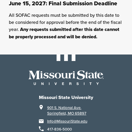
June 15, 2027: Final Submission Deadline
All SOFAC requests must be submitted by this date to
be considered for approval before the end of the fiscal
year.
Any requests submitted after this date cannot
be properly processed and will be denied.
Missouri State University
901 S. National Ave.
Springfield, MO 65897
Info@MissouriState.edu
417-836-5000