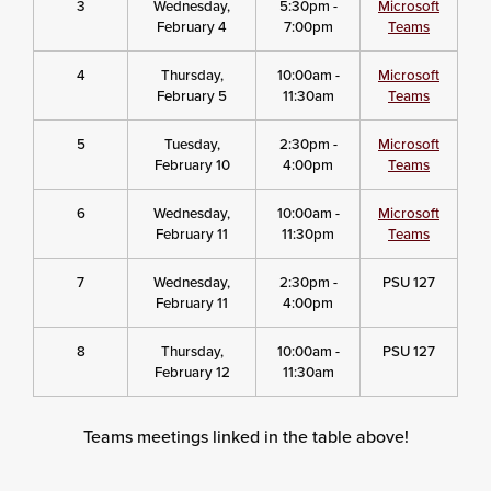
3
Wednesday,
5:30pm -
Microsoft
February 4
7:00pm
Teams
4
Thursday,
10:00am -
Microsoft
February 5
11:30am
Teams
5
Tuesday,
2:30pm -
Microsoft
February 10
4:00pm
Teams
6
Wednesday,
10:00am -
Microsoft
February 11
11:30pm
Teams
7
Wednesday,
2:30pm -
PSU 127
February 11
4:00pm
8
Thursday,
10:00am -
PSU 127
February 12
11:30am
Teams meetings linked in the table above!