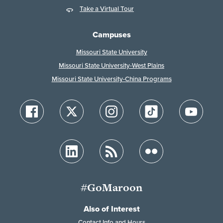
Take a Virtual Tour
Campuses
Missouri State University
Missouri State University-West Plains
Missouri State University-China Programs
#GoMaroon
Also of Interest
Contact Info and Hours