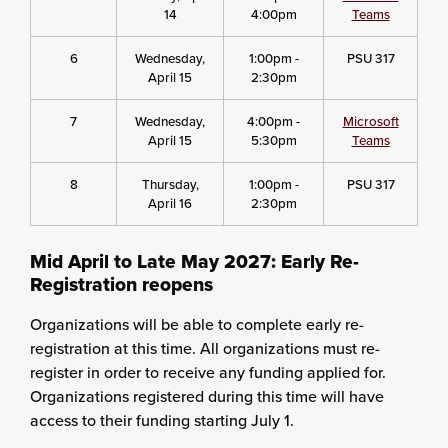
14
4:00pm
Teams
6
Wednesday,
1:00pm -
PSU 317
April 15
2:30pm
7
Wednesday,
4:00pm -
Microsoft
April 15
5:30pm
Teams
8
Thursday,
1:00pm -
PSU 317
April 16
2:30pm
Mid April to Late May 2027: Early Re-
Registration reopens
Organizations will be able to complete early re-
registration at this time. All organizations must re-
register in order to receive any funding applied for.
Organizations registered during this time will have
access to their funding starting July 1.