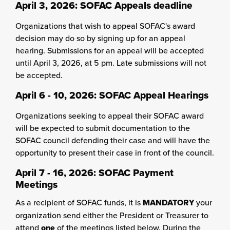
April 3, 2026: SOFAC Appeals deadline
Organizations that wish to appeal SOFAC's award
decision may do so by signing up for an appeal
hearing. Submissions for an appeal will be accepted
until April 3, 2026, at 5 pm. Late submissions will not
be accepted.
April 6 - 10, 2026: SOFAC Appeal Hearings
Organizations seeking to appeal their SOFAC award
will be expected to submit documentation to the
SOFAC council defending their case and will have the
opportunity to present their case in front of the council.
April 7 - 16, 2026:
SOFAC Payment
Meetings
As a recipient of SOFAC funds, it is
MANDATORY
your
organization send either the President or Treasurer to
attend
one
of the meetings listed below. During the