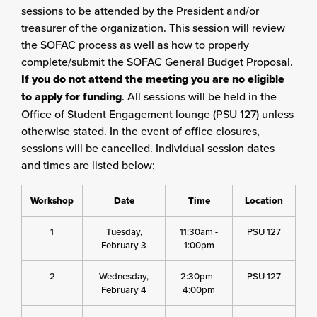
sessions to be attended by the President and/or
treasurer of the organization. This session will review
the SOFAC process as well as how to properly
complete/submit the SOFAC General Budget Proposal.
If you do not attend the meeting you are no eligible
to apply for funding
. All sessions will be held in the
Office of Student Engagement lounge (PSU 127) unless
otherwise stated. In the event of office closures,
sessions will be cancelled. Individual session dates
and times are listed below:
Workshop
Date
Time
Location
1
Tuesday,
11:30am -
PSU 127
February 3
1:00pm
2
Wednesday,
2:30pm -
PSU 127
February 4
4:00pm