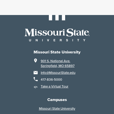
Missouri State University
901 S. National Ave.
Springfield, MO 65897
Info@MissouriState.edu
417-836-5000
Take a Virtual Tour
Campuses
Missouri State University