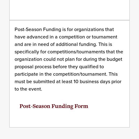
Post-Season Funding is for organizations that
have advanced in a competition or tournament
and are in need of additional funding. This is
specifically for competitions/tournaments that the
organization could not plan for during the budget
proposal process before they qualified to
participate in the competition/tournament. This
must be submitted at least 10 business days prior
to the event.
Post-Season Funding Form