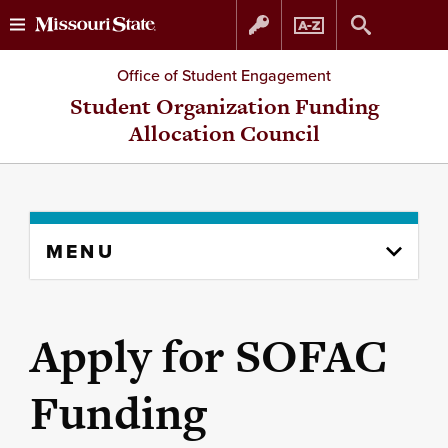
Skip
Skip
Office of Student Engagement
to
to
Student Organization Funding
Allocation Council
content
navigation
Skip
MENU
to
content
column
Apply for SOFAC
Funding