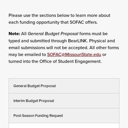
Please use the sections below to learn more about
each funding opportunity that SOFAC offers.
Note:
All
General Budget Proposal
forms must be
typed and submitted through BearLINK. Physical and
email submissions will not be accepted. All other forms
may be emailed to
SOFAC@MissouriState.edu
or
turned into the Office of Student Engagement.
General Budget Proposal
Interim Budget Proposal
Post-Season Funding Request