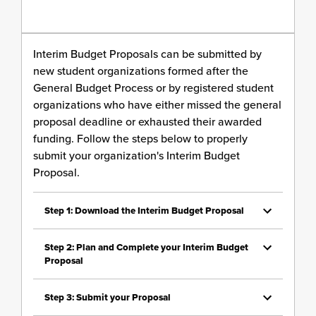
Interim Budget Proposals can be submitted by
new student organizations formed after the
General Budget Process or by registered student
organizations who have either missed the general
proposal deadline or exhausted their awarded
funding. Follow the steps below to properly
submit your organization's Interim Budget
Proposal.
Step 1: Download the Interim Budget Proposal
Step 2: Plan and Complete your Interim Budget
Proposal
Step 3: Submit your Proposal