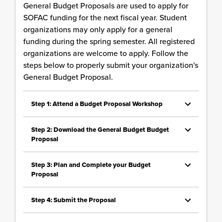
General Budget Proposals are used to apply for
SOFAC funding for the next fiscal year. Student
organizations may only apply for a general
funding during the spring semester. All registered
organizations are welcome to apply. Follow the
steps below to properly submit your organization's
General Budget Proposal.
Step 1: Attend a Budget Proposal Workshop
Step 2: Download the General Budget Budget
Proposal
Step 3: Plan and Complete your Budget
Proposal
Step 4: Submit the Proposal