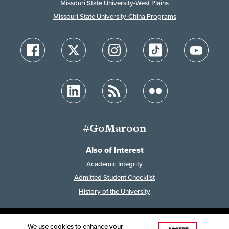
Missouri State University-West Plains
Missouri State University-China Programs
#GoMaroon
Also of Interest
Academic Integrity
Admitted Student Checklist
History of the University
We use cookies to enhance your
Last Modified: January 28, 2026